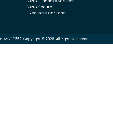
Suzuki Financial Services
SuzukiSecure
Fixed Rate Car Loan
e:
LMCT 11552
.
Copyright ©
2026
. All Rights Reserved.