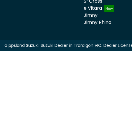
S-Cross
e Vitara
Jimny
Jimny Rhino
Gippsland Suzuki
.
Suzuki Dealer
in
Traralgon VIC
.
Dealer Licens