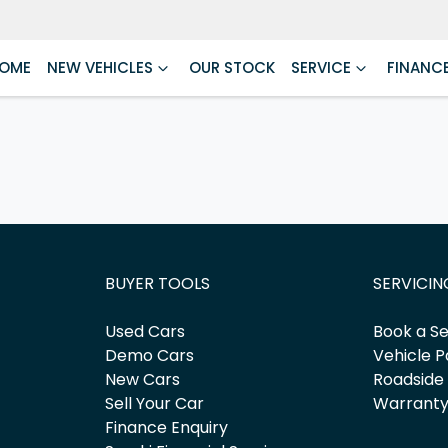
OME
NEW VEHICLES
OUR STOCK
SERVICE
FINANC
BUYER TOOLS
SERVICIN
Used Cars
Book a Se
Demo Cars
Vehicle P
New Cars
Roadside
Sell Your Car
Warrant
Finance Enquiry