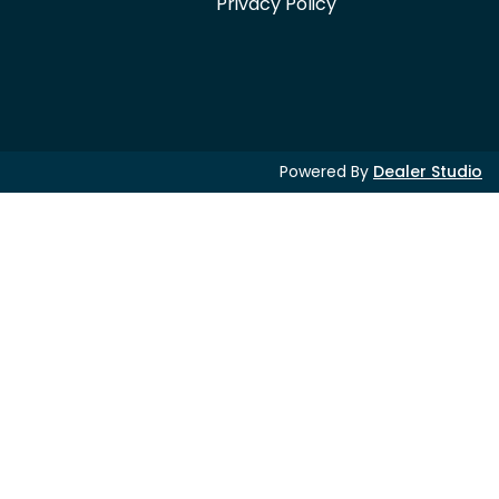
Privacy Policy
Powered By
Dealer Studio