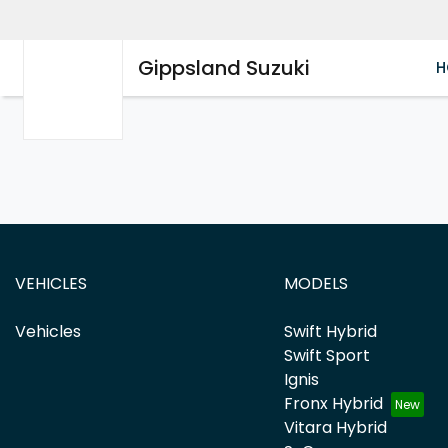
Gippsland Suzuki
H
VEHICLES
MODELS
Vehicles
Swift Hybrid
Swift Sport
Ignis
Fronx Hybrid
Vitara Hybrid