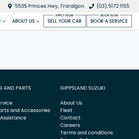
5535 Princes Hwy, Traralgon
(03) 5172 1155
E
ABOUT US
SELL YOUR CAR
BOOK A SERVICE
G AND PARTS
GIPPSLAND SUZUKI
rvice
About Us
arts and Accessories
Fleet
 Assistance
Contact
y
Careers
Terms and conditions