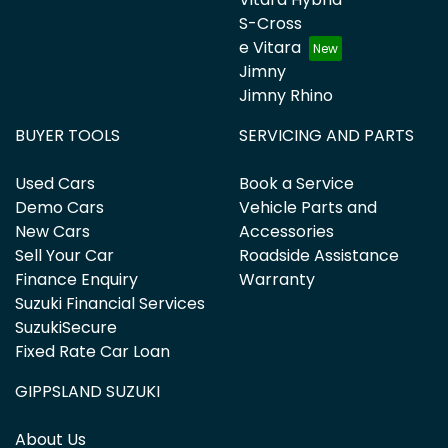
S-Cross
e Vitara
Jimny
Jimny Rhino
BUYER TOOLS
SERVICING AND PARTS
Used Cars
Book a Service
Demo Cars
Vehicle Parts and
New Cars
Accessories
Sell Your Car
Roadside Assistance
Finance Enquiry
Warranty
Suzuki Financial Services
SuzukiSecure
Fixed Rate Car Loan
GIPPSLAND SUZUKI
About Us