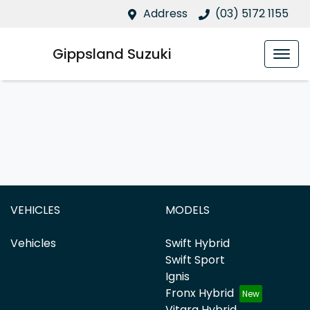
Address
(03) 5172 1155
Gippsland Suzuki
VEHICLES
MODELS
Vehicles
Swift Hybrid
Swift Sport
Ignis
Fronx Hybrid
Vitara Hybrid