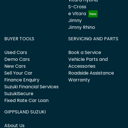
S-Cross
e Vitara
Jimny
Jimny Rhino
BUYER TOOLS
SERVICING AND PARTS
Used Cars
Book a Service
Demo Cars
Vehicle Parts and
New Cars
Accessories
Sell Your Car
Roadside Assistance
Finance Enquiry
Warranty
Suzuki Financial Services
SuzukiSecure
Fixed Rate Car Loan
GIPPSLAND SUZUKI
About Us