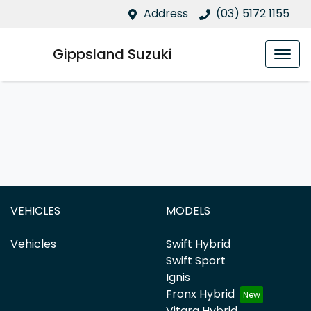
Address
(03) 5172 1155
Gippsland Suzuki
VEHICLES
MODELS
Vehicles
Swift Hybrid
Swift Sport
Ignis
Fronx Hybrid
Vitara Hybrid