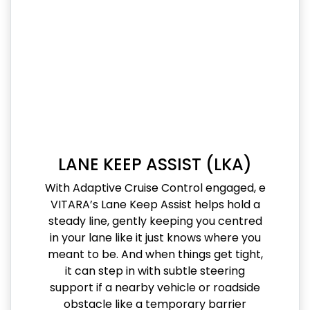
LANE KEEP ASSIST (LKA)
With Adaptive Cruise Control engaged, e
VITARA’s Lane Keep Assist helps hold a
steady line, gently keeping you centred
in your lane like it just knows where you
meant to be. And when things get tight,
it can step in with subtle steering
support if a nearby vehicle or roadside
obstacle like a temporary barrier