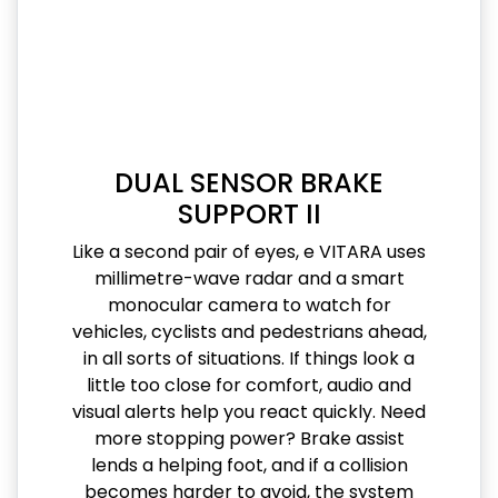
DUAL SENSOR BRAKE
SUPPORT II
Like a second pair of eyes, e VITARA uses
millimetre-wave radar and a smart
monocular camera to watch for
vehicles, cyclists and pedestrians ahead,
in all sorts of situations. If things look a
little too close for comfort, audio and
visual alerts help you react quickly. Need
more stopping power? Brake assist
lends a helping foot, and if a collision
becomes harder to avoid, the system