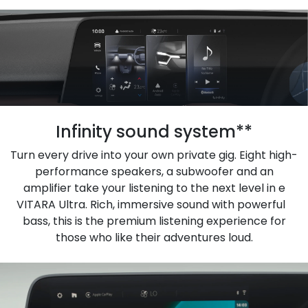
Infinity sound system**
Turn every drive into your own private gig. Eight high-
performance speakers, a subwoofer and an
amplifier take your listening to the next level in e
VITARA Ultra. Rich, immersive sound with powerful
bass, this is the premium listening experience for
those who like their adventures loud.