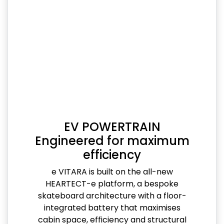
EV POWERTRAIN
Engineered for maximum
efficiency
e VITARA is built on the all-new
HEARTECT-e platform, a bespoke
skateboard architecture with a floor-
integrated battery that maximises
cabin space, efficiency and structural