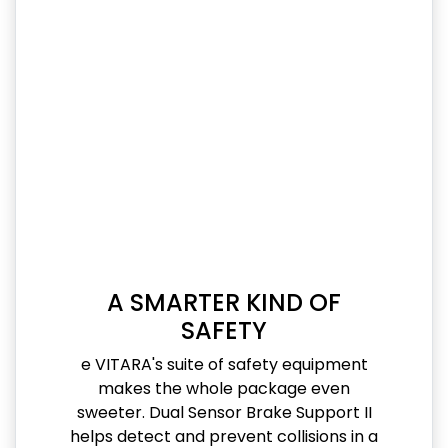
A SMARTER KIND OF
SAFETY
e VITARA's suite of safety equipment
makes the whole package even
sweeter. Dual Sensor Brake Support II
helps detect and prevent collisions in a