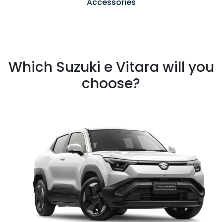
Accessories
Which Suzuki e Vitara will you
choose?