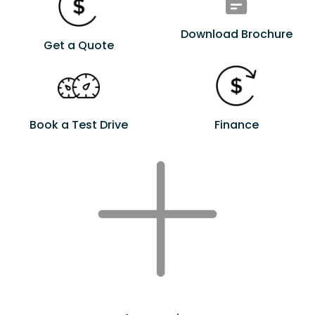
Download Brochure
Get a Quote
Book a Test Drive
Finance