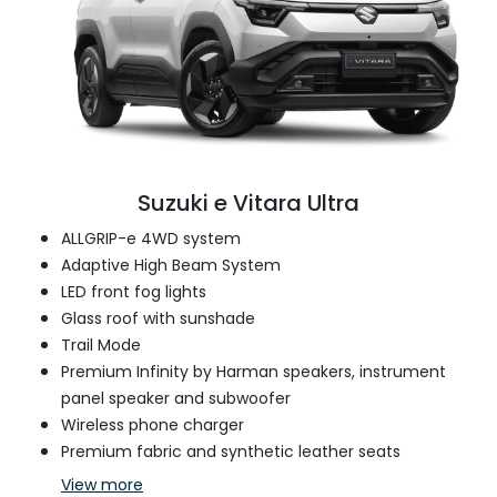
Suzuki e Vitara Ultra
ALLGRIP-e 4WD system
Adaptive High Beam System
LED front fog lights
Glass roof with sunshade
Trail Mode
Premium Infinity by Harman speakers, instrument
panel speaker and subwoofer
Wireless phone charger
Premium fabric and synthetic leather seats
View
more