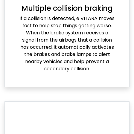
Multiple collision braking
If a collision is detected, e VITARA moves
fast to help stop things getting worse.
When the brake system receives a
signal from the airbags that a collision
has occurred, it automatically activates
the brakes and brake lamps to alert
nearby vehicles and help prevent a
secondary collision.