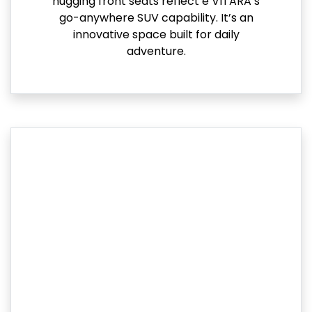
hugging front seats reflect e VITARA’s
go-anywhere SUV capability. It’s an
innovative space built for daily
adventure.