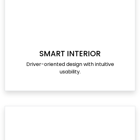
SMART INTERIOR
Driver-oriented design with intuitive
usability.