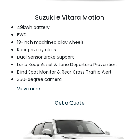
Suzuki e Vitara Motion
49kWh battery
FWD
18-inch machined alloy wheels
Rear privacy glass
Dual Sensor Brake Support
Lane Keep Assist & Lane Departure Prevention
Blind Spot Monitor & Rear Cross Traffic Alert
360-degree camera
View
more
Get a Quote