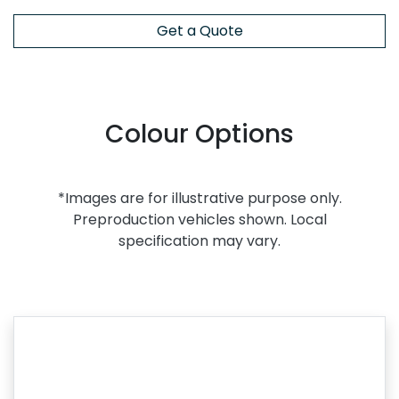
Get a Quote
Colour Options
*Images are for illustrative purpose only.
Preproduction vehicles shown. Local
specification may vary.