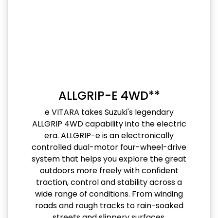
ALLGRIP-E 4WD**
e VITARA takes Suzuki's legendary
ALLGRIP 4WD capability into the electric
era. ALLGRIP-e is an electronically
controlled dual-motor four-wheel-drive
system that helps you explore the great
outdoors more freely with confident
traction, control and stability across a
wide range of conditions. From winding
roads and rough tracks to rain-soaked
streets and slippery surfaces,