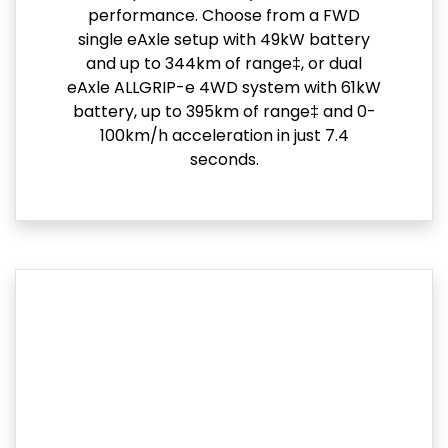
performance. Choose from a FWD
single eAxle setup with 49kW battery
and up to 344km of range‡, or dual
eAxle ALLGRIP-e 4WD system with 61kW
battery, up to 395km of range‡ and 0-
100km/h acceleration in just 7.4
seconds.