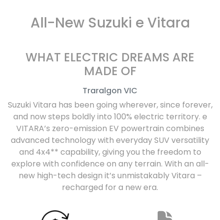
All-New
Suzuki e Vitara
WHAT ELECTRIC DREAMS ARE
MADE OF
Traralgon
VIC
Suzuki Vitara has been going wherever, since forever,
and now steps boldly into 100% electric territory. e
VITARA’s zero-emission EV powertrain combines
advanced technology with everyday SUV versatility
and 4x4** capability, giving you the freedom to
explore with confidence on any terrain. With an all-
new high-tech design it’s unmistakably Vitara –
recharged for a new era.