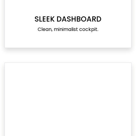
SLEEK DASHBOARD
Clean, minimalist cockpit.