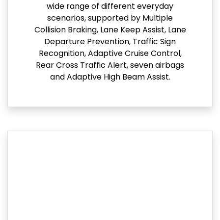
wide range of different everyday
scenarios, supported by Multiple
Collision Braking, Lane Keep Assist, Lane
Departure Prevention, Traffic Sign
Recognition, Adaptive Cruise Control,
Rear Cross Traffic Alert, seven airbags
and Adaptive High Beam Assist.