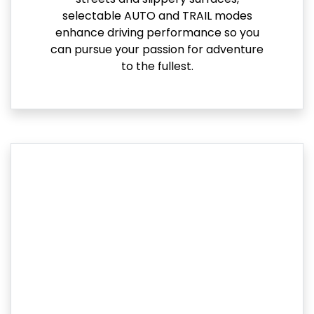
selectable AUTO and TRAIL modes
enhance driving performance so you
can pursue your passion for adventure
to the fullest.