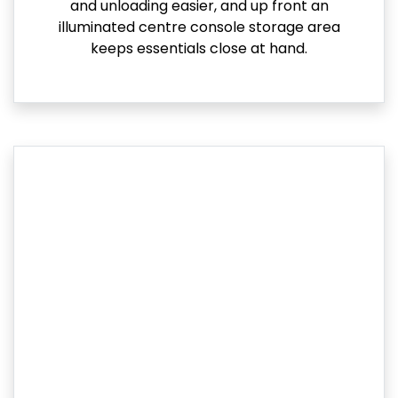
and unloading easier, and up front an
illuminated centre console storage area
keeps essentials close at hand.