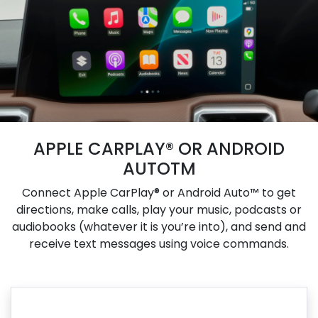
APPLE CARPLAY® OR ANDROID
AUTOTM
Connect Apple CarPlay® or Android Auto™ to get
directions, make calls, play your music, podcasts or
audiobooks (whatever it is you’re into), and send and
receive text messages using voice commands.