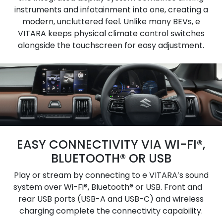
instruments and infotainment into one, creating a
modern, uncluttered feel. Unlike many BEVs, e
VITARA keeps physical climate control switches
alongside the touchscreen for easy adjustment.
EASY CONNECTIVITY VIA WI-FI®,
BLUETOOTH® OR USB
Play or stream by connecting to e VITARA’s sound
system over Wi-Fi®, Bluetooth® or USB. Front and
rear USB ports (USB-A and USB-C) and wireless
charging complete the connectivity capability.