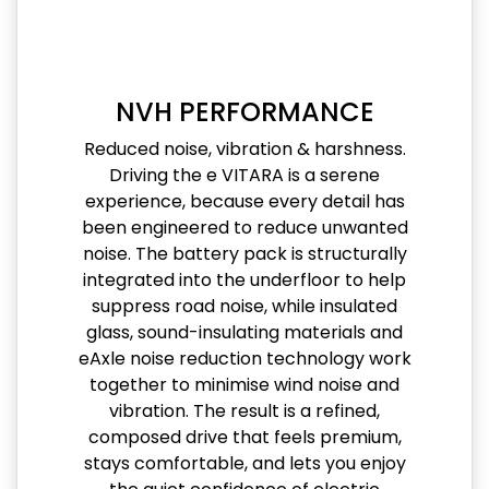
NVH PERFORMANCE
Reduced noise, vibration & harshness.
Driving the e VITARA is a serene
experience, because every detail has
been engineered to reduce unwanted
noise. The battery pack is structurally
integrated into the underfloor to help
suppress road noise, while insulated
glass, sound-insulating materials and
eAxle noise reduction technology work
together to minimise wind noise and
vibration. The result is a refined,
composed drive that feels premium,
stays comfortable, and lets you enjoy