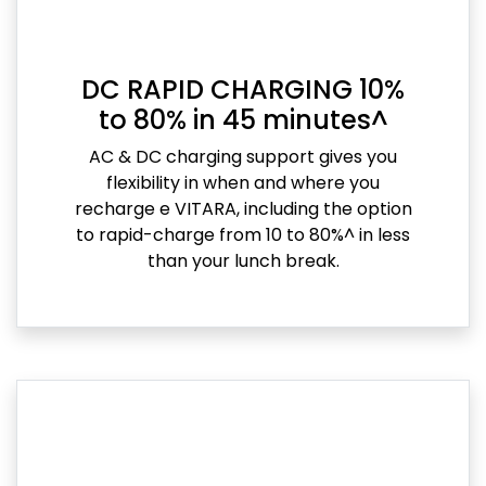
DC RAPID CHARGING 10%
to 80% in 45 minutes^
AC & DC charging support gives you
flexibility in when and where you
recharge e VITARA, including the option
to rapid-charge from 10 to 80%^ in less
than your lunch break.