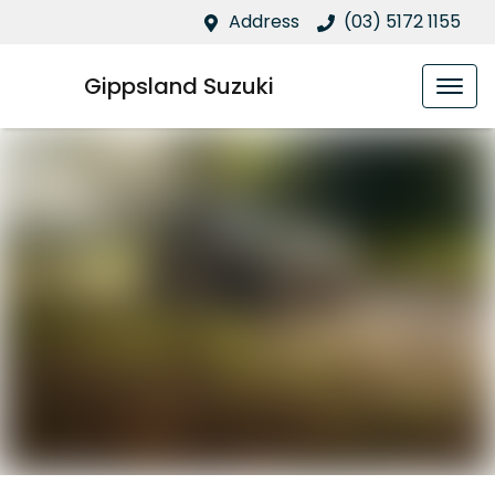
Address
(03) 5172 1155
Gippsland Suzuki