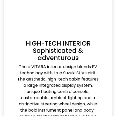
HIGH-TECH INTERIOR
Sophisticated &
adventurous
The e VITARA interior design blends EV
technology with true Suzuki SUV spirit.
The aesthetic, high-tech cabin features
a large integrated display system,
unique floating centre console,
customisable ambient lighting and a
distinctive steering wheel design, while
the bold instrument panel and body-