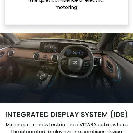
the quiet confidence of electric
motoring.
INTEGRATED DISPLAY SYSTEM (IDS)
Minimalism meets tech in the e VITARA cabin, where
the integrated display system combines driving