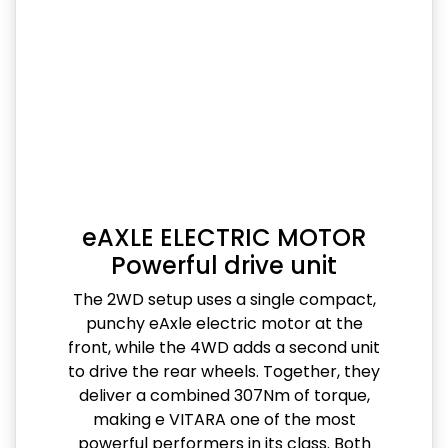
eAXLE ELECTRIC MOTOR
Powerful drive unit
The 2WD setup uses a single compact,
punchy eAxle electric motor at the
front, while the 4WD adds a second unit
to drive the rear wheels. Together, they
deliver a combined 307Nm of torque,
making e VITARA one of the most
powerful performers in its class. Both