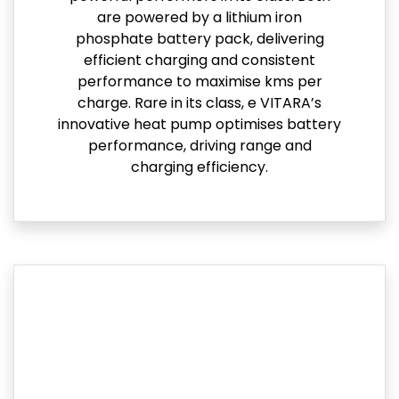
are powered by a lithium iron
phosphate battery pack, delivering
efficient charging and consistent
performance to maximise kms per
charge. Rare in its class, e VITARA’s
innovative heat pump optimises battery
performance, driving range and
charging efficiency.