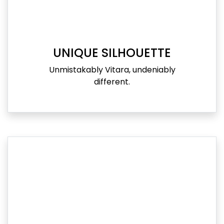
UNIQUE SILHOUETTE
Unmistakably Vitara, undeniably
different.