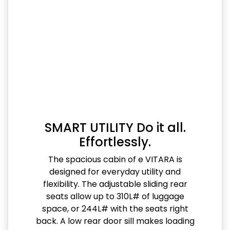
SMART UTILITY Do it all.
Effortlessly.
The spacious cabin of e VITARA is
designed for everyday utility and
flexibility. The adjustable sliding rear
seats allow up to 310L# of luggage
space, or 244L# with the seats right
back. A low rear door sill makes loading