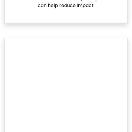
can help reduce impact.