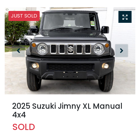
JUST SOLD
2025 Suzuki Jimny XL Manual
4x4
SOLD