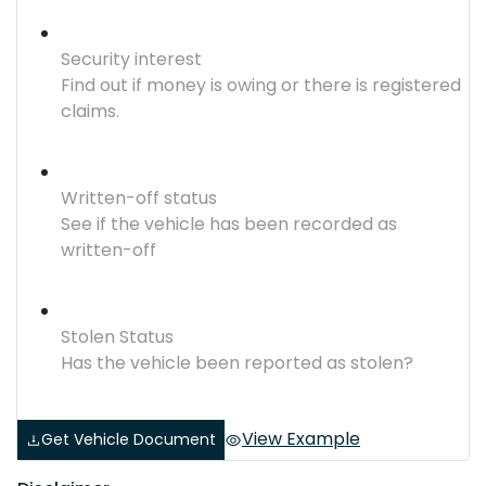
Security interest
Find out if money is owing or there is registered
claims.
Written-off status
See if the vehicle has been recorded as
written-off
Stolen Status
Has the vehicle been reported as stolen?
View Example
Get Vehicle Document