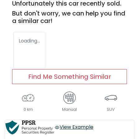
Unfortunately this
car
recently sold.
But don't worry, we can help you find
a similar
car
!
Loading...
Find Me Something Similar
0 km
Manual
SUV
View Example