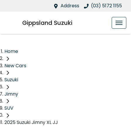
Address
(03) 5172 1155
Gippsland Suzuki
Home
New Cars
Suzuki
Jimny
SUV
2025 Suzuki Jimny XL JJ