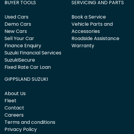
BUYER TOOLS
SERVICING AND PARTS
Used Cars
Book a Service
Demo Cars
Vehicle Parts and
New Cars
Accessories
Sell Your Car
Roadside Assistance
Finance Enquiry
Warranty
Suzuki Financial Services
SuzukiSecure
Fixed Rate Car Loan
GIPPSLAND SUZUKI
About Us
Fleet
Contact
Careers
Terms and conditions
Privacy Policy