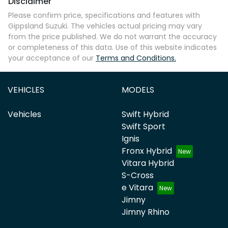
Disclaimer
Please confirm price, specifications and features with
Gippsland Suzuki
. The vehicles actual pricing may vary
from the price published. We do not warrant the accuracy
or completeness of this data. Use of this website indicates
your acceptance of our
Terms and Conditions.
VEHICLES
MODELS
Vehicles
Swift Hybrid
Swift Sport
Ignis
Fronx Hybrid
Vitara Hybrid
S-Cross
e Vitara
Jimny
Jimny Rhino