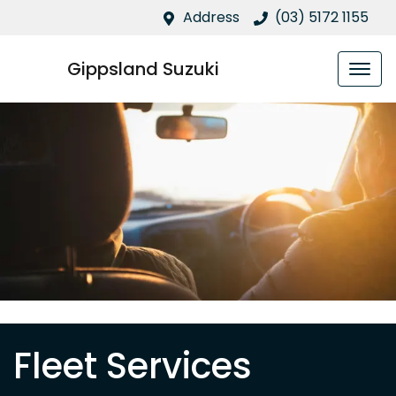
Address
(03) 5172 1155
Gippsland Suzuki
Fleet Services