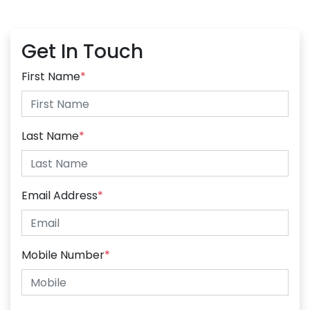
Get In Touch
First Name
*
Last Name
*
Email Address
*
Mobile Number
*