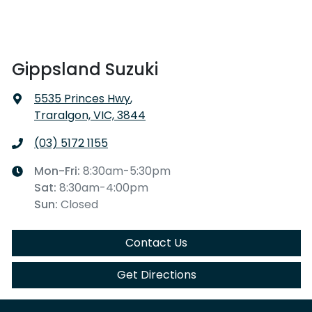
Gippsland Suzuki
5535 Princes Hwy
,
Traralgon, VIC, 3844
(03) 5172 1155
Mon-Fri:
8:30am-5:30pm
Sat
:
8:30am-4:00pm
Sun
:
Closed
Contact Us
Get Directions