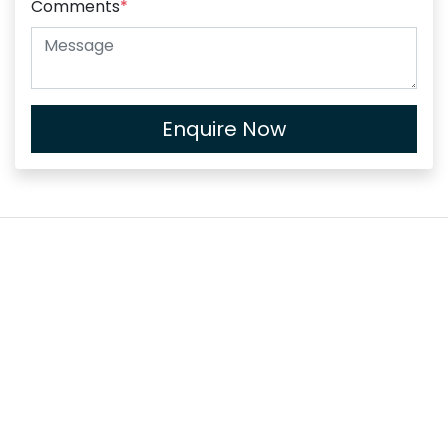
Comments
*
Enquire Now