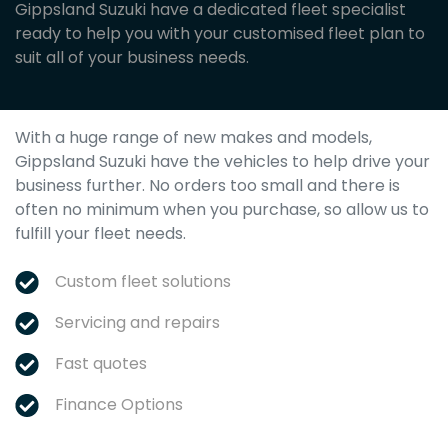
Gippsland Suzuki have a dedicated fleet specialist
ready to help you with your customised fleet plan to
suit all of your business needs.
With a huge range of new makes and models,
Gippsland Suzuki
have the vehicles to help drive your
business further. No orders too small and there is
often no minimum when you purchase, so allow us to
fulfill your fleet needs.
Custom fleet solutions
Servicing and repairs
Fast quotes
Finance Options