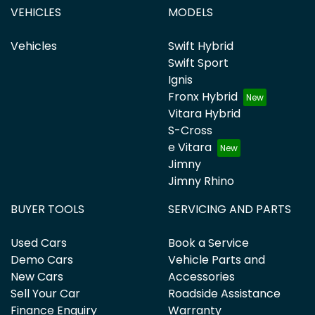
VEHICLES
MODELS
Vehicles
Swift Hybrid
Swift Sport
Ignis
Fronx Hybrid
Vitara Hybrid
S-Cross
e Vitara
Jimny
Jimny Rhino
BUYER TOOLS
SERVICING AND PARTS
Used Cars
Book a Service
Demo Cars
Vehicle Parts and
New Cars
Accessories
Sell Your Car
Roadside Assistance
Finance Enquiry
Warranty