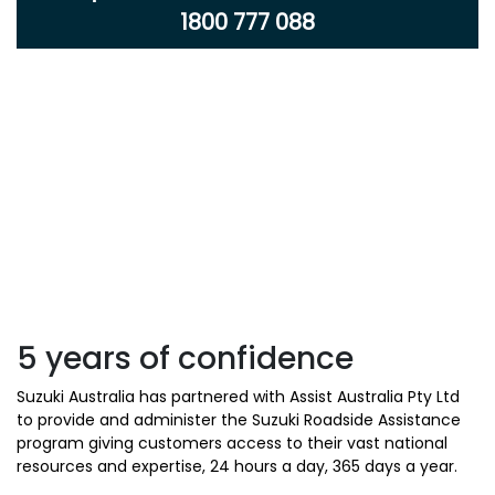
1800 777 088
5 years of confidence
Suzuki Australia has partnered with Assist Australia Pty Ltd
to provide and administer the Suzuki Roadside Assistance
program giving customers access to their vast national
resources and expertise, 24 hours a day, 365 days a year.