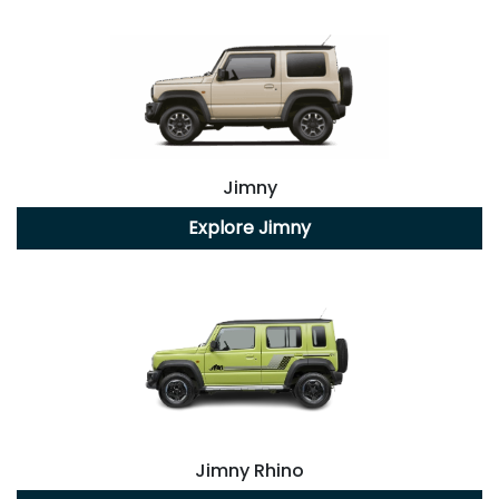
Jimny
Explore
Jimny
Jimny Rhino