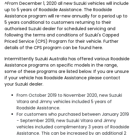
^From December 1, 2020 all new Suzuki vehicles will include
up to 5 years of Roadside Assistance. The Roadside
Assistance program will re-new annually for a period up to
5 years conditional to customers returning to their
authorised Suzuki dealer for scheduled servicing and
following the terms and conditions of Suzuki's Capped
Priced Service (CPS) Program for their vehicle. Further
details of the CPS program can be found here.
Intermittently Suzuki Australia has offered various Roadside
Assistance programs on specific models in the range,
some of these programs are listed below. If you are unsure
if your vehicle has Roadside Assistance please contact
your Suzuki dealer.
From October 2019 to November 2020, new Suzuki
Vitara and Jimny vehicles included 5 years of
Roadside Assistance.
For customers who purchased between January 2019
- September 2019, new Suzuki Vitara and Jimny
vehicles included complimentary 3 years of Roadside
Assistance. This can be increased by an additional 2