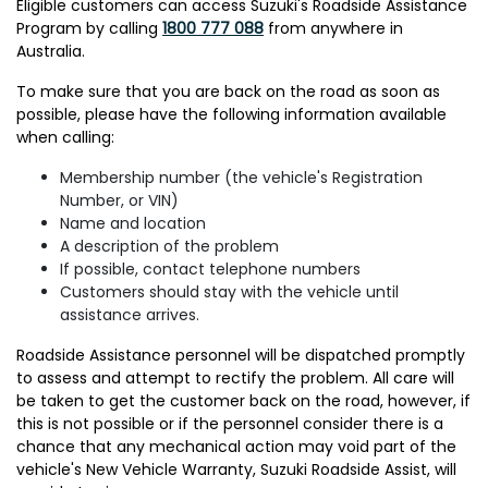
Eligible customers can access Suzuki's Roadside Assistance
Program by calling
1800 777 088
from anywhere in
Australia.
To make sure that you are back on the road as soon as
possible, please have the following information available
when calling:
Membership number (the vehicle's Registration
Number, or VIN)
Name and location
A description of the problem
If possible, contact telephone numbers
Customers should stay with the vehicle until
assistance arrives.
Roadside Assistance personnel will be dispatched promptly
to assess and attempt to rectify the problem. All care will
be taken to get the customer back on the road, however, if
this is not possible or if the personnel consider there is a
chance that any mechanical action may void part of the
vehicle's New Vehicle Warranty, Suzuki Roadside Assist, will