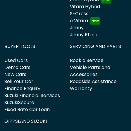
Vitara Hybrid
S-Cross
e Vitara
Jimny
Jimny Rhino
BUYER TOOLS
SERVICING AND PARTS
Used Cars
Book a Service
Demo Cars
Vehicle Parts and
New Cars
Accessories
Sell Your Car
Roadside Assistance
Finance Enquiry
Warranty
Suzuki Financial Services
SuzukiSecure
Fixed Rate Car Loan
GIPPSLAND SUZUKI