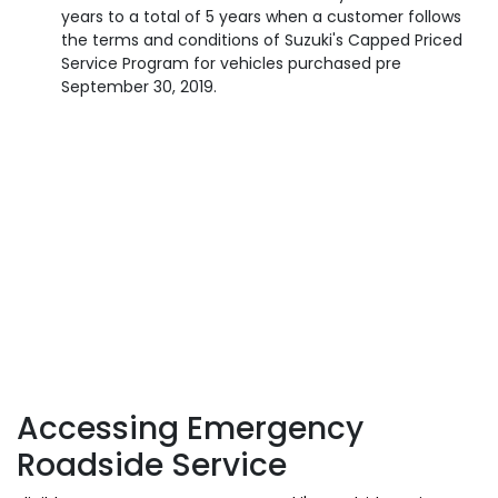
years to a total of 5 years when a customer follows
the terms and conditions of Suzuki's Capped Priced
Service Program for vehicles purchased pre
September 30, 2019.
Accessing Emergency
Roadside Service