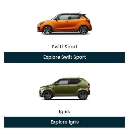
Swift Sport
Explore
Swift Sport
Ignis
Explore
Ignis