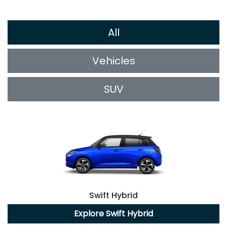
All
Vehicles
SUV
Swift Hybrid
Explore
Swift Hybrid