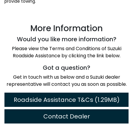
provide towing.
More Information
Would you like more information?
Please view the Terms and Conditions of Suzuki
Roadside Assistance by clicking the link below.
Got a question?
Get in touch with us below and a Suzuki dealer
representative will contact you as soon as possible.
Roadside Assistance T&Cs (1.29MB)
Contact Dealer