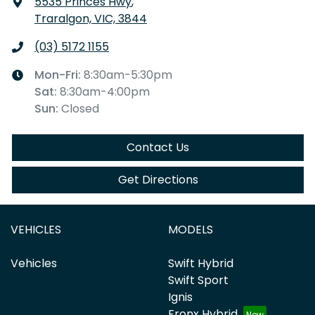
5535 Princes Hwy
,
Traralgon, VIC, 3844
(03) 5172 1155
Mon-Fri:
8:30am-5:30pm
Sat
:
8:30am-4:00pm
Sun
:
Closed
Contact Us
Get Directions
VEHICLES
MODELS
Vehicles
Swift Hybrid
Swift Sport
Ignis
Fronx Hybrid