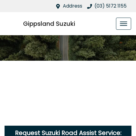
Address
(03) 5172 1155
Gippsland Suzuki
Request Suzuki Road Assist Service: