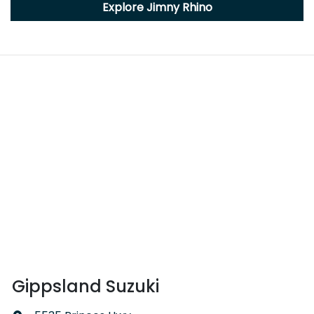
Explore
Jimny Rhino
Gippsland Suzuki