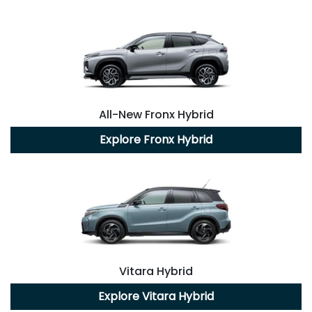
All-New
Fronx Hybrid
Explore
Fronx Hybrid
Vitara Hybrid
Explore
Vitara Hybrid