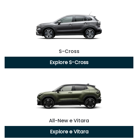
S-Cross
Explore
S-Cross
All-New
e Vitara
Explore
e Vitara