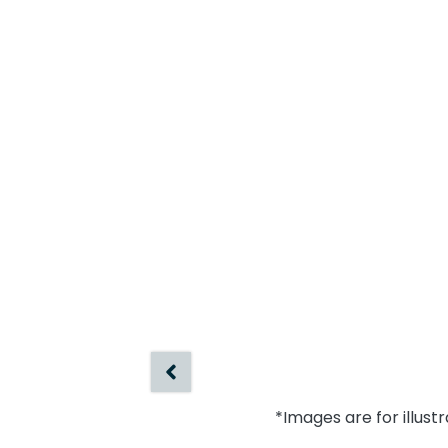
*Images are for illust