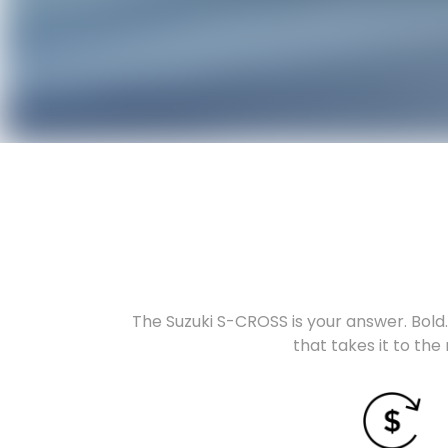
The Suzuki S-CROSS is your answer. Bold. 
that takes it to the 