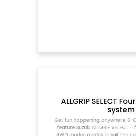
ALLGRIP SELECT Fo
system
Get fun happening, anywhere. S-
feature Suzuki ALLGRIP SELECT – f
4WD modes modes to suit the con