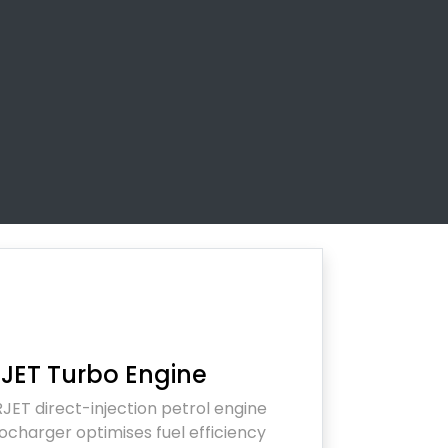
JET Turbo Engine
JET direct-injection petrol engine
ocharger optimises fuel efficiency