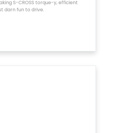
king S-CROSS torque-y, efficient
st darn fun to drive.