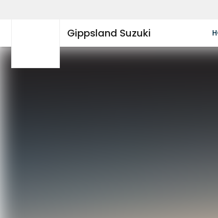
Gippsland Suzuki
H