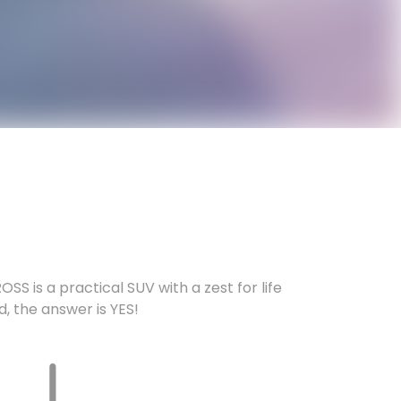
SS is a practical SUV with a zest for life
nd, the answer is YES!