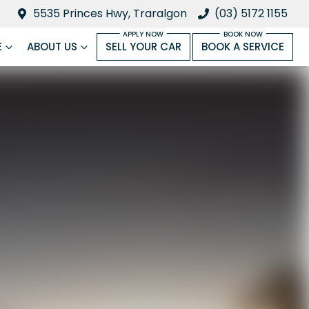
5535 Princes Hwy, Traralgon
(03) 5172 1155
E
ABOUT US
SELL YOUR CAR
BOOK A SERVICE