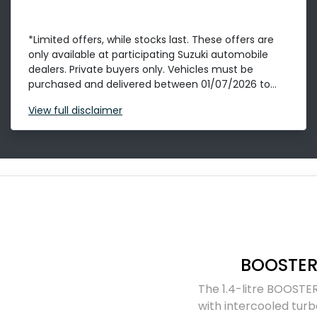
*Limited offers, while stocks last. These offers are
only available at participating Suzuki automobile
dealers. Private buyers only. Vehicles must be
purchased and delivered between 01/07/2026 to...
View
full disclaimer
BOOSTER
The 1.4-litre BOOSTER
with intercooled turb