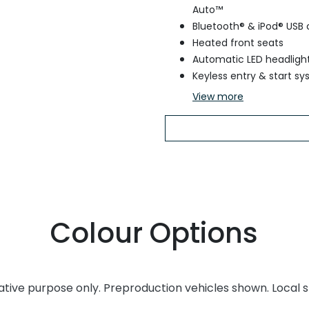
Auto™
Bluetooth® & iPod® USB 
Heated front seats
Automatic LED headligh
Keyless entry & start s
View
more
Colour Options
rative purpose only. Preproduction vehicles shown. Local 