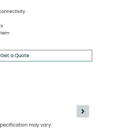
connectivity
ts
ystem
Get a Quote
specification may vary.