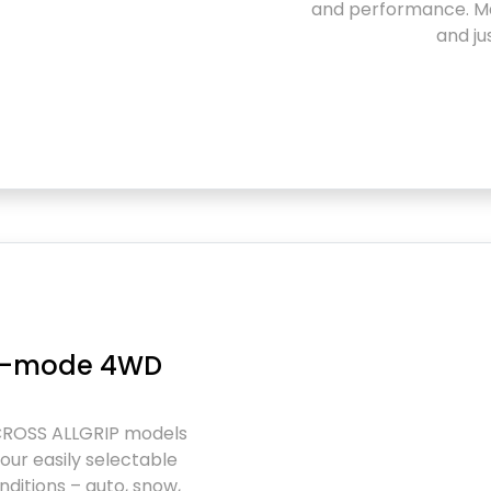
and performance. Ma
and ju
ur-mode 4WD
CROSS ALLGRIP models
our easily selectable
ditions – auto, snow,