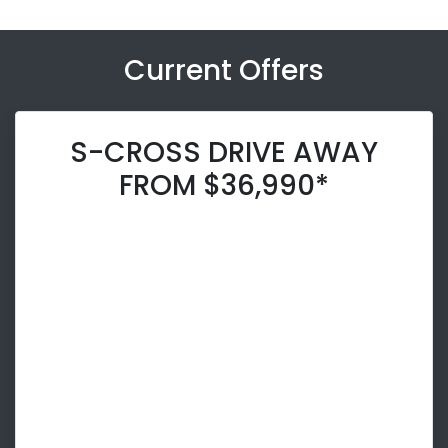
Current Offers
S-CROSS DRIVE AWAY
FROM $36,990*