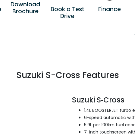
Download
e
Book a Test
Finance
Brochure
Drive
Suzuki S-Cross Features
Suzuki S‑Cross
1.4L BOOSTERJET turbo 
6-speed automatic with
5.9L per 100km fuel ec
7-inch touchscreen with