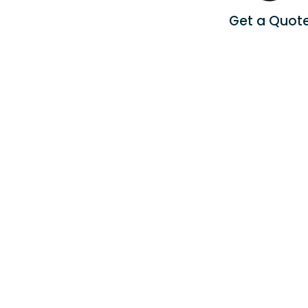
Get a Quot