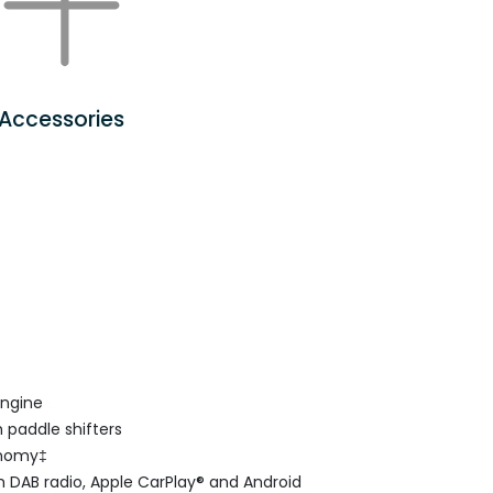
Accessories
engine
 paddle shifters
onomy‡
 DAB radio, Apple CarPlay® and Android