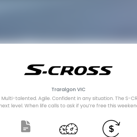
Traralgon
VIC
Multi-talented. Agile. Confident in any situation. The S-CRO
next level. When life calls to ask if you’re free this weeke