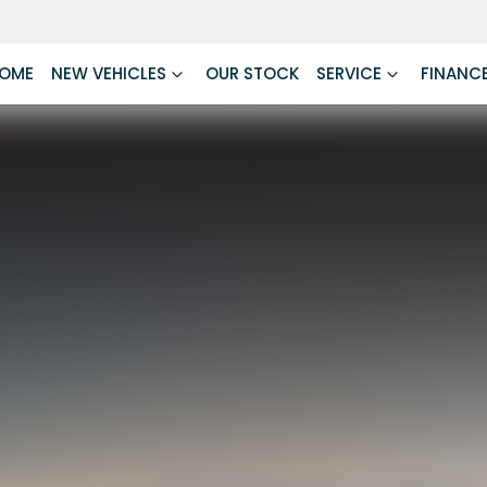
OME
NEW VEHICLES
OUR STOCK
SERVICE
FINANC