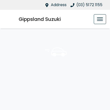
Address
(03) 5172 1155
Gippsland Suzuki