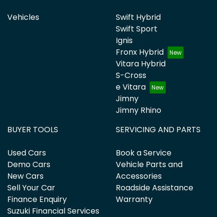
Vehicles
Swift Hybrid
Swift Sport
Ignis
Fronx Hybrid
Vitara Hybrid
S-Cross
e Vitara
Jimny
Jimny Rhino
BUYER TOOLS
SERVICING AND PARTS
Used Cars
Book a Service
Demo Cars
Vehicle Parts and
New Cars
Accessories
Sell Your Car
Roadside Assistance
Finance Enquiry
Warranty
Suzuki Financial Services