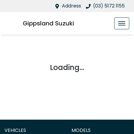
Address
(03) 5172 1155
Gippsland Suzuki
Loading...
VEHICLES
MODELS