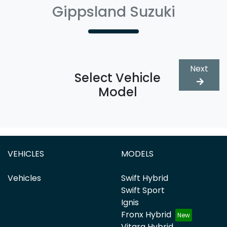
Gippsland Suzuki
Next
Select Vehicle
Model
VEHICLES
MODELS
Vehicles
Swift Hybrid
Swift Sport
Ignis
Fronx Hybrid
Vitara Hybrid