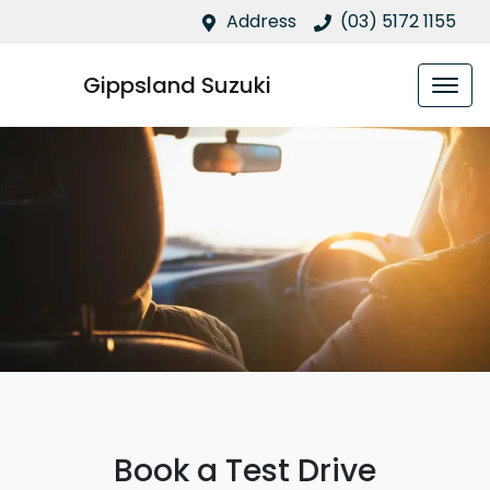
Address
(03) 5172 1155
Gippsland Suzuki
Book a Test Drive