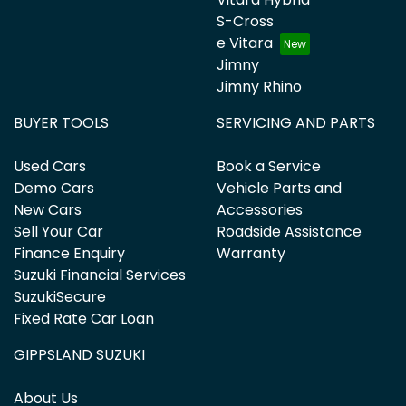
S-Cross
e Vitara
Jimny
Jimny Rhino
BUYER TOOLS
SERVICING AND PARTS
Used Cars
Book a Service
Demo Cars
Vehicle Parts and
New Cars
Accessories
Sell Your Car
Roadside Assistance
Finance Enquiry
Warranty
Suzuki Financial Services
SuzukiSecure
Fixed Rate Car Loan
GIPPSLAND SUZUKI
About Us