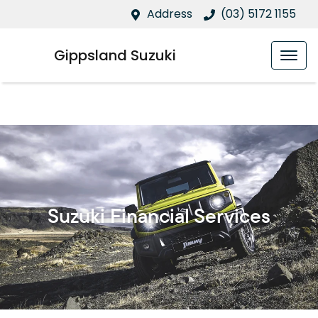
Address
(03) 5172 1155
Gippsland Suzuki