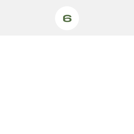
VEHICLES
MODELS
Vehicles
Swift Hybrid
Swift Sport
Ignis
Fronx Hybrid
Vitara Hybrid
S-Cross