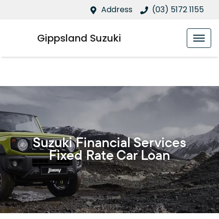
Address
(03) 5172 1155
Gippsland Suzuki