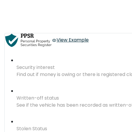
View Example
Security interest
Find out if money is owing or there is registered cl
Written-off status
See if the vehicle has been recorded as written-o
Stolen Status