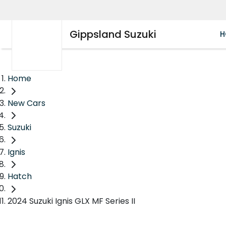
Gippsland Suzuki
H
Home
New Cars
Suzuki
Ignis
Hatch
2024 Suzuki Ignis GLX MF Series II