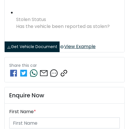
Stolen Status
Has the vehicle been reported as stolen?
View Example
Get Vehicle Document
Share this
car
Enquire Now
First Name
*