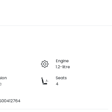
r
Engine
1.2-litre
sion
Seats
c
4
S00412764