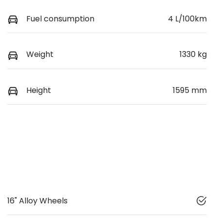
Fuel consumption
4 L/100km
Weight
1330 kg
Height
1595 mm
16" Alloy Wheels