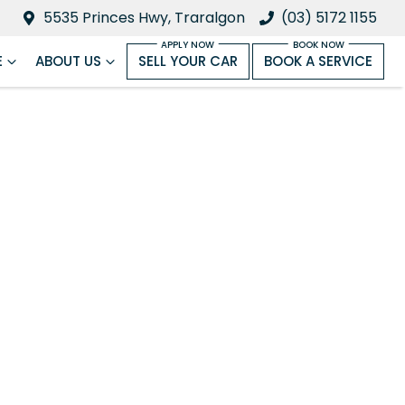
5535 Princes Hwy, Traralgon
(03) 5172 1155
E
ABOUT US
SELL YOUR CAR
BOOK A SERVICE