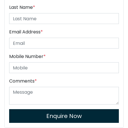
Last Name
*
Email Address
*
Mobile Number
*
Comments
*
Enquire Now