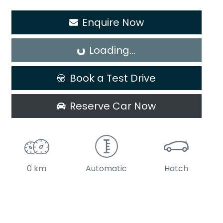
Enquire Now
Loading...
Loading...
Book a Test Drive
Reserve Car Now
0 km
Automatic
Hatch