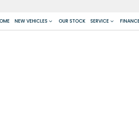
OME
NEW VEHICLES
OUR STOCK
SERVICE
FINANC