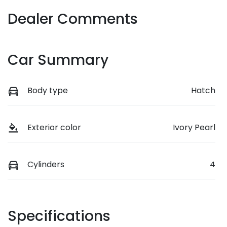
Dealer Comments
Car Summary
Body type
Hatch
Exterior color
Ivory Pearl
Cylinders
4
Specifications