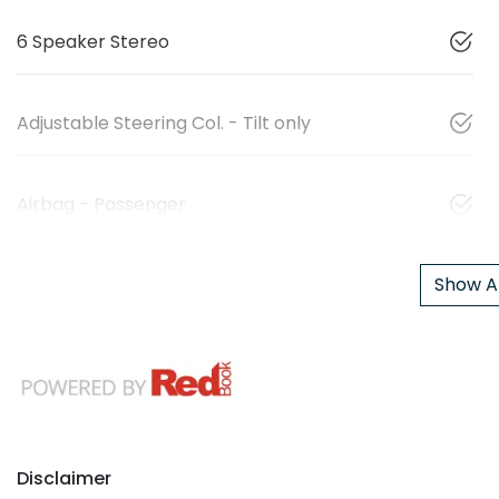
6 Speaker Stereo
Adjustable Steering Col. - Tilt only
Airbag - Passenger
Show Al
Disclaimer