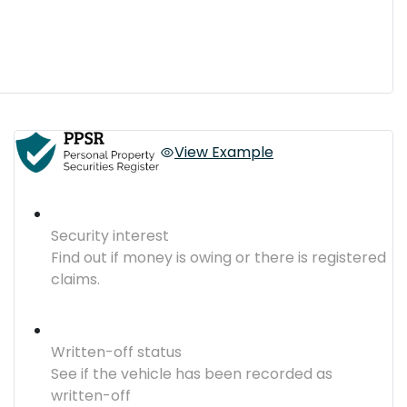
View Example
Security interest
Find out if money is owing or there is registered
claims.
Written-off status
See if the vehicle has been recorded as
written-off