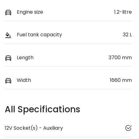
Engine size
1.2-litre
Fuel tank capacity
32 L
Length
3700 mm
Width
1660 mm
All Specifications
12V Socket(s) - Auxiliary