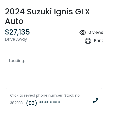
2024 Suzuki Ignis GLX
Auto
$27,135
0
views
Drive Away
Print
Loading...
Click to reveal phone number
.
Stock no:
(03) **** ****
382933