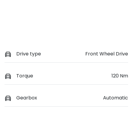
Drive type
Front Wheel Drive
Torque
120 Nm
Gearbox
Automatic