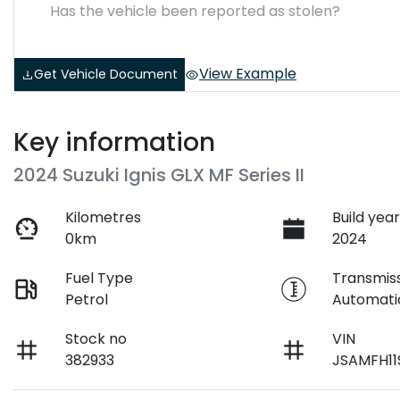
Has the vehicle been reported as stolen?
View Example
Get Vehicle Document
Key information
2024 Suzuki Ignis GLX MF Series II
Kilometres
Build yea
0km
2024
Fuel Type
Transmis
Petrol
Automati
Stock no
VIN
382933
JSAMFH11