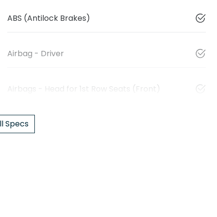
ABS (Antilock Brakes)
Airbag - Driver
Airbags - Head for 1st Row Seats (Front)
l Specs