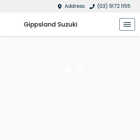
Address
(03) 5172 1155
Gippsland Suzuki