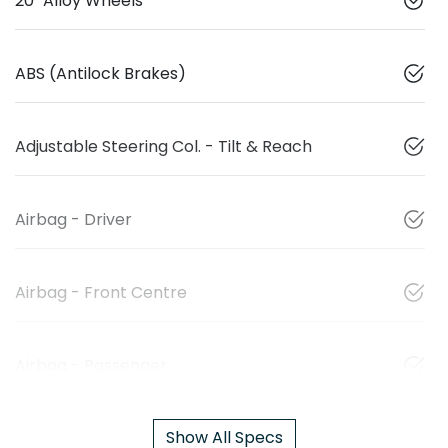
20" Alloy Wheels
ABS (Antilock Brakes)
Adjustable Steering Col. - Tilt & Reach
Airbag - Driver
Airbag - Front Centre
Airbag - Passenger
Show All Specs