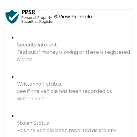
View Example
Security interest
Find out if money is owing or there is registered
claims.
Written-off status
See if the vehicle has been recorded as
written-off
Stolen Status
Has the vehicle been reported as stolen?