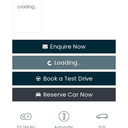
Loading...
Loading...
Enquire Now
Loading...
Book a Test Drive
Reserve Car Now
53,764 km
Automatic
SUV