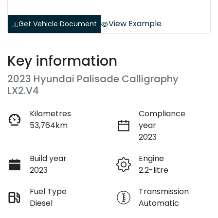
View Example
Get Vehicle Document
Key information
2023 Hyundai Palisade Calligraphy
LX2.V4
Kilometres
Compliance
53,764km
year
2023
Build year
Engine
2023
2.2-litre
Fuel Type
Transmission
Diesel
Automatic