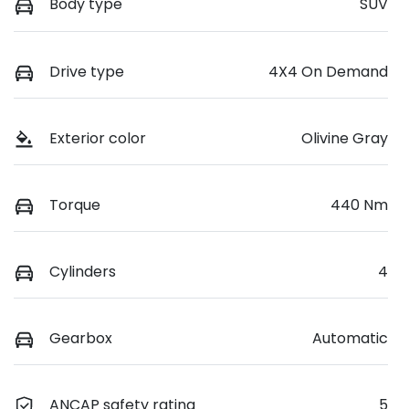
Body type
SUV
Drive type
4X4 On Demand
Exterior color
Olivine Gray
Torque
440 Nm
Cylinders
4
Gearbox
Automatic
ANCAP safety rating
5