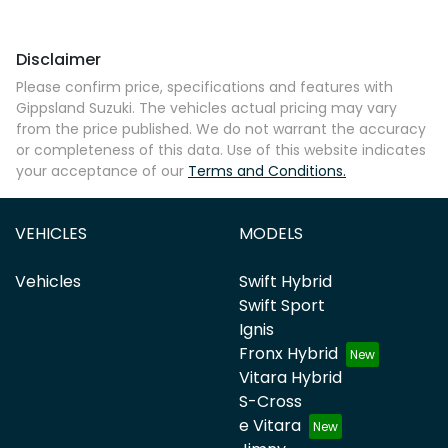
Disclaimer
Please confirm price, specifications and features with
Gippsland Suzuki
. The vehicles actual pricing may vary
from the price published. We do not warrant the accuracy
or completeness of this data. Use of this website indicates
your acceptance of our
Terms and Conditions.
VEHICLES
MODELS
Vehicles
Swift Hybrid
Swift Sport
Ignis
Fronx Hybrid
Vitara Hybrid
S-Cross
e Vitara