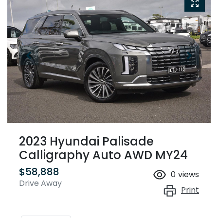
2023 Hyundai Palisade
Calligraphy Auto AWD MY24
$58,888
0
views
Drive Away
Print