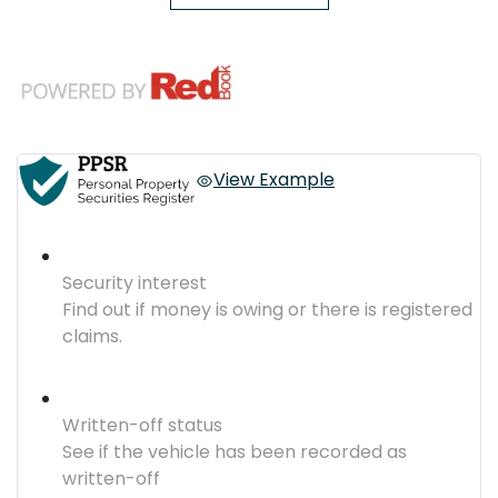
View Example
Security interest
Find out if money is owing or there is registered
claims.
Written-off status
See if the vehicle has been recorded as
written-off