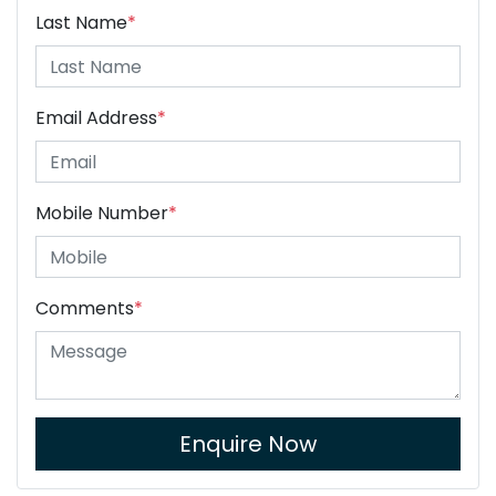
Last Name
*
Email Address
*
Mobile Number
*
Comments
*
Enquire Now