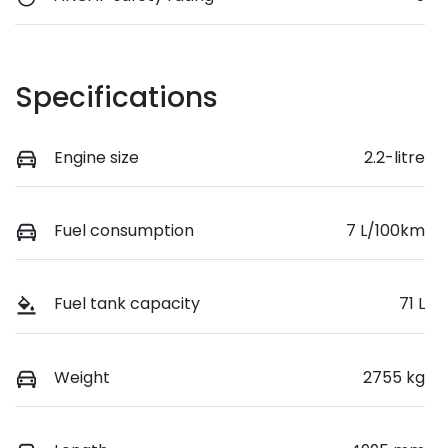
Specifications
Engine size
2.2-litre
Fuel consumption
7 L/100km
Fuel tank capacity
71 L
Weight
2755 kg