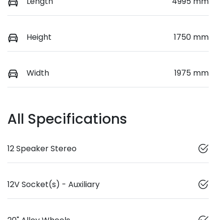
Length
4995 mm
Height
1750 mm
Width
1975 mm
All Specifications
12 Speaker Stereo
12V Socket(s) - Auxiliary