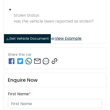
Stolen Status
Has the vehicle been reported as stolen?
View Example
Get Vehicle Document
Share this
car
Enquire Now
First Name
*