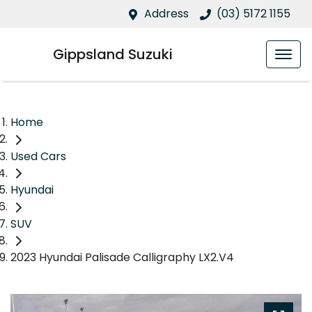
Address
(03) 5172 1155
Gippsland Suzuki
Home
Used Cars
Hyundai
SUV
2023 Hyundai Palisade Calligraphy LX2.V4