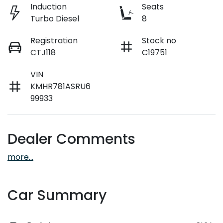
Induction
Seats
Turbo Diesel
8
Registration
Stock no
CTJ118
C19751
VIN
KMHR781ASRU6
99933
Dealer Comments
more
...
Car Summary