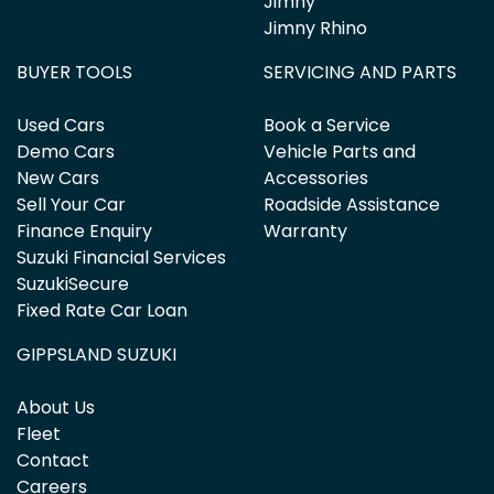
Jimny
Jimny Rhino
BUYER TOOLS
SERVICING AND PARTS
Used Cars
Book a Service
Demo Cars
Vehicle Parts and
New Cars
Accessories
Sell Your Car
Roadside Assistance
Finance Enquiry
Warranty
Suzuki Financial Services
SuzukiSecure
Fixed Rate Car Loan
GIPPSLAND SUZUKI
About Us
Fleet
Contact
Careers