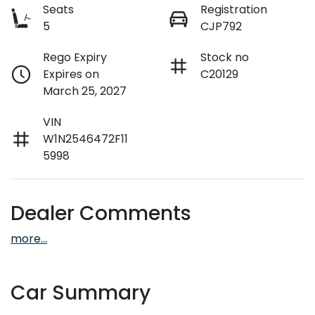
Seats
Registration
5
CJP792
Rego Expiry
Stock no
Expires on
C20129
March 25, 2027
VIN
W1N2546472F11
5998
Dealer Comments
more
...
Car Summary