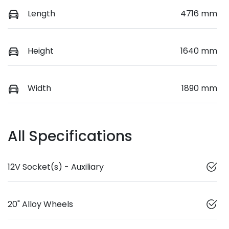
Length
4716 mm
Height
1640 mm
Width
1890 mm
All Specifications
12V Socket(s) - Auxiliary
20" Alloy Wheels