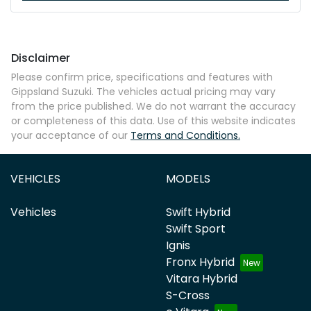
Disclaimer
Please confirm price, specifications and features with
Gippsland Suzuki
. The vehicles actual pricing may vary
from the price published. We do not warrant the accuracy
or completeness of this data. Use of this website indicates
your acceptance of our
Terms and Conditions.
VEHICLES
MODELS
Vehicles
Swift Hybrid
Swift Sport
Ignis
Fronx Hybrid
Vitara Hybrid
S-Cross