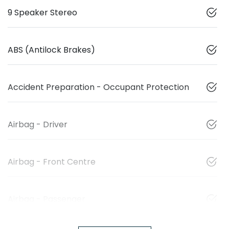
9 Speaker Stereo
ABS (Antilock Brakes)
Accident Preparation - Occupant Protection
Airbag - Driver
Airbag - Front Centre
Airbag - Passenger