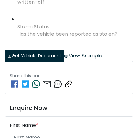
written-off
Stolen Status
Has the vehicle been reported as stolen?
View Example
Get Vehicle Document
Share this
car
Enquire Now
First Name
*