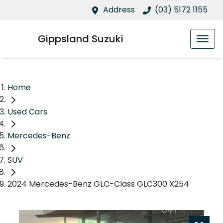
Address
(03) 5172 1155
Gippsland Suzuki
Home
Used Cars
Mercedes-Benz
SUV
2024 Mercedes-Benz GLC-Class GLC300 X254