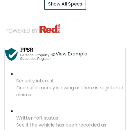
Show All Specs
View Example
Security interest
Find out if money is owing or there is registered
claims.
Written-off status
See if the vehicle has been recorded as