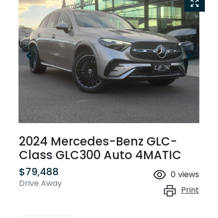
2024 Mercedes-Benz GLC-
Class GLC300 Auto 4MATIC
$79,488
0
views
Drive Away
Print