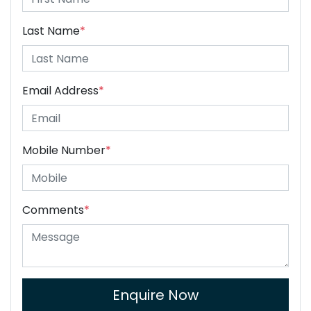
Last Name
*
Email Address
*
Mobile Number
*
Comments
*
Enquire Now