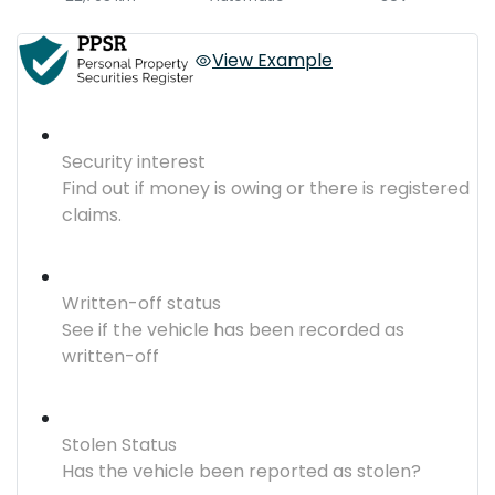
View Example
Security interest
Find out if money is owing or there is registered
claims.
Written-off status
See if the vehicle has been recorded as
written-off
Stolen Status
Has the vehicle been reported as stolen?