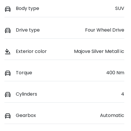
Body type
SUV
Drive type
Four Wheel Drive
Exterior color
Majove Silver Metall ic
Torque
400 Nm
Cylinders
4
Gearbox
Automatic