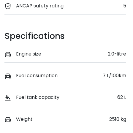
ANCAP safety rating
5
Specifications
Engine size
2.0-litre
Fuel consumption
7 L/100km
Fuel tank capacity
62 L
Weight
2510 kg