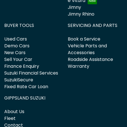
e Vitara
Jimny
Jimny Rhino
BUYER TOOLS
SERVICING AND PARTS
Used Cars
Book a Service
Demo Cars
Vehicle Parts and
New Cars
Accessories
Sell Your Car
Roadside Assistance
Finance Enquiry
Warranty
Suzuki Financial Services
SuzukiSecure
Fixed Rate Car Loan
GIPPSLAND SUZUKI
About Us
Fleet
Contact