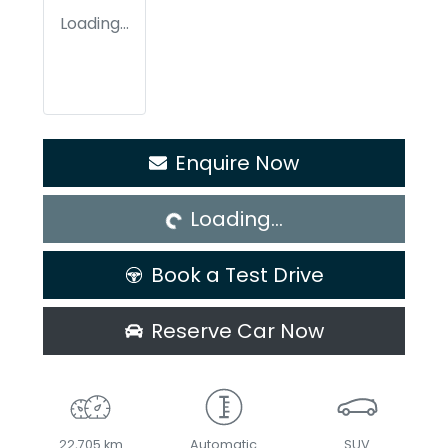
Loading...
Loading...
Enquire Now
Loading...
Book a Test Drive
Reserve Car Now
22,705 km
Automatic
SUV