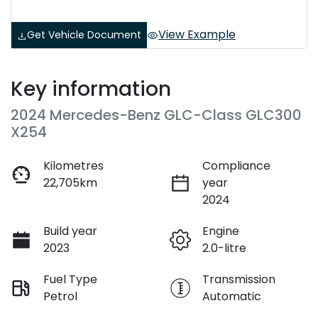
View Example
Get Vehicle Document
Key information
2024 Mercedes-Benz GLC-Class GLC300
X254
Kilometres
Compliance
22,705km
year
2024
Build year
Engine
2023
2.0-litre
Fuel Type
Transmission
Petrol
Automatic