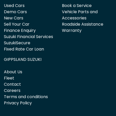
Used Cars
Book a Service
Demo Cars
Vehicle Parts and
New Cars
Accessories
Sell Your Car
Roadside Assistance
Finance Enquiry
Warranty
Suzuki Financial Services
SuzukiSecure
Fixed Rate Car Loan
GIPPSLAND SUZUKI
About Us
Fleet
Contact
Careers
Terms and conditions
Privacy Policy