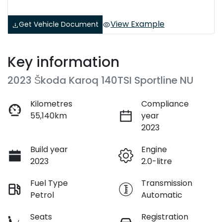
View Example
Get Vehicle Document
Key information
2023 Škoda Karoq 140TSI Sportline NU
Kilometres
Compliance
55,140km
year
2023
Build year
Engine
2023
2.0-litre
Fuel Type
Transmission
Petrol
Automatic
Seats
Registration