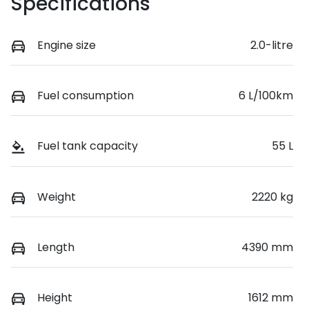
Specifications
Engine size
2.0-litre
Fuel consumption
6 L/100km
Fuel tank capacity
55 L
Weight
2220 kg
Length
4390 mm
Height
1612 mm