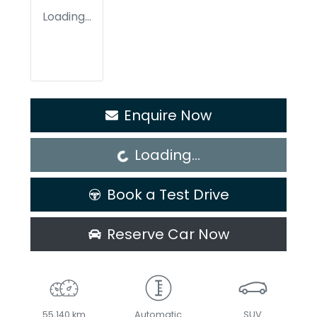
Loading...
Loading...
Enquire Now
Loading...
Book a Test Drive
Reserve Car Now
55,140 km
Automatic
SUV