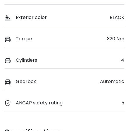
Exterior color
BLACK
Torque
320 Nm
Cylinders
4
Gearbox
Automatic
ANCAP safety rating
5