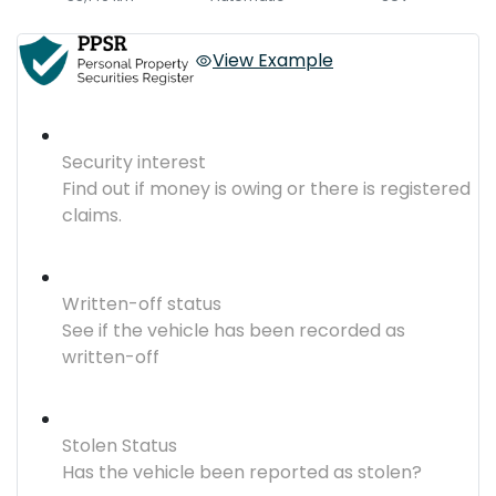
View Example
Security interest
Find out if money is owing or there is registered
claims.
Written-off status
See if the vehicle has been recorded as
written-off
Stolen Status
Has the vehicle been reported as stolen?