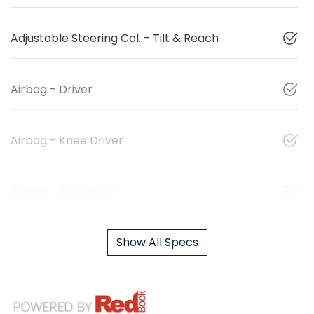
Adjustable Steering Col. - Tilt & Reach
Airbag - Driver
Airbag - Knee Driver
Airbag - Passenger
Show All Specs