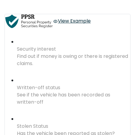
View Example
Security interest
Find out if money is owing or there is registered
claims.
Written-off status
See if the vehicle has been recorded as
written-off
Stolen Status
Has the vehicle been reported as stolen?