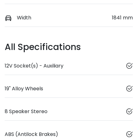
Width
1841 mm
All Specifications
12V Socket(s) - Auxiliary
19" Alloy Wheels
8 Speaker Stereo
ABS (Antilock Brakes)