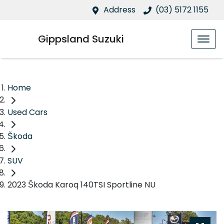
Address
(03) 5172 1155
Gippsland Suzuki
Home
Used Cars
Škoda
SUV
2023 Škoda Karoq 140TSI Sportline NU