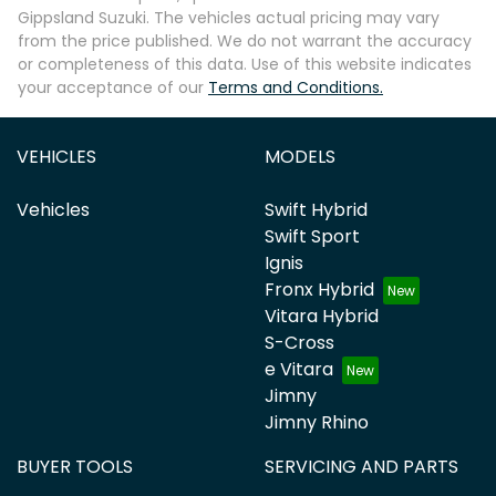
Gippsland Suzuki
. The vehicles actual pricing may vary
from the price published. We do not warrant the accuracy
or completeness of this data. Use of this website indicates
your acceptance of our
Terms and Conditions.
VEHICLES
MODELS
Vehicles
Swift Hybrid
Swift Sport
Ignis
Fronx Hybrid
Vitara Hybrid
S-Cross
e Vitara
Jimny
Jimny Rhino
BUYER TOOLS
SERVICING AND PARTS