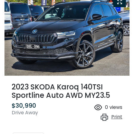
2023 SKODA Karoq 140TSI
Sportline Auto AWD MY23.5
$30,990
0
views
Drive Away
Print