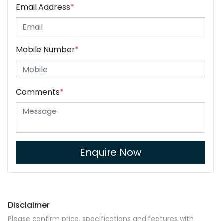
Email Address
*
Mobile Number
*
Comments
*
Enquire Now
Disclaimer
Please confirm price, specifications and features with