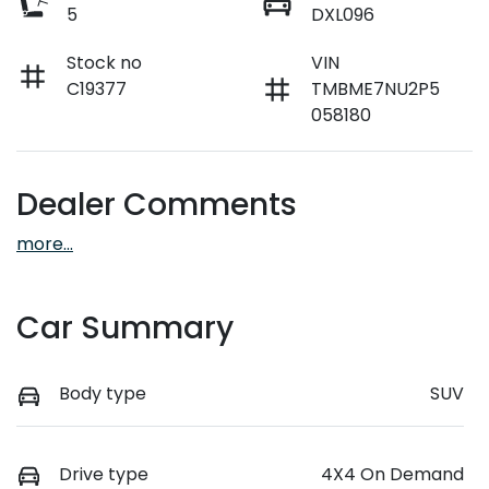
5
DXL096
Stock no
VIN
C19377
TMBME7NU2P5
058180
Dealer Comments
more
...
Car Summary
Body type
SUV
Drive type
4X4 On Demand