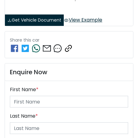
View Example
Get Vehicle Document
Share this
car
Enquire Now
First Name
*
Last Name
*