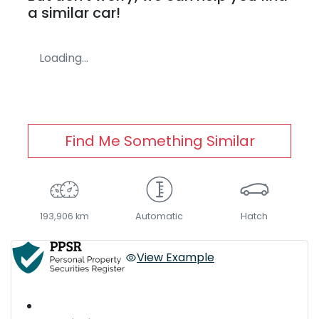
a similar
car
!
Loading...
Find Me Something Similar
193,906 km
Automatic
Hatch
View Example