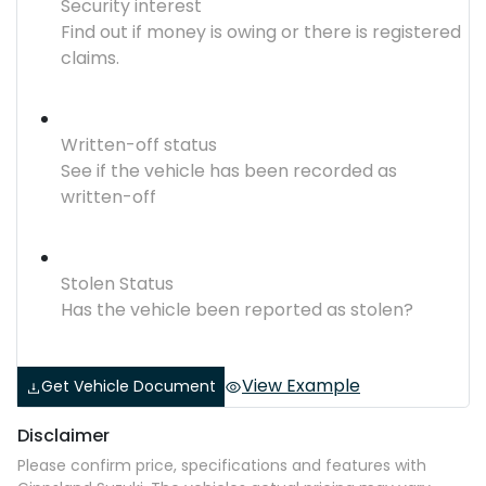
Security interest
Find out if money is owing or there is registered
claims.
Written-off status
See if the vehicle has been recorded as
written-off
Stolen Status
Has the vehicle been reported as stolen?
View Example
Get Vehicle Document
Disclaimer
Please confirm price, specifications and features with