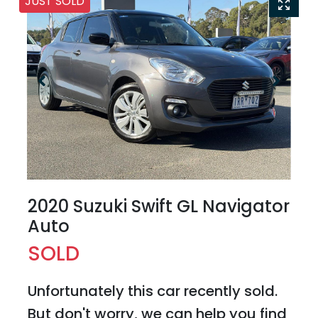
JUST SOLD
2020 Suzuki Swift GL Navigator
Auto
SOLD
Unfortunately this
car
recently sold.
But don't worry, we can help you find