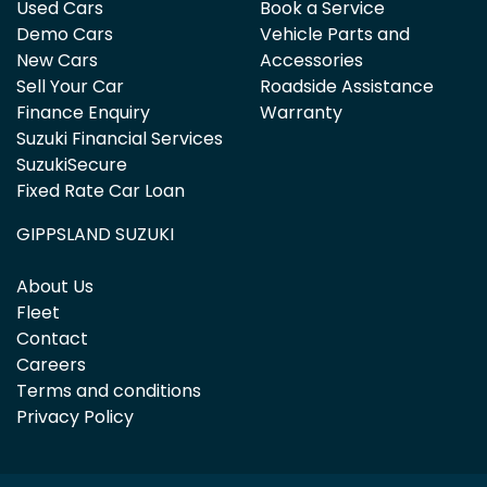
Used Cars
Book a Service
Demo Cars
Vehicle Parts and
New Cars
Accessories
Sell Your Car
Roadside Assistance
Finance Enquiry
Warranty
Suzuki Financial Services
SuzukiSecure
Fixed Rate Car Loan
GIPPSLAND SUZUKI
About Us
Fleet
Contact
Careers
Terms and conditions
Privacy Policy