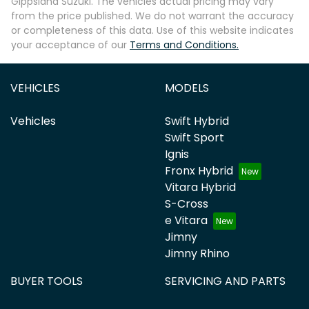
Gippsland Suzuki
. The vehicles actual pricing may vary
from the price published. We do not warrant the accuracy
or completeness of this data. Use of this website indicates
your acceptance of our
Terms and Conditions.
VEHICLES
MODELS
Vehicles
Swift Hybrid
Swift Sport
Ignis
Fronx Hybrid
Vitara Hybrid
S-Cross
e Vitara
Jimny
Jimny Rhino
BUYER TOOLS
SERVICING AND PARTS