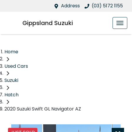
Address
(03) 5172 1155
Gippsland Suzuki
Home
Used Cars
Suzuki
Hatch
2020 Suzuki Swift GL Navigator AZ