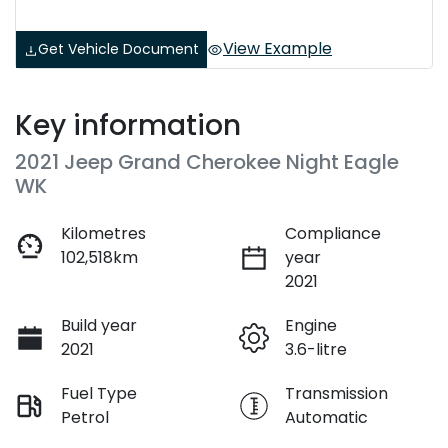
View Example
Get Vehicle Document
Key information
2021 Jeep Grand Cherokee Night Eagle
WK
Kilometres
Compliance
102,518km
year
2021
Build year
Engine
2021
3.6-litre
Fuel Type
Transmission
Petrol
Automatic