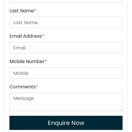
Last Name
*
Email Address
*
Mobile Number
*
Comments
*
Enquire Now