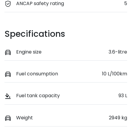
ANCAP safety rating
5
Specifications
Engine size
3.6-litre
Fuel consumption
10 L/100km
Fuel tank capacity
93 L
Weight
2949 kg