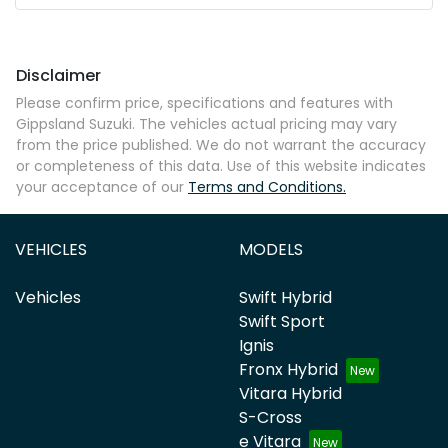
Disclaimer
Please confirm price, specifications and features with
Gippsland Suzuki
. The vehicles actual pricing may vary
from the price published. We do not warrant the accuracy
or completeness of this data. Use of this website indicates
your acceptance of our
Terms and Conditions.
VEHICLES
MODELS
Vehicles
Swift Hybrid
Swift Sport
Ignis
Fronx Hybrid
Vitara Hybrid
S-Cross
e Vitara