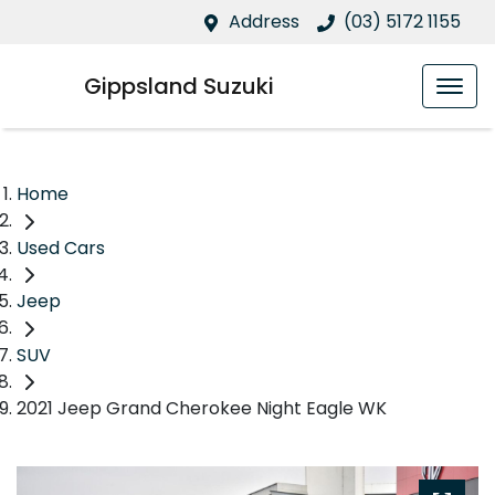
Address
(03) 5172 1155
Gippsland Suzuki
Home
Used Cars
Jeep
SUV
2021 Jeep Grand Cherokee Night Eagle WK