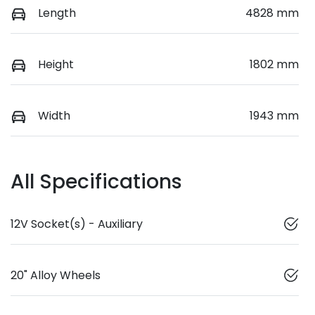
Length
4828 mm
Height
1802 mm
Width
1943 mm
All Specifications
12V Socket(s) - Auxiliary
20" Alloy Wheels