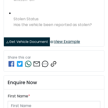
Stolen Status
Has the vehicle been reported as stolen?
View Example
Get Vehicle Document
Share this
car
Enquire Now
First Name
*