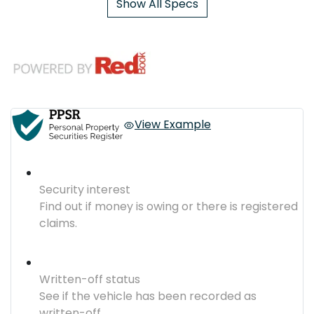
Show All Specs
View Example
Security interest
Find out if money is owing or there is registered
claims.
Written-off status
See if the vehicle has been recorded as
written-off