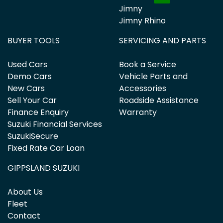
Jimny
Jimny Rhino
BUYER TOOLS
SERVICING AND PARTS
Used Cars
Book a Service
Demo Cars
Vehicle Parts and
New Cars
Accessories
Sell Your Car
Roadside Assistance
Finance Enquiry
Warranty
Suzuki Financial Services
SuzukiSecure
Fixed Rate Car Loan
GIPPSLAND SUZUKI
About Us
Fleet
Contact