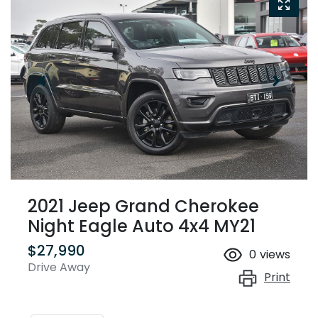
2021 Jeep Grand Cherokee
Night Eagle Auto 4x4 MY21
$27,990
0
views
Drive Away
Print