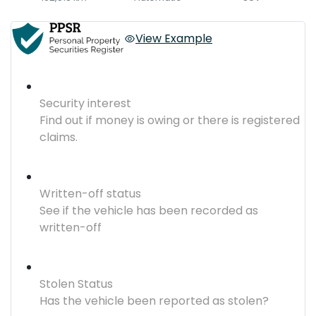
View Example
Security interest
Find out if money is owing or there is registered
claims.
Written-off status
See if the vehicle has been recorded as
written-off
Stolen Status
Has the vehicle been reported as stolen?