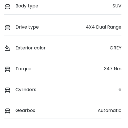
Body type
SUV
Drive type
4X4 Dual Range
Exterior color
GREY
Torque
347 Nm
Cylinders
6
Gearbox
Automatic