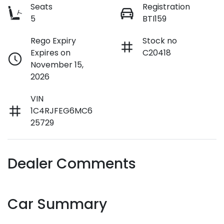
Seats
Registration
5
BTI159
Rego Expiry
Stock no
Expires on
C20418
November 15,
2026
VIN
1C4RJFEG6MC6
25729
Dealer Comments
Car Summary