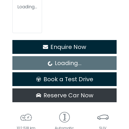
Loading...
Enquire Now
Loading...
Loading...
Book a Test Drive
Reserve Car Now
102,518 km
Automatic
SUV