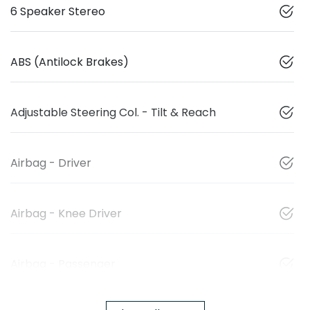
6 Speaker Stereo
ABS (Antilock Brakes)
Adjustable Steering Col. - Tilt & Reach
Airbag - Driver
Airbag - Knee Driver
Airbag - Passenger