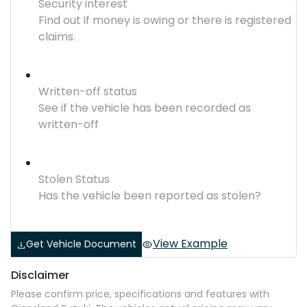
Security interest
Find out if money is owing or there is registered
claims.
Written-off status
See if the vehicle has been recorded as
written-off
Stolen Status
Has the vehicle been reported as stolen?
View Example
Get Vehicle Document
Disclaimer
Please confirm price, specifications and features with