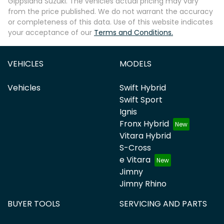
Gippsland Suzuki
. The vehicles actual pricing may vary
from the price published. We do not warrant the accuracy
or completeness of this data. Use of this website indicates
your acceptance of our
Terms and Conditions.
VEHICLES
MODELS
Vehicles
Swift Hybrid
Swift Sport
Ignis
Fronx Hybrid
Vitara Hybrid
S-Cross
e Vitara
Jimny
Jimny Rhino
BUYER TOOLS
SERVICING AND PARTS