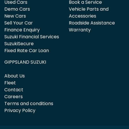
Used Cars
Book a Service
Demo Cars
Vehicle Parts and
New Cars
Accessories
Sell Your Car
Roadside Assistance
Finance Enquiry
Warranty
Suzuki Financial Services
SuzukiSecure
Fixed Rate Car Loan
GIPPSLAND SUZUKI
About Us
Fleet
Contact
Careers
Terms and conditions
Privacy Policy