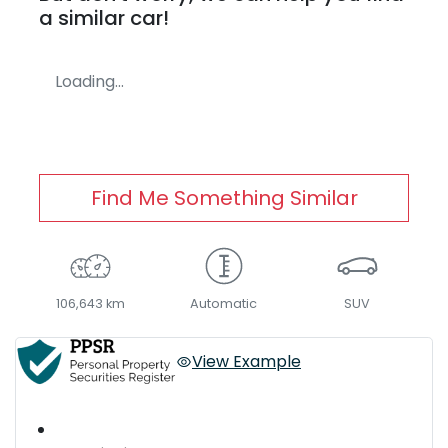
a similar
car
!
Loading...
Find Me Something Similar
106,643 km
Automatic
SUV
View Example