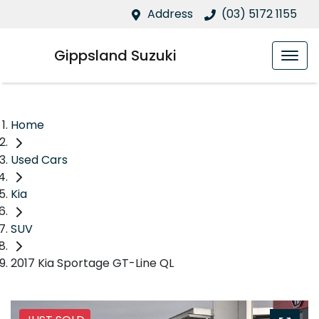
Address
(03) 5172 1155
Gippsland Suzuki
Home
Used Cars
Kia
SUV
2017 Kia Sportage GT-Line QL