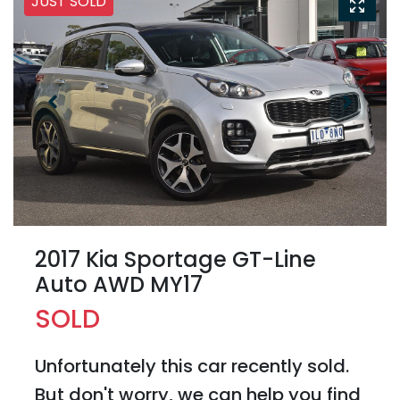
JUST SOLD
2017 Kia Sportage GT-Line
Auto AWD MY17
SOLD
Unfortunately this
car
recently sold.
But don't worry, we can help you find