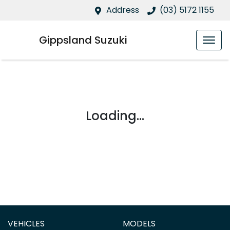
Address
(03) 5172 1155
Gippsland Suzuki
Loading...
VEHICLES
MODELS