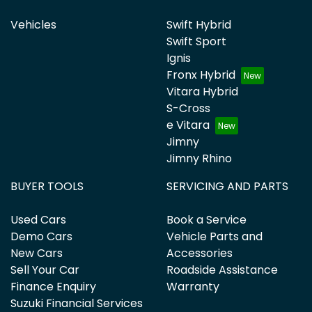
Vehicles
Swift Hybrid
Swift Sport
Ignis
Fronx Hybrid
Vitara Hybrid
S-Cross
e Vitara
Jimny
Jimny Rhino
BUYER TOOLS
SERVICING AND PARTS
Used Cars
Book a Service
Demo Cars
Vehicle Parts and
New Cars
Accessories
Sell Your Car
Roadside Assistance
Finance Enquiry
Warranty
Suzuki Financial Services