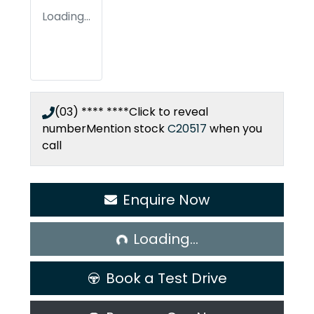
Loading...
(03) **** ****
Click to reveal
number
Mention stock
C20517
when you
call
Enquire Now
Loading...
Loading...
Book a Test Drive