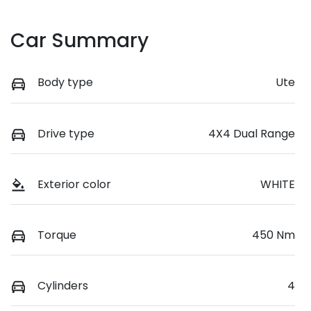
Car Summary
Body type
Ute
Drive type
4X4 Dual Range
Exterior color
WHITE
Torque
450 Nm
Cylinders
4