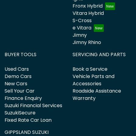
Fronx Hybrid
Vitara Hybrid
S-Cross
e Vitara
Jimny
Jimny Rhino
BUYER TOOLS
SERVICING AND PARTS
Used Cars
Book a Service
Demo Cars
Vehicle Parts and
New Cars
Accessories
Sell Your Car
Roadside Assistance
Finance Enquiry
Warranty
Suzuki Financial Services
SuzukiSecure
Fixed Rate Car Loan
GIPPSLAND SUZUKI