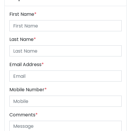
First Name
*
Last Name
*
Email Address
*
Mobile Number
*
Comments
*