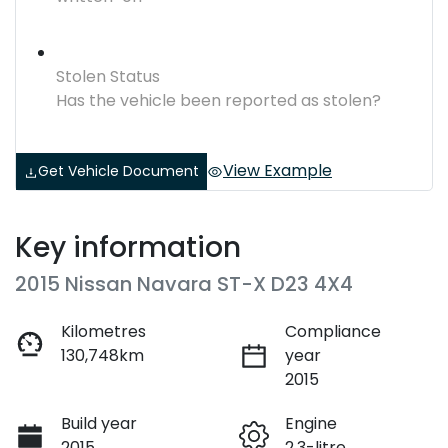
Stolen Status
Has the vehicle been reported as stolen?
View Example
Get Vehicle Document
Key information
2015 Nissan Navara ST-X D23 4X4
Kilometres
Compliance
130,748km
year
2015
Build year
Engine
2015
2.3-litre