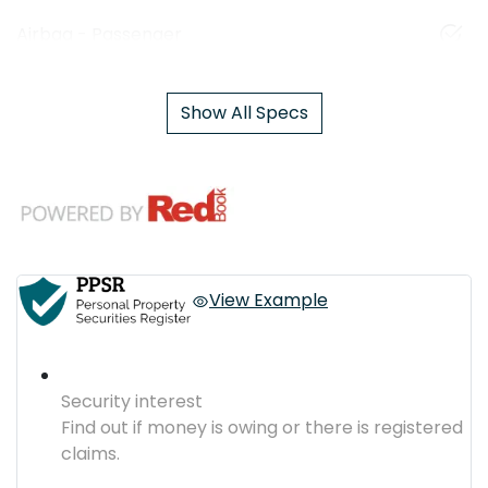
Airbag - Passenger
Show All Specs
View Example
Security interest
Find out if money is owing or there is registered
claims.