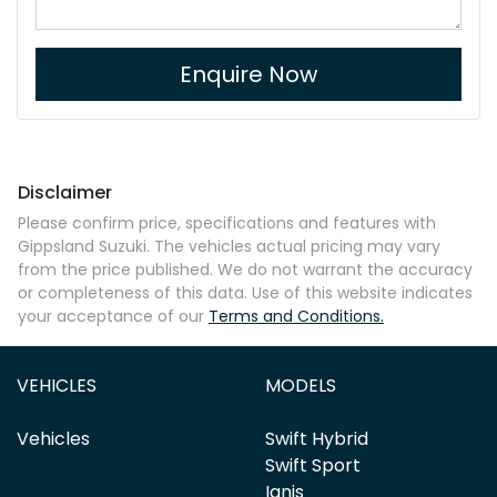
Enquire Now
Disclaimer
Please confirm price, specifications and features with
Gippsland Suzuki
. The vehicles actual pricing may vary
from the price published. We do not warrant the accuracy
or completeness of this data. Use of this website indicates
your acceptance of our
Terms and Conditions.
VEHICLES
MODELS
Vehicles
Swift Hybrid
Swift Sport
Ignis