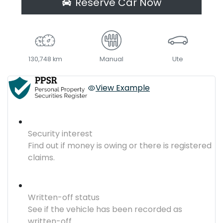
Reserve Car Now
130,748 km
Manual
Ute
View Example
Security interest
Find out if money is owing or there is registered
claims.
Written-off status
See if the vehicle has been recorded as
written-off