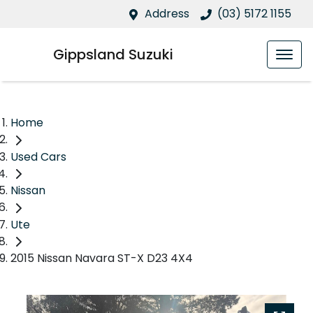
Address
(03) 5172 1155
Gippsland Suzuki
Home
Used Cars
Nissan
Ute
2015 Nissan Navara ST-X D23 4X4