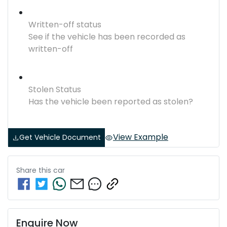
Written-off status
See if the vehicle has been recorded as
written-off
Stolen Status
Has the vehicle been reported as stolen?
View Example
Get Vehicle Document
Share this
car
Enquire Now