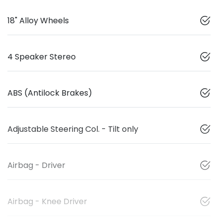
18" Alloy Wheels
4 Speaker Stereo
ABS (Antilock Brakes)
Adjustable Steering Col. - Tilt only
Airbag - Driver
Airbag - Knee Driver