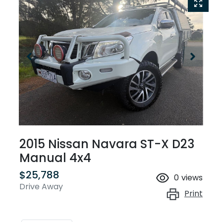
2015 Nissan Navara ST-X D23
Manual 4x4
$25,788
0
views
Drive Away
Print