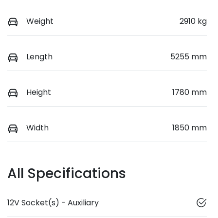
Weight
2910 kg
Length
5255 mm
Height
1780 mm
Width
1850 mm
All Specifications
12V Socket(s) - Auxiliary