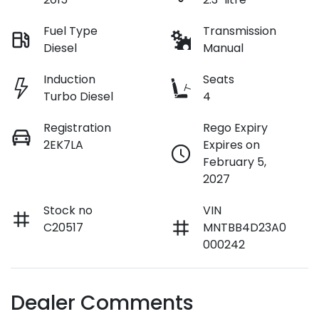
Fuel Type
Transmission
Diesel
Manual
Induction
Seats
Turbo Diesel
4
Registration
Rego Expiry
2EK7LA
Expires on
February 5,
2027
Stock no
VIN
C20517
MNTBB4D23A0
000242
Dealer Comments