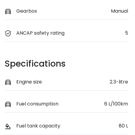
Gearbox
Manual
ANCAP safety rating
5
Specifications
Engine size
2.3-litre
Fuel consumption
6 L/100km
Fuel tank capacity
80 L