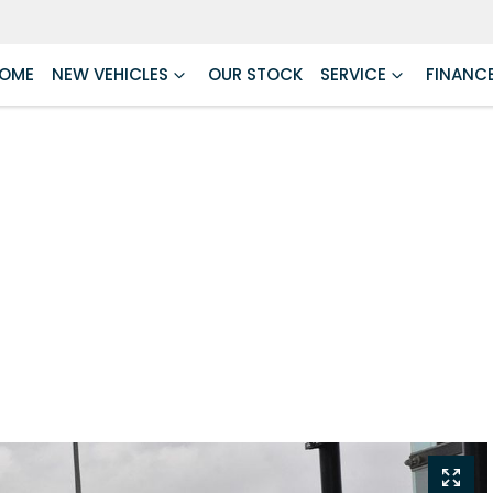
OME
NEW VEHICLES
OUR STOCK
SERVICE
FINANC