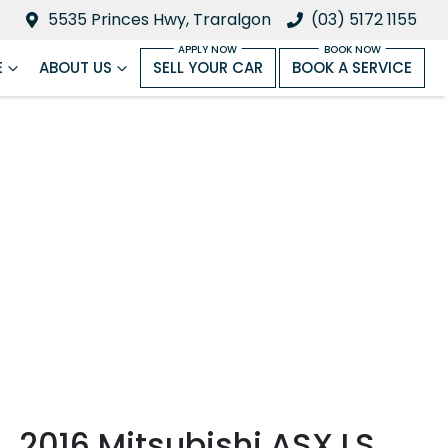
5535 Princes Hwy, Traralgon
(03) 5172 1155
E
ABOUT US
SELL YOUR CAR
BOOK A SERVICE
2016 Mitsubishi ASX LS