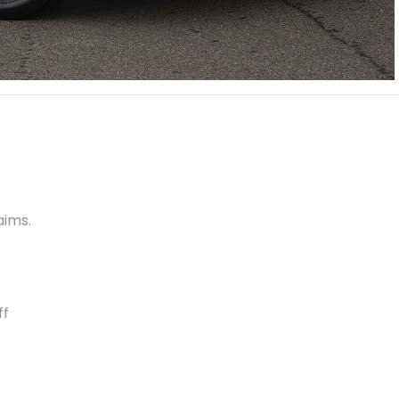
aims.
ff