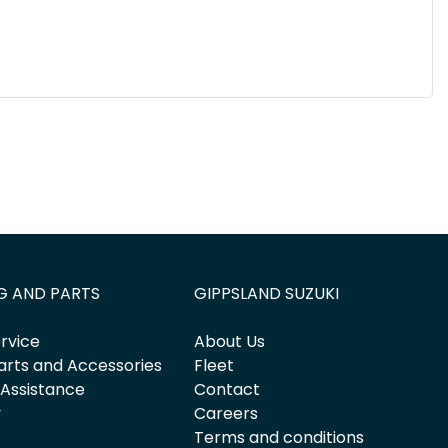
G AND PARTS
GIPPSLAND SUZUKI
rvice
About Us
arts and Accessories
Fleet
 Assistance
Contact
y
Careers
Terms and conditions