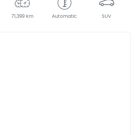
71,399 km
Automatic
SUV