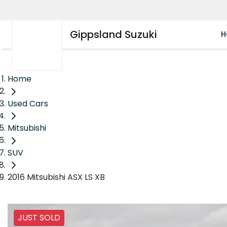
Gippsland Suzuki
H
Home
Used Cars
Mitsubishi
SUV
2016 Mitsubishi ASX LS XB
JUST SOLD