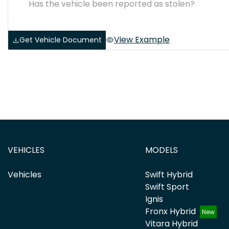
Has the vehicle been reported as stolen?
View Example
Get Vehicle Document
VEHICLES
MODELS
Vehicles
Swift Hybrid
Swift Sport
Ignis
Fronx Hybrid
Vitara Hybrid