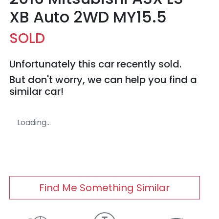
XB Auto 2WD MY15.5
SOLD
Unfortunately this
car
recently sold.
But don't worry, we can help you find a
similar
car
!
Loading...
Find Me Something Similar