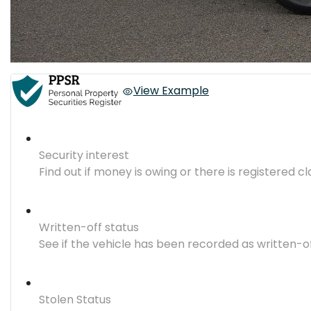
View Example
Security interest
Find out if money is owing or there is registered cl
Written-off status
See if the vehicle has been recorded as written-o
Stolen Status