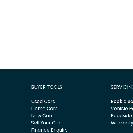
BUYER TOOLS
SERVICIN
Used Cars
Book a Se
Demo Cars
Vehicle P
New Cars
Roadside
Sell Your Car
Warrant
Finance Enquiry