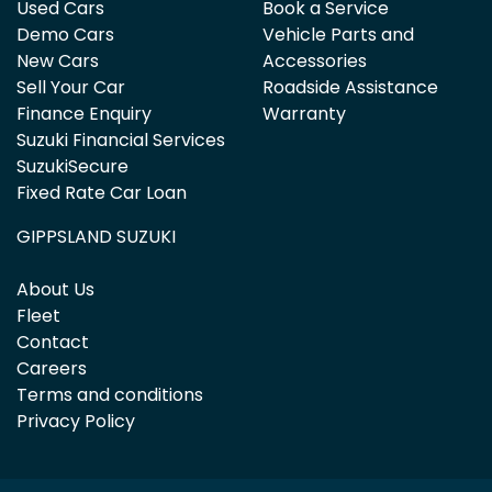
Used Cars
Book a Service
Demo Cars
Vehicle Parts and
New Cars
Accessories
Sell Your Car
Roadside Assistance
Finance Enquiry
Warranty
Suzuki Financial Services
SuzukiSecure
Fixed Rate Car Loan
GIPPSLAND SUZUKI
About Us
Fleet
Contact
Careers
Terms and conditions
Privacy Policy