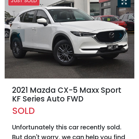
JUST SOLD
2021 Mazda CX-5 Maxx Sport
KF Series Auto FWD
SOLD
Unfortunately this
car
recently sold.
But don't worry, we can help you find