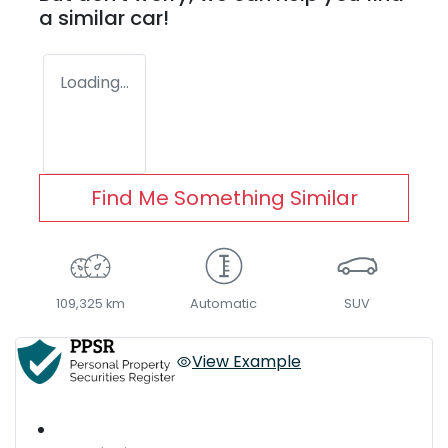
a similar
car
!
Loading...
Find Me Something Similar
109,325 km
Automatic
SUV
View Example