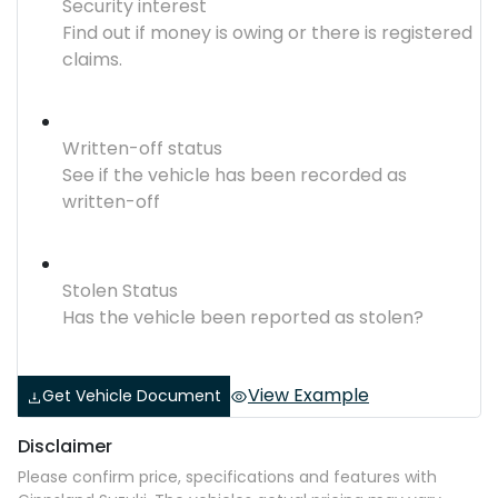
Security interest
Find out if money is owing or there is registered
claims.
Written-off status
See if the vehicle has been recorded as
written-off
Stolen Status
Has the vehicle been reported as stolen?
View Example
Get Vehicle Document
Disclaimer
Please confirm price, specifications and features with