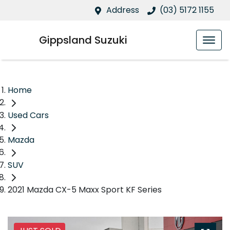
Address
(03) 5172 1155
Gippsland Suzuki
Home
Used Cars
Mazda
SUV
2021 Mazda CX-5 Maxx Sport KF Series