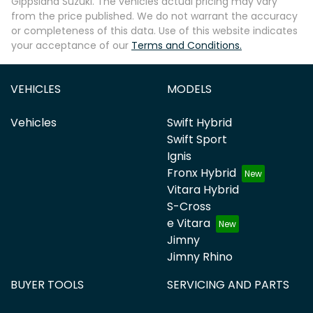
Gippsland Suzuki
. The vehicles actual pricing may vary
from the price published. We do not warrant the accuracy
or completeness of this data. Use of this website indicates
your acceptance of our
Terms and Conditions.
VEHICLES
MODELS
Vehicles
Swift Hybrid
Swift Sport
Ignis
Fronx Hybrid
Vitara Hybrid
S-Cross
e Vitara
Jimny
Jimny Rhino
BUYER TOOLS
SERVICING AND PARTS