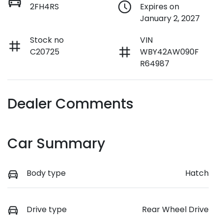
2FH4RS
Expires on
January 2, 2027
Stock no
VIN
C20725
WBY42AW090F
R64987
Dealer Comments
Car Summary
Body type
Hatch
Drive type
Rear Wheel Drive