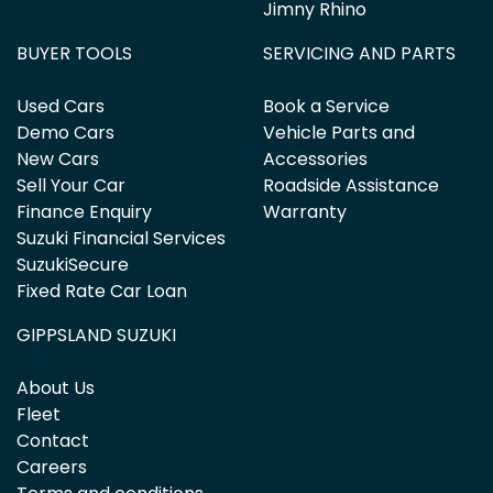
Jimny Rhino
BUYER TOOLS
SERVICING AND PARTS
Used Cars
Book a Service
Demo Cars
Vehicle Parts and
New Cars
Accessories
Sell Your Car
Roadside Assistance
Finance Enquiry
Warranty
Suzuki Financial Services
SuzukiSecure
Fixed Rate Car Loan
GIPPSLAND SUZUKI
About Us
Fleet
Contact
Careers