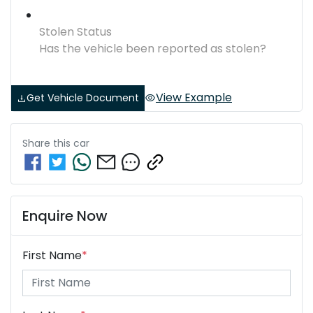
Stolen Status
Has the vehicle been reported as stolen?
View Example
Get Vehicle Document
Share this
car
Enquire Now
First Name
*