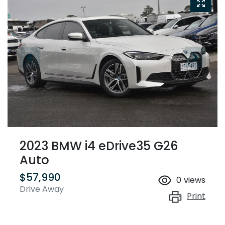
2023 BMW i4 eDrive35 G26
Auto
$57,990
0
views
Drive Away
Print