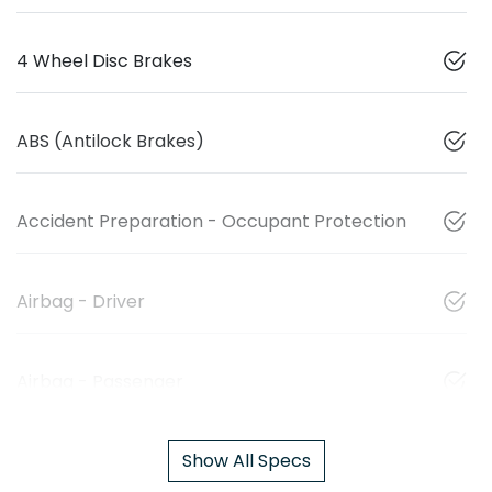
4 Wheel Disc Brakes
ABS (Antilock Brakes)
Accident Preparation - Occupant Protection
Airbag - Driver
Airbag - Passenger
Show All Specs