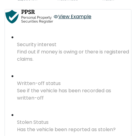
View Example
Security interest
Find out if money is owing or there is registered
claims.
Written-off status
See if the vehicle has been recorded as
written-off
Stolen Status
Has the vehicle been reported as stolen?