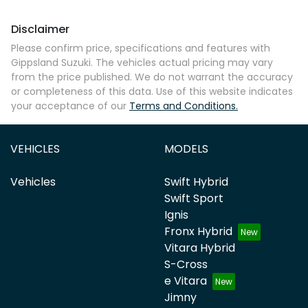
Disclaimer
Please confirm price, specifications and features with
Gippsland Suzuki
. The vehicles actual pricing may vary
from the price published. We do not warrant the accuracy
or completeness of this data. Use of this website indicates
your acceptance of our
Terms and Conditions.
VEHICLES
MODELS
Vehicles
Swift Hybrid
Swift Sport
Ignis
Fronx Hybrid
Vitara Hybrid
S-Cross
e Vitara
Jimny