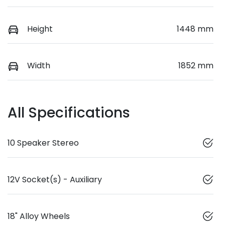
Height
1448 mm
Width
1852 mm
All Specifications
10 Speaker Stereo
12V Socket(s) - Auxiliary
18" Alloy Wheels