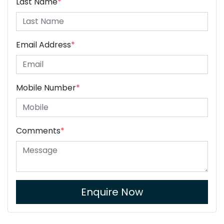
Last Name
*
Email Address
*
Mobile Number
*
Comments
*
Enquire Now