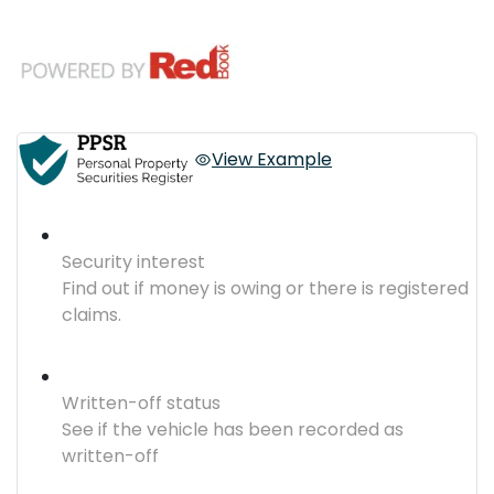
View Example
Security interest
Find out if money is owing or there is registered
claims.
Written-off status
See if the vehicle has been recorded as
written-off