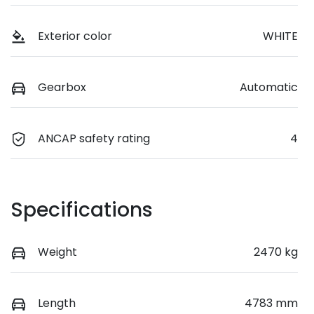
Exterior color
WHITE
Gearbox
Automatic
ANCAP safety rating
4
Specifications
Weight
2470 kg
Length
4783 mm