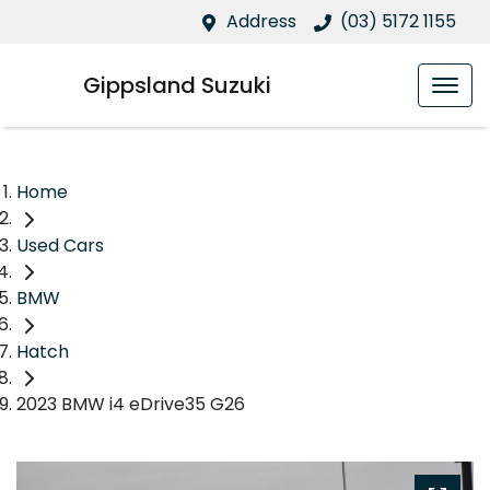
Address
(03) 5172 1155
Gippsland Suzuki
Home
Used Cars
BMW
Hatch
2023 BMW i4 eDrive35 G26