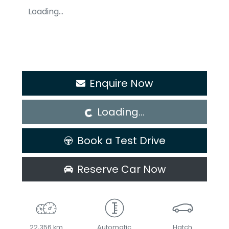
Loading...
Loading...
Enquire Now
Loading...
Book a Test Drive
Reserve Car Now
22,356 km
Automatic
Hatch