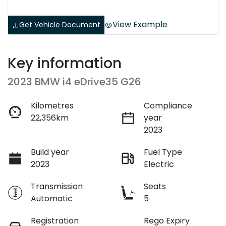
View Example
Get Vehicle Document
Key information
2023 BMW i4 eDrive35 G26
Kilometres
Compliance
22,356km
year
2023
Build year
Fuel Type
2023
Electric
Transmission
Seats
Automatic
5
Registration
Rego Expiry