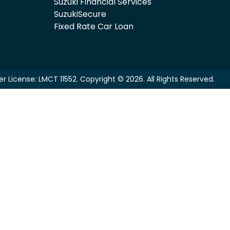
Suzuki Financial Services
SuzukiSecure
Fixed Rate Car Loan
er License:
LMCT 11552
.
Copyright ©
2026
. All Rights Reserved.