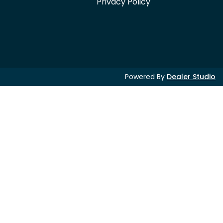
Privacy Policy
Powered By
Dealer Studio