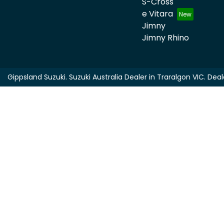
S-Cross
e Vitara
Jimny
Jimny Rhino
Gippsland Suzuki
.
Suzuki Australia Dealer
in
Traralgon VIC
.
Deal