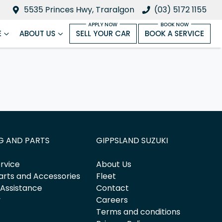
5535 Princes Hwy, Traralgon
(03) 5172 1155
E
ABOUT US
SELL YOUR CAR
BOOK A SERVICE
G AND PARTS
GIPPSLAND SUZUKI
rvice
About Us
arts and Accessories
Fleet
 Assistance
Contact
y
Careers
Terms and conditions