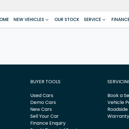
OME
NEW VEHICLES
OUR STOCK
SERVICE
FINANC
BUYER TOOLS
SERVICIN
Used Cars
Book a Se
Demo Cars
Vehicle P
New Cars
Roadside
Sell Your Car
Warrant
Finance Enquiry