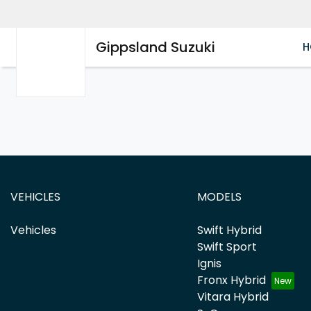
Gippsland Suzuki
H
VEHICLES
MODELS
Vehicles
Swift Hybrid
Swift Sport
Ignis
Fronx Hybrid
Vitara Hybrid