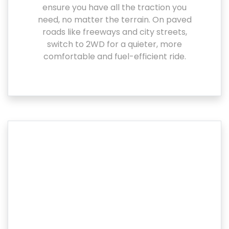
ensure you have all the traction you
need, no matter the terrain. On paved
roads like freeways and city streets,
switch to 2WD for a quieter, more
comfortable and fuel-efficient ride.