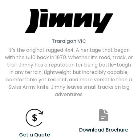
Traralgon
VIC
It’s the original, rugged 4x4. A heritage that began
with the LJ10 back in 1970. Whether it’s road, track, or
trail, Jimny has a reputation for being battle-tough
in any terrain. Lightweight but incredibly capable,
comfortable yet resilient, and more versatile than a
Swiss Army knife, Jimny leaves small tracks on big
adventures.
Download Brochure
Get a Quote