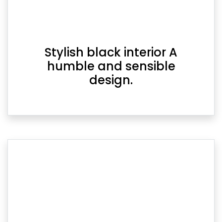
Stylish black interior A
humble and sensible
design.