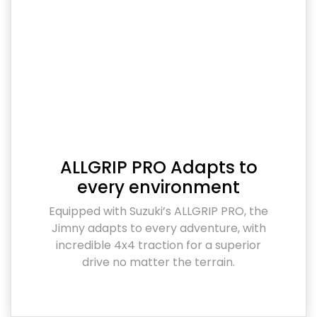
ALLGRIP PRO Adapts to
every environment
Equipped with Suzuki’s ALLGRIP PRO, the
Jimny adapts to every adventure, with
incredible 4x4 traction for a superior
drive no matter the terrain.