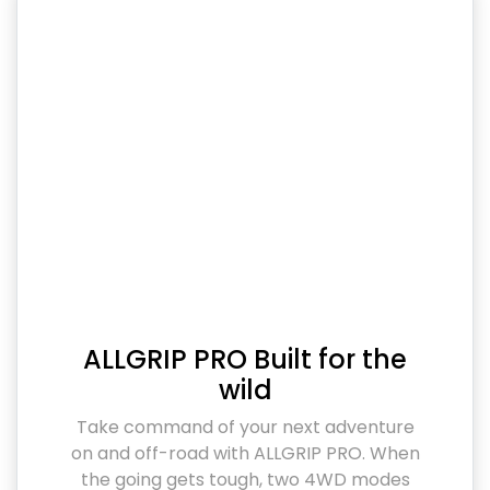
ALLGRIP PRO Built for the
wild
Take command of your next adventure
on and off-road with ALLGRIP PRO. When
the going gets tough, two 4WD modes