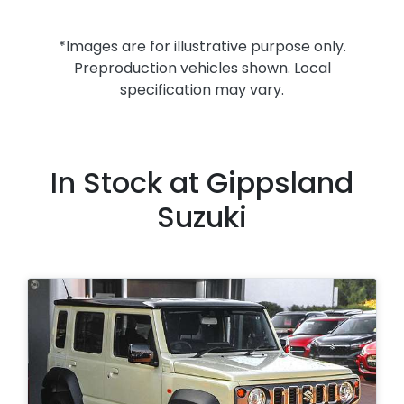
*Images are for illustrative purpose only.
Preproduction vehicles shown. Local
specification may vary.
In Stock at
Gippsland
Suzuki