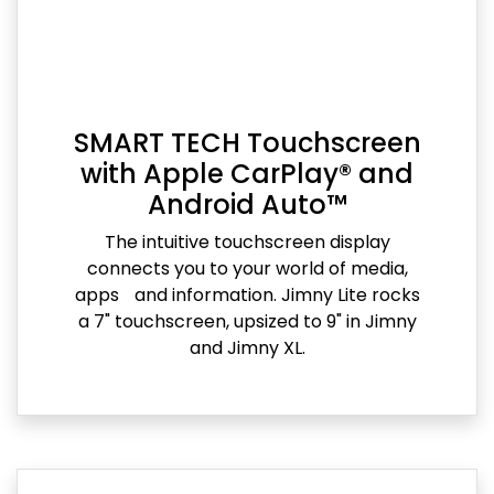
SMART TECH Touchscreen
with Apple CarPlay® and
Android Auto™
The intuitive touchscreen display
connects you to your world of media,
apps and information. Jimny Lite rocks
a 7" touchscreen, upsized to 9" in Jimny
and Jimny XL.