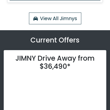
Loading...
View All
Jimnys
Current Offers
JIMNY Drive Away from
$36,490*