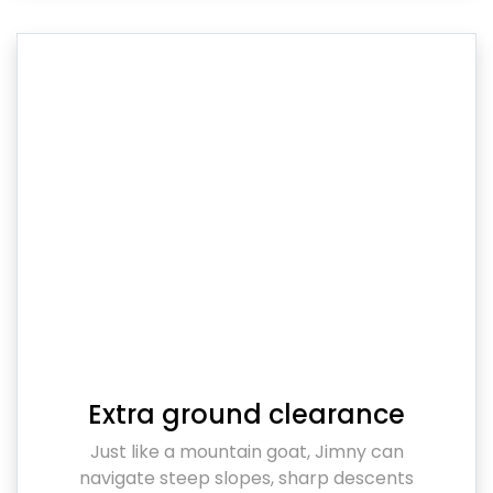
Extra ground clearance
Just like a mountain goat, Jimny can
navigate steep slopes, sharp descents