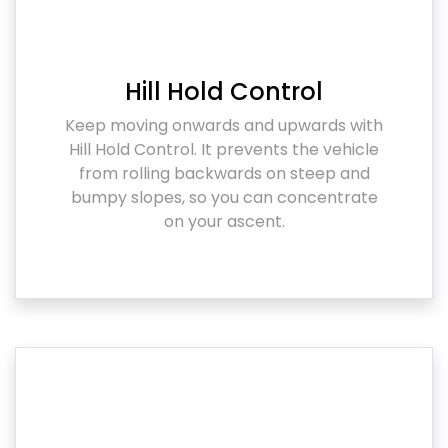
Hill Hold Control
Keep moving onwards and upwards with
Hill Hold Control. It prevents the vehicle
from rolling backwards on steep and
bumpy slopes, so you can concentrate
on your ascent.