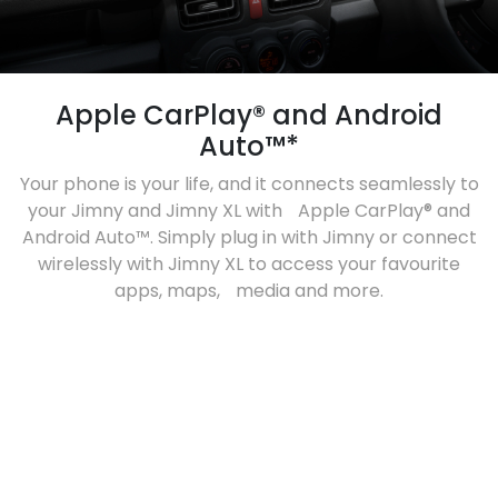
Apple CarPlay® and Android
Auto™*
Your phone is your life, and it connects seamlessly to
your Jimny and Jimny XL with Apple CarPlay® and
Android Auto™. Simply plug in with Jimny or connect
wirelessly with Jimny XL to access your favourite
apps, maps, media and more.