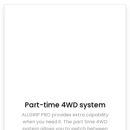
Part-time 4WD system
ALLGRIP PRO provides extra capability
when you need it. The part time 4WD
system allows you to switch between