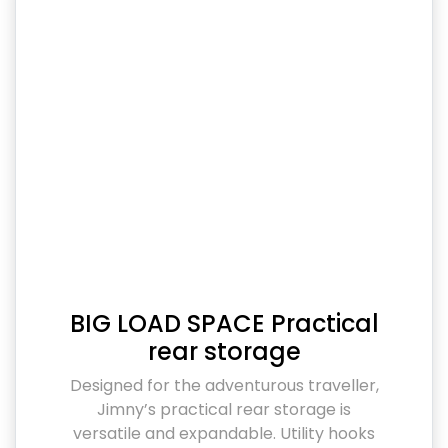
BIG LOAD SPACE Practical
rear storage
Designed for the adventurous traveller,
Jimny’s practical rear storage is
versatile and expandable. Utility hooks