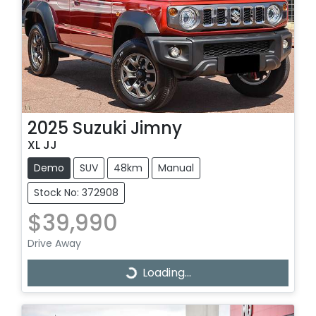
2025
Suzuki
Jimny
XL JJ
Demo
SUV
48km
Manual
Stock No: 372908
$39,990
Drive Away
Loading...
Loading...