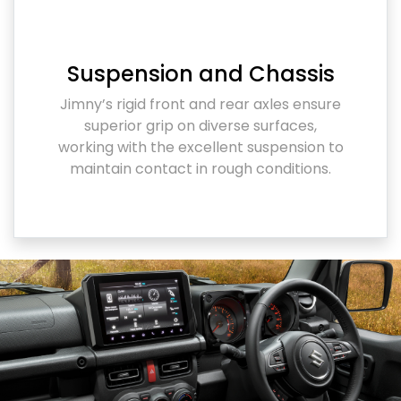
Suspension and Chassis
Jimny’s rigid front and rear axles ensure
superior grip on diverse surfaces,
working with the excellent suspension to
maintain contact in rough conditions.