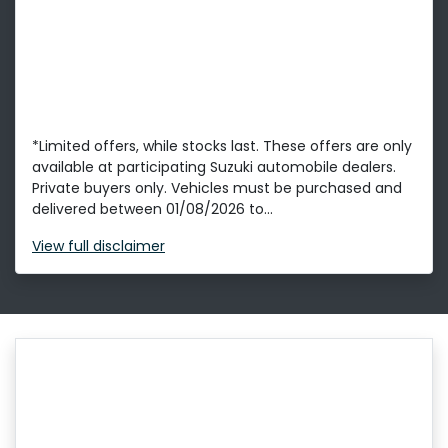
*Limited offers, while stocks last. These offers are only
available at participating Suzuki automobile dealers.
Private buyers only. Vehicles must be purchased and
delivered between 01/08/2026 to...
View
full disclaimer