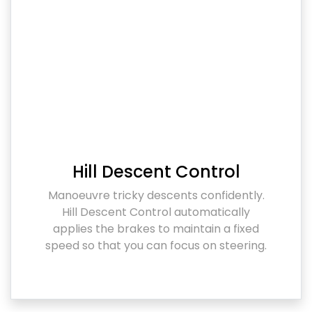
Hill Descent Control
Manoeuvre tricky descents confidently.
Hill Descent Control automatically
applies the brakes to maintain a fixed
speed so that you can focus on steering.