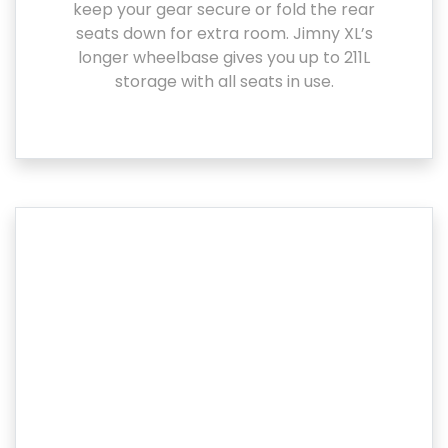
keep your gear secure or fold the rear
seats down for extra room. Jimny XL’s
longer wheelbase gives you up to 211L
storage with all seats in use.