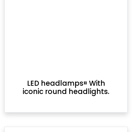
LED headlamps¤ With
iconic round headlights.