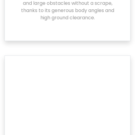
and large obstacles without a scrape,
thanks to its generous body angles and
high ground clearance.