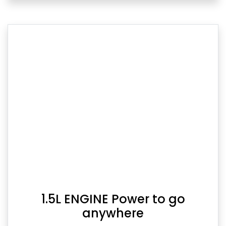
1.5L ENGINE Power to go
anywhere