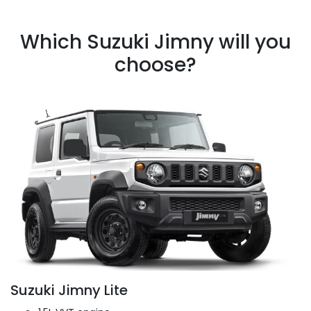
Which Suzuki Jimny will you
choose?
Suzuki Jimny Lite