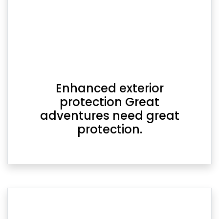
Enhanced exterior
protection Great
adventures need great
protection.