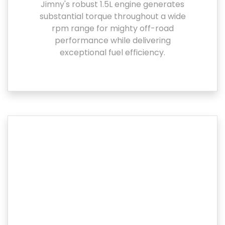
Jimny's robust 1.5L engine generates
substantial torque throughout a wide
rpm range for mighty off-road
performance while delivering
exceptional fuel efficiency.