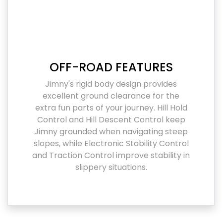
OFF-ROAD FEATURES
Jimny's rigid body design provides
excellent ground clearance for the
extra fun parts of your journey. Hill Hold
Control and Hill Descent Control keep
Jimny grounded when navigating steep
slopes, while Electronic Stability Control
and Traction Control improve stability in
slippery situations.