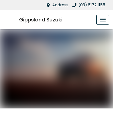
Address
(03) 5172 1155
Gippsland Suzuki