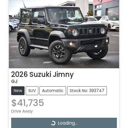
2026
Suzuki
Jimny
GJ
New
SUV
Automatic
Stock No: 393747
$41,735
Drive Away
Loading...