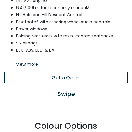
1.5L VVT engine
6.4L/100km fuel economy manual^
Hill Hold and Hill Descent Control
Bluetooth® with steering wheel audio controls
Power windows
Folding rear seats with resin-coated seatbacks
Six airbags
ESC, ABS, EBD, & BA
View
more
Get a Quote
← Swipe →
Colour Options