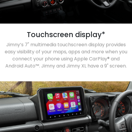
Touchscreen display*
Jimny’s 7" multimedia touchscreen display provides
easy visibility of your maps, apps and more when you
connect your phone using Apple CarPlay® and
Android Auto™. Jimny and Jimny XL have a 9" screen.