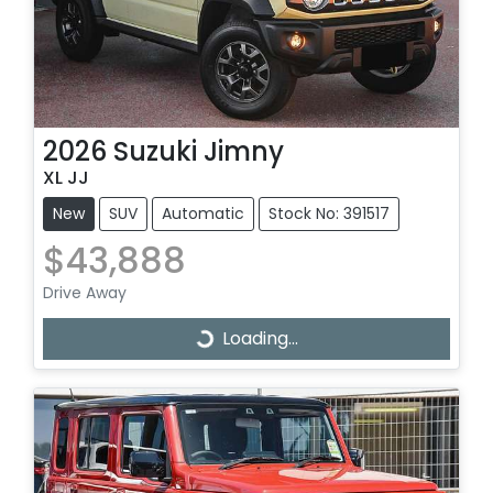
2026
Suzuki
Jimny
XL JJ
New
SUV
Automatic
Stock No: 391517
$43,888
Drive Away
Loading...
Loading...