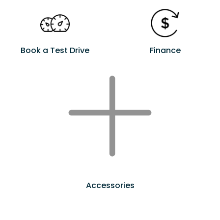
Book a Test Drive
Finance
Accessories