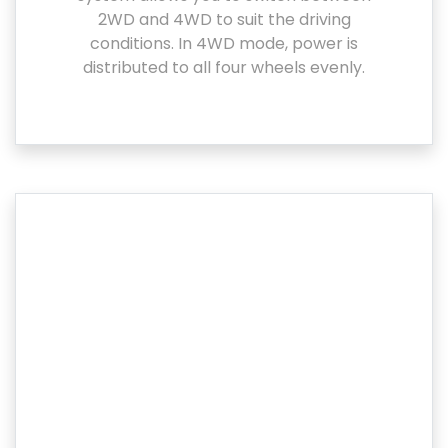
2WD and 4WD to suit the driving
conditions. In 4WD mode, power is
distributed to all four wheels evenly.