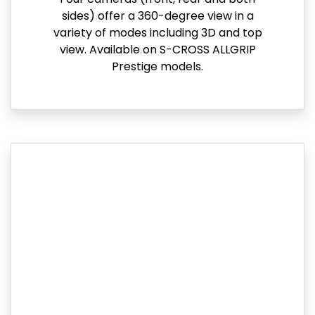
sides) offer a 360-degree view in a
variety of modes including 3D and top
view. Available on S-CROSS ALLGRIP
Prestige models.