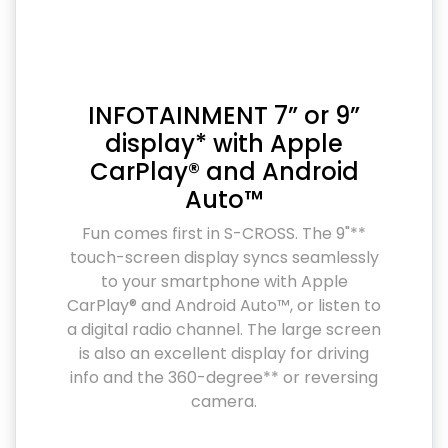
INFOTAINMENT 7” or 9”
display* with Apple
CarPlay® and Android
Auto™
Fun comes first in S-CROSS. The 9"**
touch-screen display syncs seamlessly
to your smartphone with Apple
CarPlay® and Android Auto™, or listen to
a digital radio channel. The large screen
is also an excellent display for driving
info and the 360-degree** or reversing
camera.