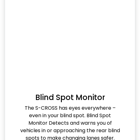
Blind Spot Monitor
The S-CROSS has eyes everywhere –
even in your blind spot. Blind Spot
Monitor Detects and warns you of
vehicles in or approaching the rear blind
spots to make changing lanes safer.