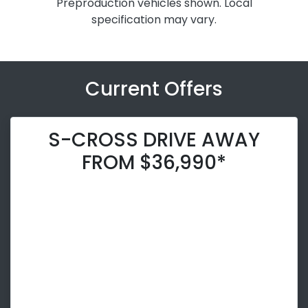
Preproduction vehicles shown. Local
specification may vary.
Current Offers
S-CROSS DRIVE AWAY
FROM $36,990*