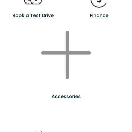
Book a Test Drive
Finance
Accessories