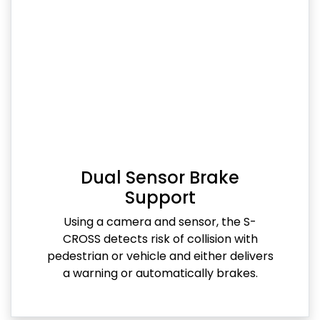
Dual Sensor Brake
Support
Using a camera and sensor, the S-
CROSS detects risk of collision with
pedestrian or vehicle and either delivers
a warning or automatically brakes.