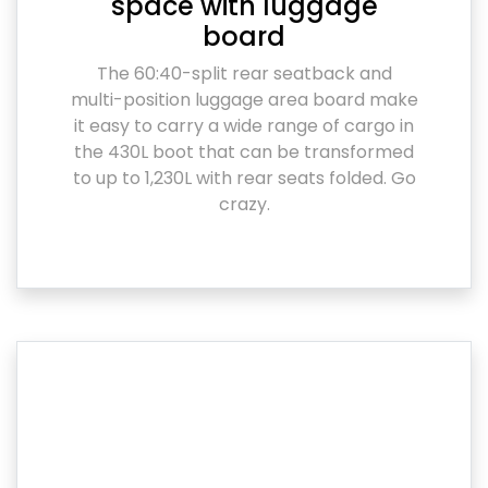
space with luggage
board
The 60:40-split rear seatback and
multi-position luggage area board make
it easy to carry a wide range of cargo in
the 430L boot that can be transformed
to up to 1,230L with rear seats folded. Go
crazy.