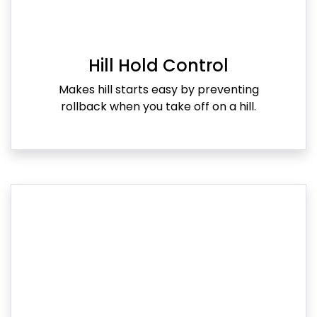
Hill Hold Control
Makes hill starts easy by preventing
rollback when you take off on a hill.