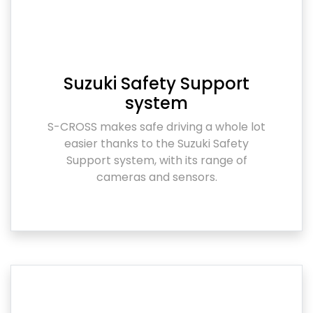
Suzuki Safety Support
system
S-CROSS makes safe driving a whole lot
easier thanks to the Suzuki Safety
Support system, with its range of
cameras and sensors.