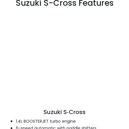
Suzuki S-Cross Features
Suzuki S‑Cross
1.4L BOOSTERJET turbo engine
6-speed automatic with paddle shifters