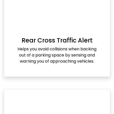
Rear Cross Traffic Alert
Helps you avoid collisions when backing
out of a parking space by sensing and
warning you of approaching vehicles.