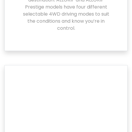
Prestige models have four different
selectable 4WD driving modes to suit
the conditions and know you’re in
control.