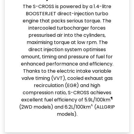
The S-CROSS is powered by a 1.4-litre
BOOSTERJET direct-injection turbo
engine that packs serious torque. The
intercooled turbocharger forces
pressurised air into the cylinders,
maximising torque at low rpm. The
direct injection system optimises
amount, timing and pressure of fuel for
enhanced performance and efficiency.
Thanks to the electric intake variable
valve timing (VVT), cooled exhaust gas
recirculation (EGR) and high
compression ratio, S-CROSS achieves
¶
excellent fuel efficiency of 5.9L/100km
^
(2WD models) and 6.2L/100km
(ALLGRIP
models).