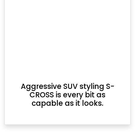
Aggressive SUV styling S-
CROSS is every bit as
capable as it looks.