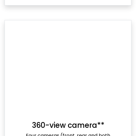
360-view camera**
Four cameras (front, rear and both