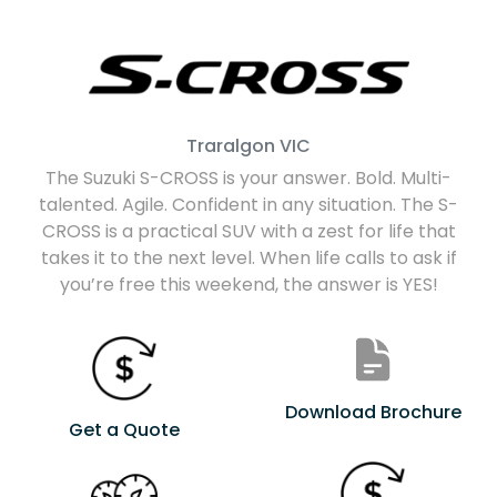
Traralgon
VIC
The Suzuki S-CROSS is your answer. Bold. Multi-
talented. Agile. Confident in any situation. The S-
CROSS is a practical SUV with a zest for life that
takes it to the next level. When life calls to ask if
you’re free this weekend, the answer is YES!
Download Brochure
Get a Quote