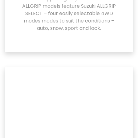
ALLGRIP models feature Suzuki ALLGRIP
SELECT – four easily selectable 4WD
modes modes to suit the conditions –
auto, snow, sport and lock.