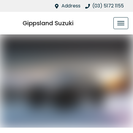
Address
(03) 5172 1155
Gippsland Suzuki