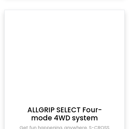
ALLGRIP SELECT Four-
mode 4WD system
Get fun happening, anywhere. S-CROSS