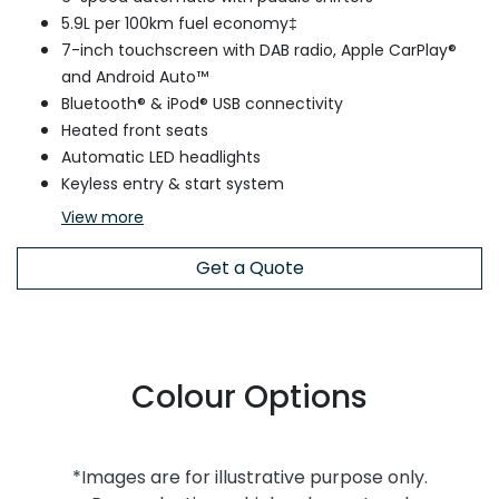
5.9L per 100km fuel economy‡
7-inch touchscreen with DAB radio, Apple CarPlay®
and Android Auto™
Bluetooth® & iPod® USB connectivity
Heated front seats
Automatic LED headlights
Keyless entry & start system
View
more
Get a Quote
Colour Options
*Images are for illustrative purpose only.