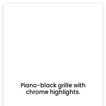
Piano-black grille with
chrome highlights.