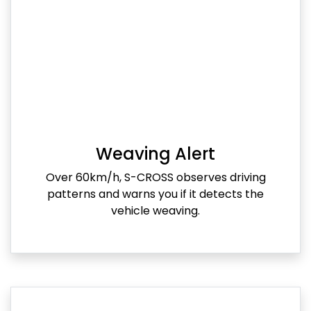
Weaving Alert
Over 60km/h, S-CROSS observes driving
patterns and warns you if it detects the
vehicle weaving.