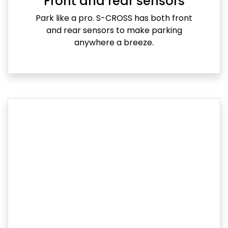
Front and rear sensors
Park like a pro. S-CROSS has both front
and rear sensors to make parking
anywhere a breeze.