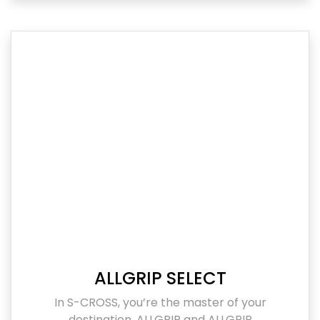
ALLGRIP SELECT
In S-CROSS, you’re the master of your
destination. ALLGRIP and ALLGRIP