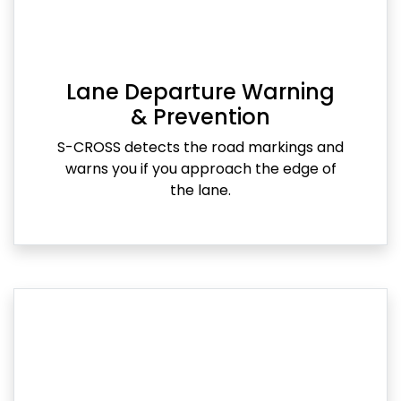
Lane Departure Warning
& Prevention
S-CROSS detects the road markings and
warns you if you approach the edge of
the lane.