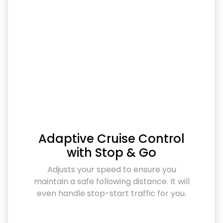
Adaptive Cruise Control
with Stop & Go
Adjusts your speed to ensure you
maintain a safe following distance. It will
even handle stop-start traffic for you.