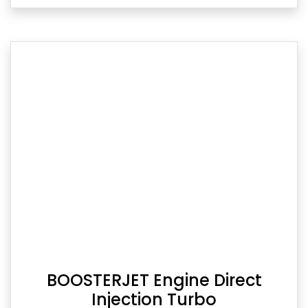
BOOSTERJET Engine Direct
Injection Turbo