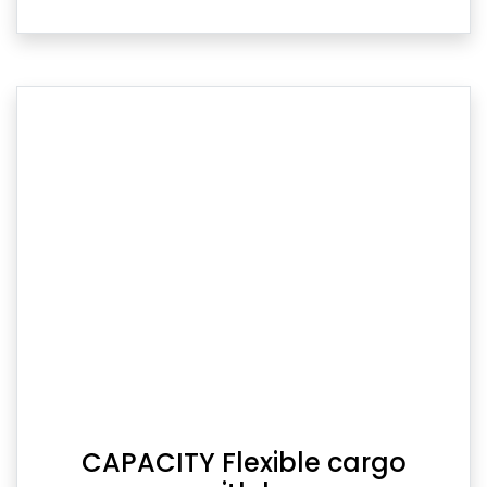
CAPACITY Flexible cargo