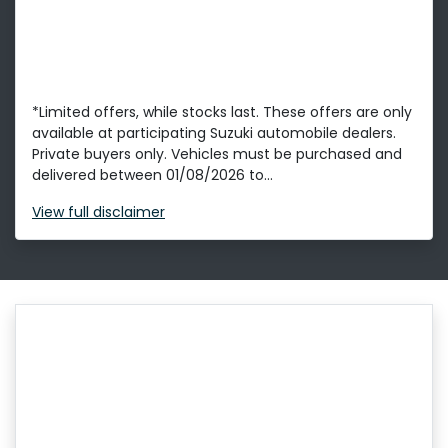
*Limited offers, while stocks last. These offers are only
available at participating Suzuki automobile dealers.
Private buyers only. Vehicles must be purchased and
delivered between 01/08/2026 to...
View
full disclaimer