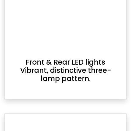
Front & Rear LED lights
Vibrant, distinctive three-
lamp pattern.