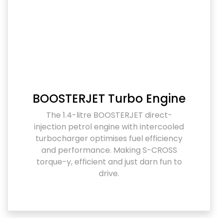
BOOSTERJET Turbo Engine
The 1.4-litre BOOSTERJET direct-
injection petrol engine with intercooled
turbocharger optimises fuel efficiency
and performance. Making S-CROSS
torque-y, efficient and just darn fun to
drive.