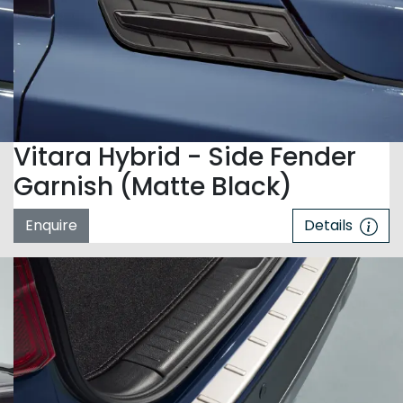
Vitara Hybrid - Side Fender
Garnish (Matte Black)
Enquire
Details