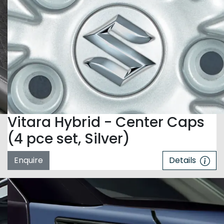
Vitara Hybrid - Center Caps
(4 pce set, Silver)
Enquire
Details