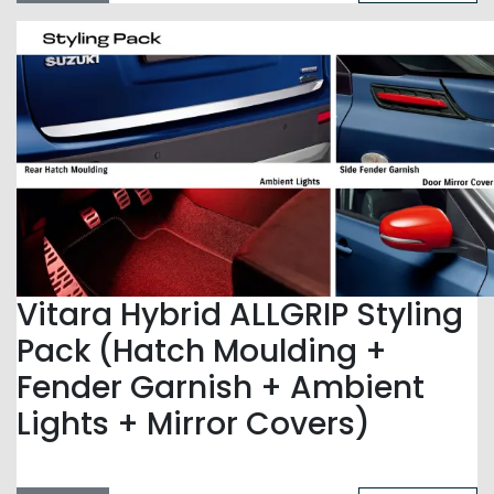
Vitara Hybrid ALLGRIP Styling
Pack (Hatch Moulding +
Fender Garnish + Ambient
Lights + Mirror Covers)