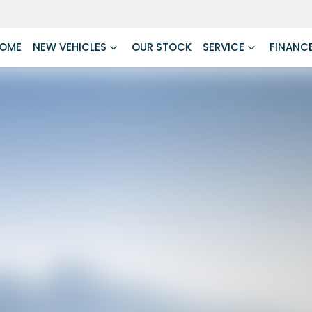
OME
NEW VEHICLES
OUR STOCK
SERVICE
FINANC