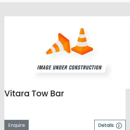
Vitara Tow Bar
Enquire
Details