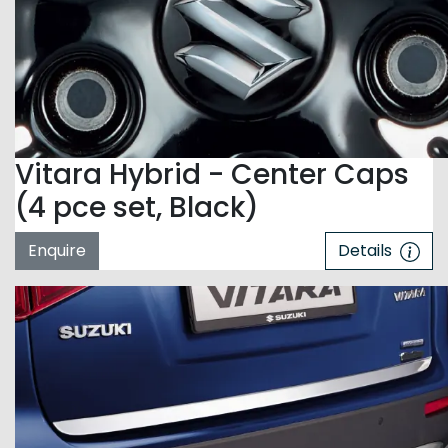
Vitara Hybrid - Center Caps
(4 pce set, Black)
Enquire
Details