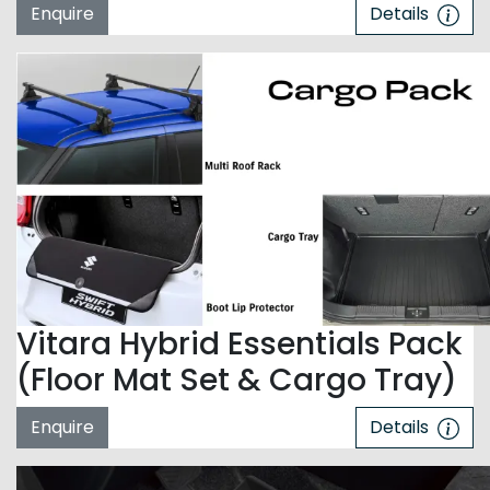
Enquire
Details
Vitara Hybrid Essentials Pack
(Floor Mat Set & Cargo Tray)
Enquire
Details