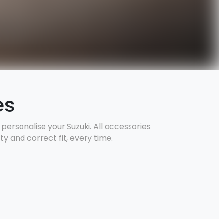
es
ersonalise your Suzuki. All accessories
y and correct fit, every time.