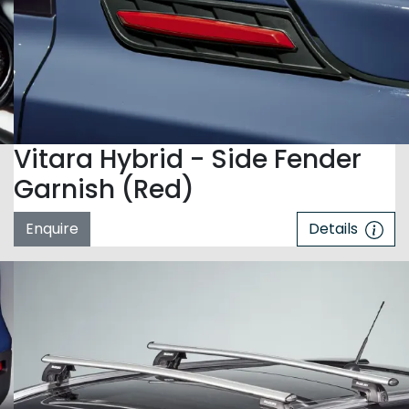
Vitara Hybrid - Side Fender
Garnish (Red)
Enquire
Details