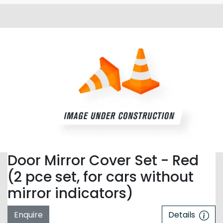
Door Mirror Cover Set - Red
(2 pce set, for cars without
mirror indicators)
Enquire
Details