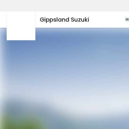
Gippsland Suzuki
H