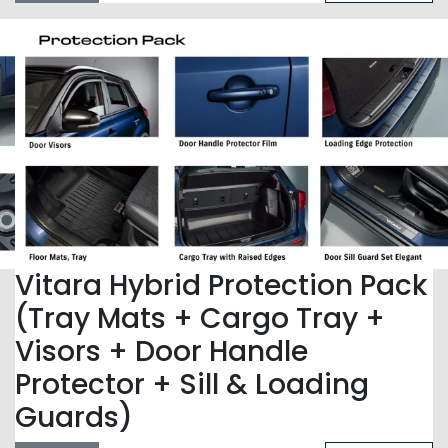
Vitara Hybrid Protection Pack
(Tray Mats + Cargo Tray +
Visors + Door Handle
Protector + Sill & Loading
Guards)