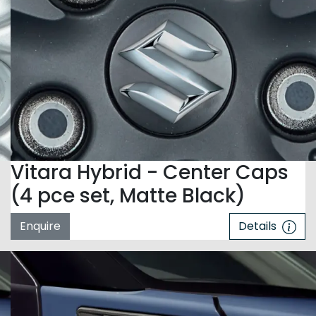
Vitara Hybrid - Center Caps
(4 pce set, Matte Black)
Enquire
Details