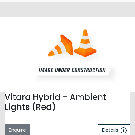
Vitara Hybrid - Ambient
Lights (Red)
Enquire
Details