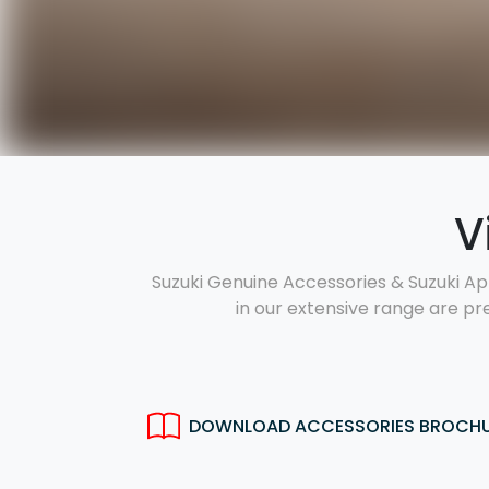
V
Suzuki Genuine Accessories & Suzuki Ap
in our extensive range are pr
DOWNLOAD ACCESSORIES BROCH