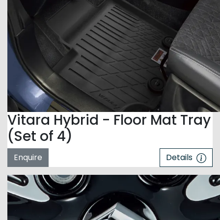
Vitara Hybrid - Floor Mat Tray
(Set of 4)
Enquire
Details