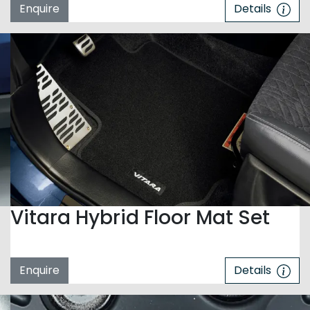
Enquire
Details
Vitara Hybrid Floor Mat Set
Enquire
Details