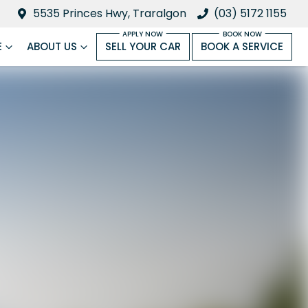
5535 Princes Hwy, Traralgon
(03) 5172 1155
E
ABOUT US
SELL YOUR CAR
BOOK A SERVICE