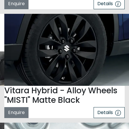
Enquire
Details
Vitara Hybrid - Alloy Wheels
"MISTI" Matte Black
Enquire
Details