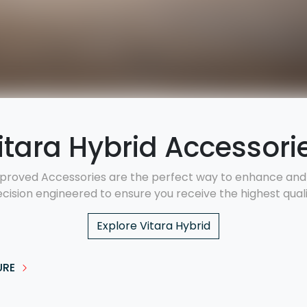
itara Hybrid Accessori
proved Accessories are the perfect way to enhance and p
ecision engineered to ensure you receive the highest qualit
Explore
Vitara Hybrid
URE