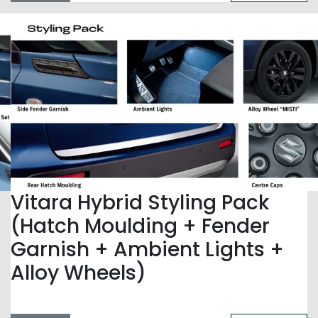
Vitara Hybrid Styling Pack
(Hatch Moulding + Fender
Garnish + Ambient Lights +
Alloy Wheels)