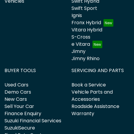
Vehicles
Swift Hybrid
Swift Sport
Ignis
Fronx Hybrid
Vitara Hybrid
S-Cross
e Vitara
Jimny
Jimny Rhino
BUYER TOOLS
SERVICING AND PARTS
Used Cars
Book a Service
Demo Cars
Vehicle Parts and
New Cars
Accessories
Sell Your Car
Roadside Assistance
Finance Enquiry
Warranty
Suzuki Financial Services
SuzukiSecure