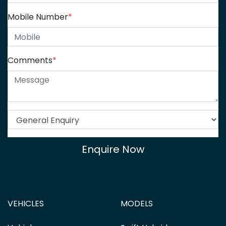
Mobile Number
*
Comments
*
Enquire Now
VEHICLES
MODELS