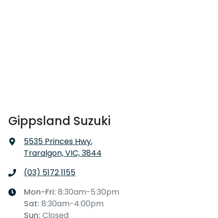
Gippsland Suzuki
5535 Princes Hwy
,
Traralgon, VIC, 3844
(03) 5172 1155
Mon-Fri:
8:30am-5:30pm
Sat
:
8:30am-4:00pm
Sun
:
Closed