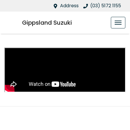
Address
(03) 5172 1155
Gippsland Suzuki