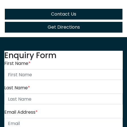
Contact Us
Get Directions
Enquiry Form
First Name
*
Last Name
*
Email Address
*