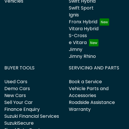
Vehicles
Swift Hybrid
Swift Sport
Ignis
Fronx Hybrid
Vitara Hybrid
S-Cross
e Vitara
Jimny
Jimny Rhino
BUYER TOOLS
SERVICING AND PARTS
Used Cars
Book a Service
Demo Cars
Vehicle Parts and
New Cars
Accessories
Sell Your Car
Roadside Assistance
Finance Enquiry
Warranty
Suzuki Financial Services
SuzukiSecure