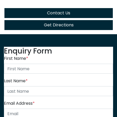
Contact Us
Get Directions
Enquiry Form
First Name
*
Last Name
*
Email Address
*