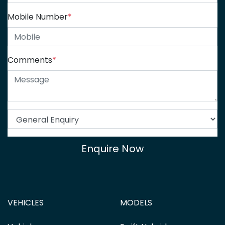
Mobile Number
*
Comments
*
Enquire Now
VEHICLES
MODELS