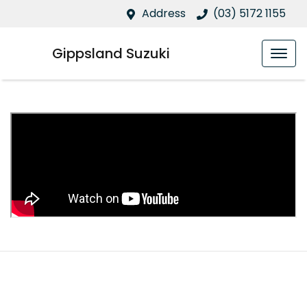
Address
(03) 5172 1155
Gippsland Suzuki