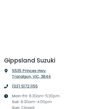
Gippsland Suzuki
5535 Princes Hwy
,
Traralgon, VIC, 3844
(03) 5172 1155
Mon-Fri:
8:30am-5:30pm
Sat
:
8:30am-4:00pm
Sun
:
Closed