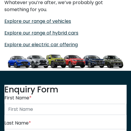
Whatever you’re after, we’ve probably got
something for you.
Explore our range of vehicles
Explore our range of hybrid cars
Explore our electric car offering
Enquiry Form
First Name
*
Last Name
*