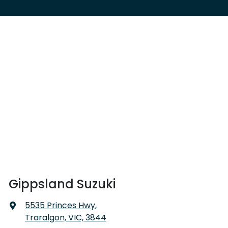
Gippsland Suzuki
5535 Princes Hwy
,
Traralgon, VIC, 3844