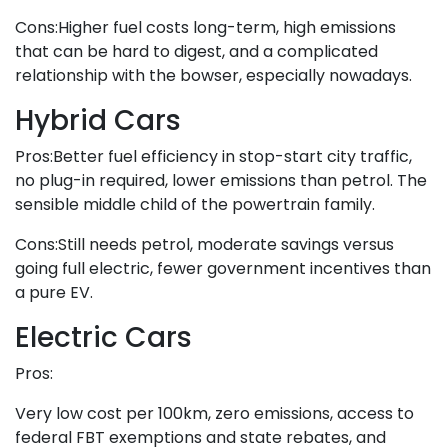
Cons:Higher fuel costs long-term, high emissions
that can be hard to digest, and a complicated
relationship with the bowser, especially nowadays.
Hybrid Cars
Pros:Better fuel efficiency in stop-start city traffic,
no plug-in required, lower emissions than petrol. The
sensible middle child of the powertrain family.
Cons:Still needs petrol, moderate savings versus
going full electric, fewer government incentives than
a pure EV.
Electric Cars
Pros:
Very low cost per 100km, zero emissions, access to
federal FBT exemptions and state rebates, and