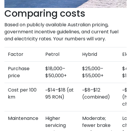
Comparing costs
Based on publicly available Australian pricing,
government incentive guidelines, and current fuel
and electricity rates. Your numbers will vary.
Factor
Petrol
Hybrid
Elec
Purchase
$18,000–
$25,000–
$45
price
$50,000+
$55,000+
$10
Cost per 100
~$14–$18 (at
~$8–$12
~$3
km
95 RON)
(combined)
(h
cha
Maintenance
Higher
Moderate;
Lowe
servicing
fewer brake
cha