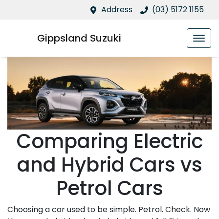
Address
(03) 5172 1155
Gippsland Suzuki
Comparing Electric
and Hybrid Cars vs
Petrol Cars
Choosing a car used to be simple. Petrol. Check. Now