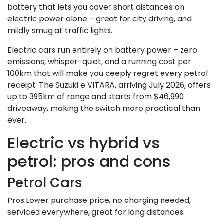
battery that lets you cover short distances on
electric power alone – great for city driving, and
mildly smug at traffic lights.
Electric cars run entirely on battery power – zero
emissions, whisper-quiet, and a running cost per
100km that will make you deeply regret every petrol
receipt. The Suzuki e VITARA, arriving July 2026, offers
up to 395km of range and starts from $46,990
driveaway, making the switch more practical than
ever.
Electric vs hybrid vs
petrol: pros and cons
Petrol Cars
Pros:Lower purchase price, no charging needed,
serviced everywhere, great for long distances.