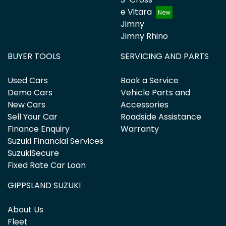
e Vitara
Jimny
Jimny Rhino
BUYER TOOLS
SERVICING AND PARTS
Used Cars
Book a Service
Demo Cars
Vehicle Parts and
New Cars
Accessories
Sell Your Car
Roadside Assistance
Finance Enquiry
Warranty
Suzuki Financial Services
SuzukiSecure
Fixed Rate Car Loan
GIPPSLAND SUZUKI
About Us
Fleet