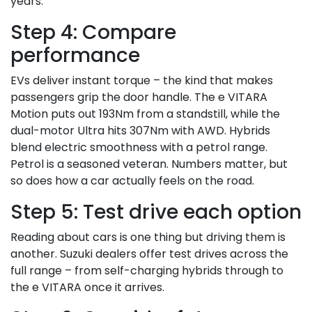
years.
Step 4: Compare
performance
EVs deliver instant torque – the kind that makes
passengers grip the door handle. The e VITARA
Motion puts out 193Nm from a standstill, while the
dual-motor Ultra hits 307Nm with AWD. Hybrids
blend electric smoothness with a petrol range.
Petrol is a seasoned veteran. Numbers matter, but
so does how a car actually feels on the road.
Step 5: Test drive each option
Reading about cars is one thing but driving them is
another. Suzuki dealers offer test drives across the
full range – from self-charging hybrids through to
the e VITARA once it arrives.