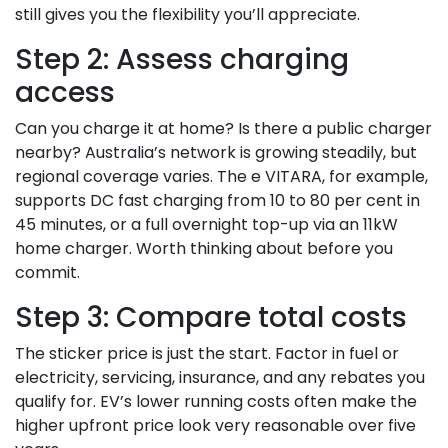
still gives you the flexibility you’ll appreciate.
Step 2: Assess charging
access
Can you charge it at home? Is there a public charger
nearby? Australia’s network is growing steadily, but
regional coverage varies. The e VITARA, for example,
supports DC fast charging from 10 to 80 per cent in
45 minutes, or a full overnight top-up via an 11kW
home charger. Worth thinking about before you
commit.
Step 3: Compare total costs
The sticker price is just the start. Factor in fuel or
electricity, servicing, insurance, and any rebates you
qualify for. EV’s lower running costs often make the
higher upfront price look very reasonable over five