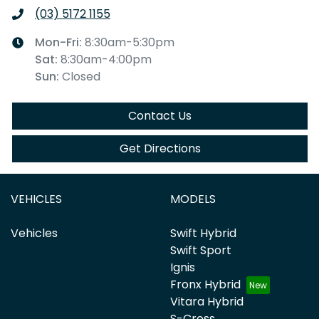
(03) 5172 1155
Mon-Fri:
8:30am-5:30pm
Sat
:
8:30am-4:00pm
Sun
:
Closed
Contact Us
Get Directions
VEHICLES
MODELS
Vehicles
Swift Hybrid
Swift Sport
Ignis
Fronx Hybrid
Vitara Hybrid
S-Cross