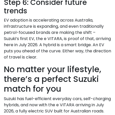
Step 6: Consider future
trends
EV adoption is accelerating across Australia,
infrastructure is expanding, and even traditionally
petrol-focused brands are making the shift –
Suzuki’s first EV, the e VITARA, is proof of that, arriving
here in July 2026. A hybrid is a smart bridge. An EV
puts you ahead of the curve. Either way, the direction
of travel is clear.
No matter your lifestyle,
there’s a perfect Suzuki
match for you
Suzuki has fuel-efficient everyday cars, self-charging
hybrids, and now with the e VITARA arriving in July
2026, a fully electric SUV built for Australian roads.