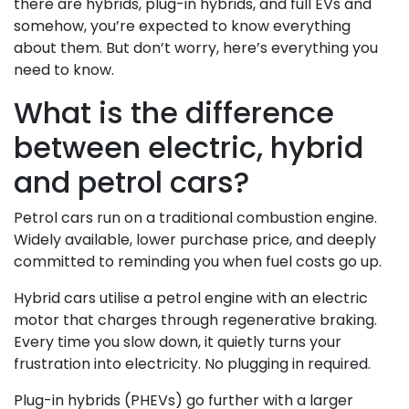
there are hybrids, plug-in hybrids, and full EVs and
somehow, you’re expected to know everything
about them. But don’t worry, here’s everything you
need to know.
What is the difference
between electric, hybrid
and petrol cars?
Petrol cars run on a traditional combustion engine.
Widely available, lower purchase price, and deeply
committed to reminding you when fuel costs go up.
Hybrid cars utilise a petrol engine with an electric
motor that charges through regenerative braking.
Every time you slow down, it quietly turns your
frustration into electricity. No plugging in required.
Plug-in hybrids (PHEVs) go further with a larger