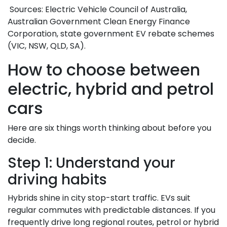
Sources: Electric Vehicle Council of Australia,
Australian Government Clean Energy Finance
Corporation, state government EV rebate schemes
(VIC, NSW, QLD, SA).
How to choose between
electric, hybrid and petrol
cars
Here are six things worth thinking about before you
decide.
Step 1: Understand your
driving habits
Hybrids shine in city stop-start traffic. EVs suit
regular commutes with predictable distances. If you
frequently drive long regional routes, petrol or hybrid