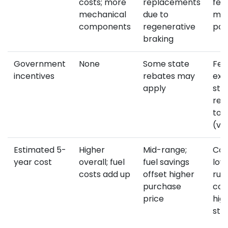
costs; more
replacements
few
mechanical
due to
mov
components
regenerative
par
braking
Government
None
Some state
Fed
incentives
rebates may
exe
apply
sta
reb
to 
(va
Estimated 5-
Higher
Mid-range;
Com
year cost
overall; fuel
fuel savings
low
costs add up
offset higher
run
purchase
cos
price
hig
sti