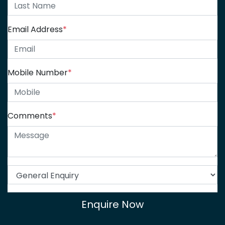
Email Address
*
Mobile Number
*
Comments
*
Enquire Now