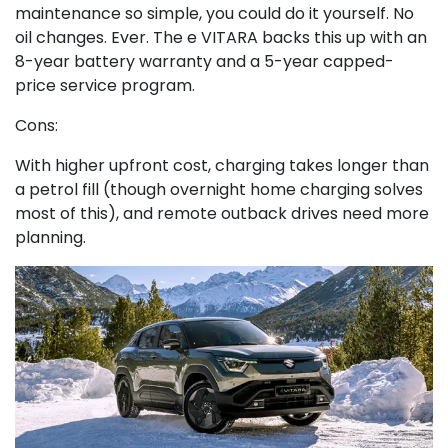
maintenance so simple, you could do it yourself. No
oil changes. Ever. The e VITARA backs this up with an
8-year battery warranty and a 5-year capped-
price service program.
Cons:
With higher upfront cost, charging takes longer than
a petrol fill (though overnight home charging solves
most of this), and remote outback drives need more
planning.