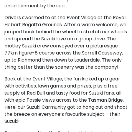
entertainment by the sea.
Drivers swarmed to at the Event Village at the Royal
Hobart Regatta Grounds. After a warm welcome, we
jumped back behind the wheel to stretch our wheels
and spread the Suzuki love on a group drive. The
motley Suzuki crew convoyed over a picturesque
77km figure-8 course across the Sorrell Causeway,
up to Richmond then down to Lauderdale. The only
thing better than the scenery was the company!
Back at the Event Village, the fun kicked up a gear
with activities, lawn games and prizes, plus a free
supply of Red Bull and tasty food for Suzuki fans, all
with epic Tassie views across to the Tasman Bridge.
Here, our Suzuki Carmunity got to hang out and shoot
the breeze on everyone’s favourite subject – their
Suzuki!