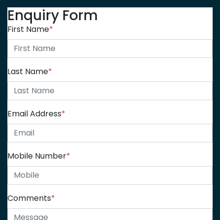
Enquiry Form
First Name
*
Last Name
*
Email Address
*
Mobile Number
*
Comments
*