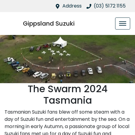
Address
(03) 5172 1155
Gippsland Suzuki
The Swarm 2024
Tasmania
Tasmanian Suzuki fans blew off some steam with a
day of Suzuki fun and entertainment by the sea. On a
morning in early Autumn, a passionate group of local
Suzuki fans met up for a day of Suzuki fun and