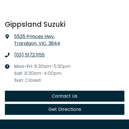
Gippsland Suzuki
5535 Princes Hwy
,
Traralgon, VIC, 3844
(03) 5172 1155
Mon-Fri:
8:30am-5:30pm
Sat
:
8:30am-4:00pm
Sun
:
Closed
Contact Us
Get Directions