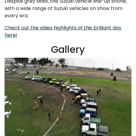
Despite grey skies, the Suzuki vehicle line-up shone,
with a wide range of Suzuki vehicles on show from
every era.
Check out the video highlights of this brilliant day
here!
Gallery