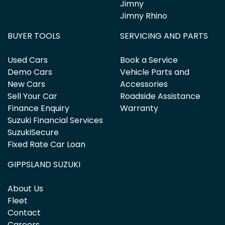
Jimny
Jimny Rhino
BUYER TOOLS
SERVICING AND PARTS
Used Cars
Book a Service
Demo Cars
Vehicle Parts and
New Cars
Accessories
Sell Your Car
Roadside Assistance
Finance Enquiry
Warranty
Suzuki Financial Services
SuzukiSecure
Fixed Rate Car Loan
GIPPSLAND SUZUKI
About Us
Fleet
Contact
Careers