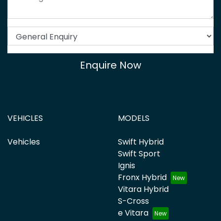
Enquire Now
VEHICLES
MODELS
Vehicles
Swift Hybrid
Swift Sport
Ignis
Fronx Hybrid
Vitara Hybrid
S-Cross
e Vitara