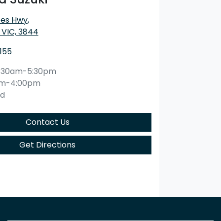
ces Hwy
,
 VIC, 3844
1155
:30am-5:30pm
am-4:00pm
ed
Contact Us
Get Directions