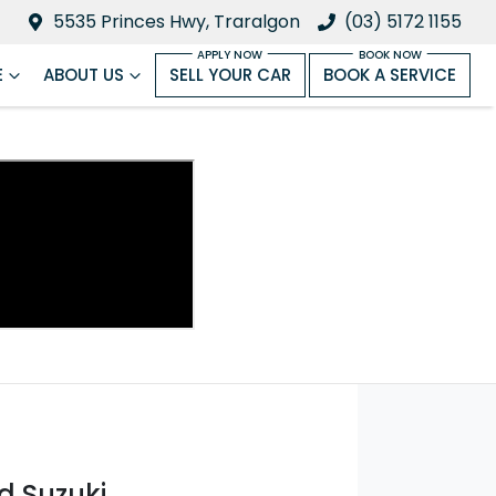
5535 Princes Hwy, Traralgon
(03) 5172 1155
E
ABOUT US
SELL YOUR CAR
BOOK A SERVICE
d Suzuki