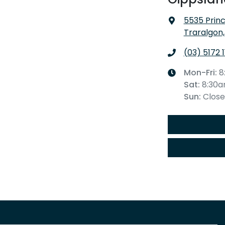
5535 Prin
Traralgon,
(03) 5172 
Mon-Fri:
8
Sat
:
8:30
Sun
:
Clos