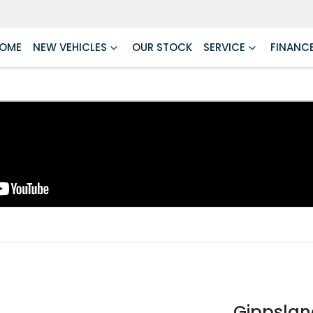
OME
NEW VEHICLES
OUR STOCK
SERVICE
FINANC
Gippslan