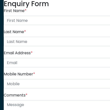
Enquiry Form
First Name
*
Last Name
*
Email Address
*
Mobile Number
*
Comments
*