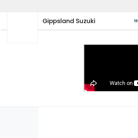
Gippsland Suzuki
H