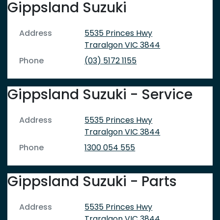
Gippsland Suzuki
Address
5535 Princes Hwy
Traralgon
VIC
3844
Phone
(03) 5172 1155
Gippsland Suzuki - Service
Address
5535 Princes Hwy
Traralgon
VIC
3844
Phone
1300 054 555
Gippsland Suzuki - Parts
Address
5535 Princes Hwy
Traralgon
VIC
3844