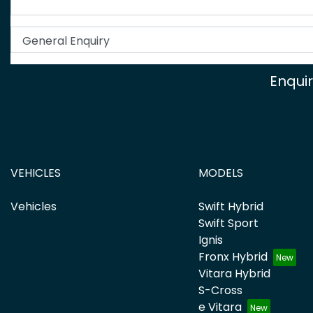
Enqui
VEHICLES
MODELS
Vehicles
Swift Hybrid
Swift Sport
Ignis
Fronx Hybrid
Vitara Hybrid
S-Cross
e Vitara