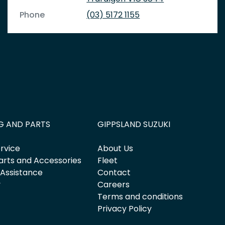
Phone
(03) 5172 1155
G AND PARTS
GIPPSLAND SUZUKI
rvice
About Us
arts and Accessories
Fleet
 Assistance
Contact
y
Careers
Terms and conditions
Privacy Policy