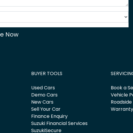
re Now
BUYER TOOLS
SERVICIN
Used Cars
Book a Se
Demo Cars
Vehicle P
New Cars
Roadside
Sell Your Car
Warrant
Finance Enquiry
Suzuki Financial Services
SuzukiSecure