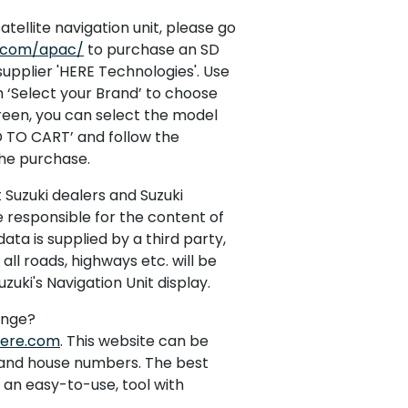
atellite navigation unit, please go
n.com/apac/
to purchase an SD
supplier 'HERE Technologies'. Use
‘Select your Brand’ to choose
creen, you can select the model
D TO CART’ and follow the
the purchase.
t Suzuki dealers and Suzuki
e responsible for the content of
ata is supplied by a third party,
ll roads, highways etc. will be
zuki's Navigation Unit display.
ange?
here.com
. This website can be
s and house numbers. The best
s an easy-to-use, tool with