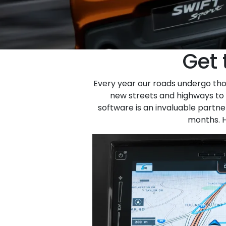
Get 
Every year our roads undergo thou
new streets and highways to u
software is an invaluable partn
months. H