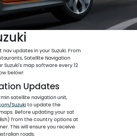
uzuki
t nav updates in your Suzuki. From
taurants, Satellite Navigation
r Suzuki's map software every 12
how below!
gation Updates
min satellite navigation unit,
com/Suzuki
to update the
maps. Before updating your sat
glish) from the country options at
er. This will ensure you receive
stralian roads.