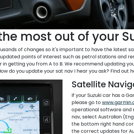
the most out of your S
sands of changes so it's important to have the latest sa
pdated points of interest such as petrol stations and res
er in getting you from A to B. We recommend updating you
ow do you update your sat nav I hear you ask? Find out 
Satellite Navi
If your Suzuki car has a Gar
please go to
www.garmin.
operational software and 
nav, select Australian (En
the bottom right hand corn
the correct updates for Au