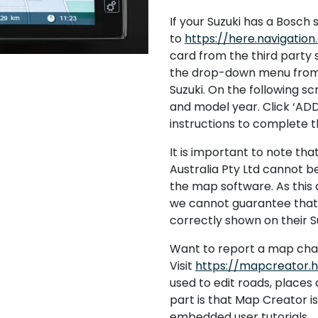
If your Suzuki has a Bosch s
to
https://here.navigatio
card from the third party 
the drop-down menu from 
Suzuki. On the following s
and model year. Click ‘AD
instructions to complete 
It is important to note tha
Australia Pty Ltd cannot b
the map software. As this d
we cannot guarantee that a
correctly shown on their Su
Want to report a map ch
Visit
https://mapcreator.
used to edit roads, place
part is that Map Creator i
embedded user tutorials.