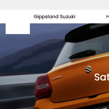
Gippsland Suzuki
H
Sat