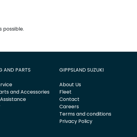
 possible.
G AND PARTS
GIPPSLAND SUZUKI
rvice
About Us
arts and Accessories
Fleet
 Assistance
Contact
y
Careers
Terms and conditions
Privacy Policy