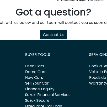
Got a question?
uch with us below and our team will contact you as soon as
Contact Us
BUYER TOOLS
SERVICIN
Used Cars
Book a Se
Demo Cars
Vehicle P
New Cars
Roadside
Sell Your Car
Warrant
Finance Enquiry
Suzuki Financial Services
SuzukiSecure
Fixed Rate Car Loan