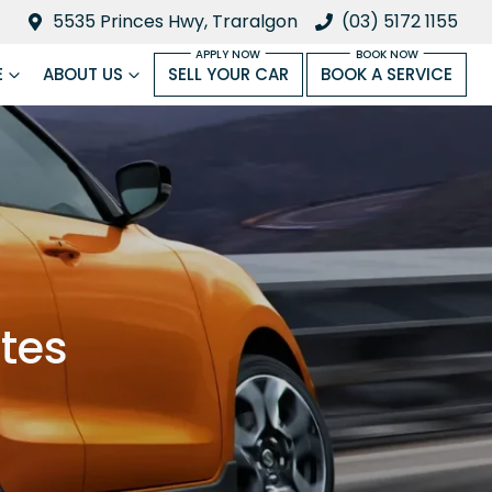
5535 Princes Hwy, Traralgon
(03) 5172 1155
E
ABOUT US
SELL YOUR CAR
BOOK A SERVICE
ates