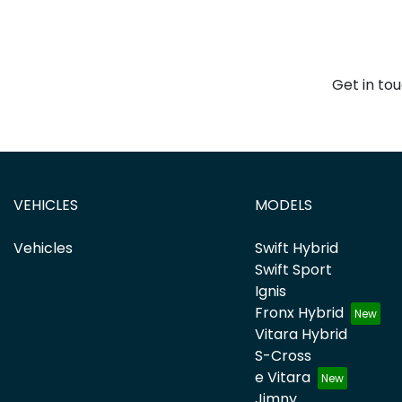
Get in to
VEHICLES
MODELS
Vehicles
Swift Hybrid
Swift Sport
Ignis
Fronx Hybrid
Vitara Hybrid
S-Cross
e Vitara
Jimny