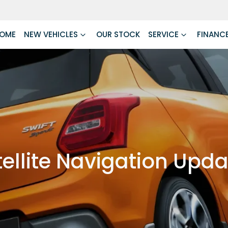
OME
NEW VEHICLES
OUR STOCK
SERVICE
FINANC
ellite Navigation Upd