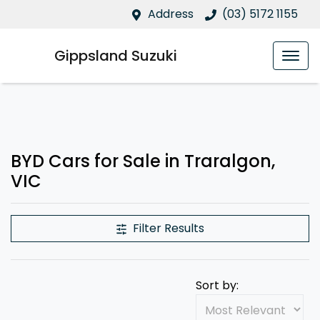
Address
(03) 5172 1155
Gippsland Suzuki
BYD Cars for Sale in Traralgon,
VIC
Filter Results
Sort by: