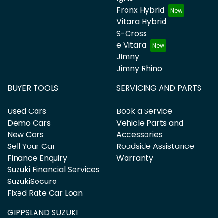
Fronx Hybrid
Vitara Hybrid
S-Cross
e Vitara
Jimny
Jimny Rhino
BUYER TOOLS
SERVICING AND PARTS
Used Cars
Book a Service
Demo Cars
Vehicle Parts and
New Cars
Accessories
Sell Your Car
Roadside Assistance
Finance Enquiry
Warranty
Suzuki Financial Services
SuzukiSecure
Fixed Rate Car Loan
GIPPSLAND SUZUKI