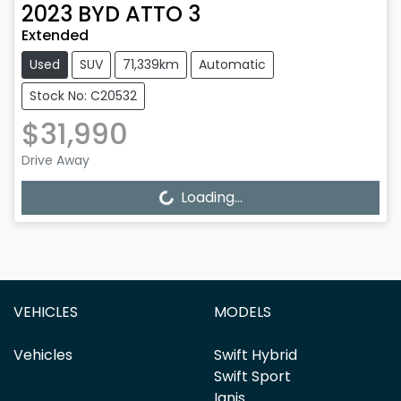
2023
BYD
ATTO 3
Extended
Used
SUV
71,339km
Automatic
Stock No: C20532
$31,990
Drive Away
Loading...
Loading...
VEHICLES
MODELS
Vehicles
Swift Hybrid
Swift Sport
Ignis