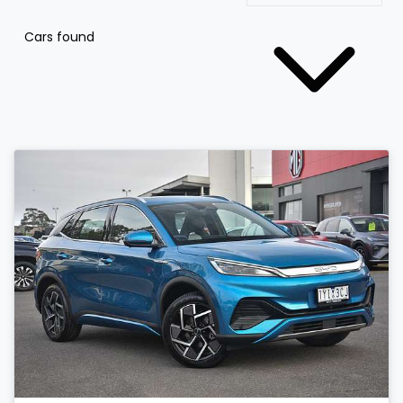
Cars found