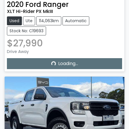
2020
Ford
Ranger
XLT Hi-Rider PX MkIII
Used
Ute
114,063km
Automatic
Stock No: C19693
$27,990
Loading...
Drive Away
Loading...