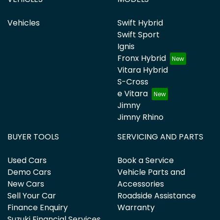
Vehicles
Swift Hybrid
Swift Sport
Ignis
Fronx Hybrid
Vitara Hybrid
S-Cross
e Vitara
Jimny
Jimny Rhino
BUYER TOOLS
SERVICING AND PARTS
Used Cars
Book a Service
Demo Cars
Vehicle Parts and
New Cars
Accessories
Sell Your Car
Roadside Assistance
Finance Enquiry
Warranty
Suzuki Financial Services