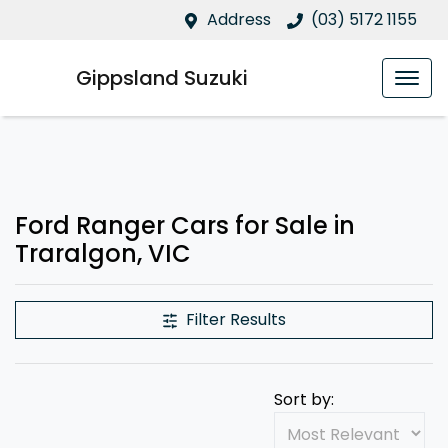
Address
(03) 5172 1155
Gippsland Suzuki
Ford Ranger Cars for Sale in
Traralgon, VIC
Filter Results
Sort by: