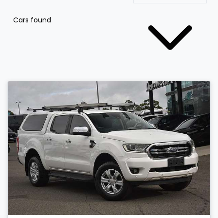
Cars found