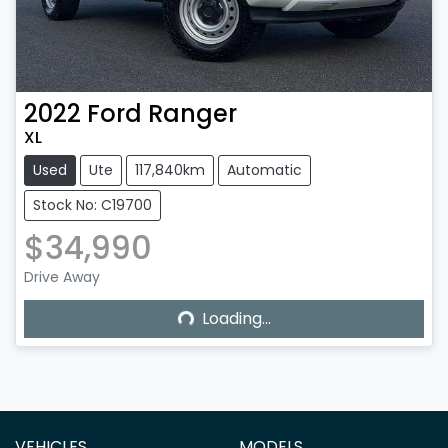
2022
Ford
Ranger
XL
Used
Ute
117,840km
Automatic
Stock No: C19700
$34,990
Loading...
Drive Away
Loading...
VEHICLES
MODELS