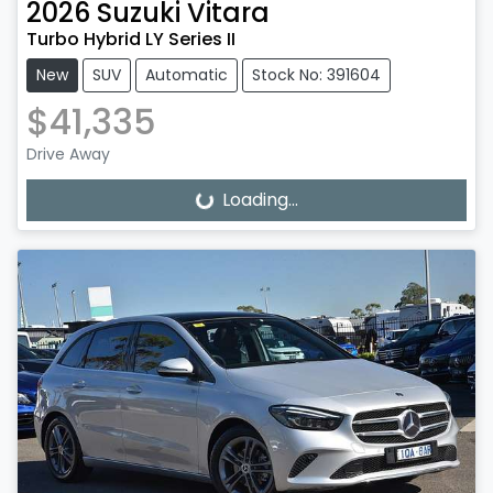
2026
Suzuki
Vitara
Turbo Hybrid LY Series II
New
SUV
Automatic
Stock No: 391604
$41,335
Drive Away
Loading...
Loading...