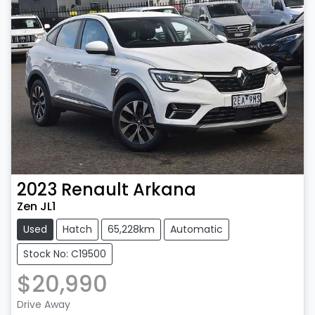
2023
Renault
Arkana
Zen JL1
Used
Hatch
65,228km
Automatic
Stock No: C19500
$20,990
Drive Away