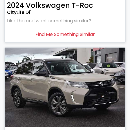
2024
Volkswagen
T-Roc
CityLife D11
Like this and want something similar?
Find Me Something Similar