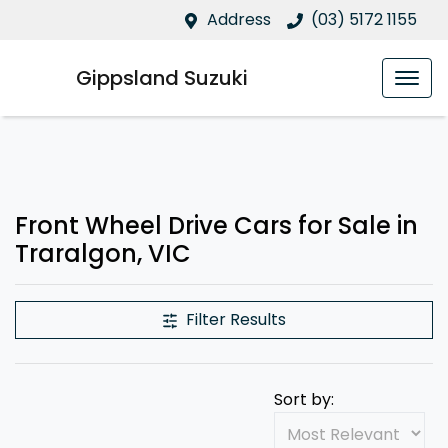
Address
(03) 5172 1155
Gippsland Suzuki
Front Wheel Drive Cars for Sale in
Traralgon, VIC
Filter Results
Sort by: