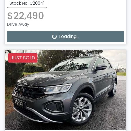
Stock No: C20041
$22,490
Drive Away
Loading...
Loading...
JUST SOLD