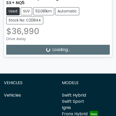
SX+ NQ5
Used
SUV
53,081km
Automatic
Stock No: C20844
$36,990
Drive Away
Loading...
Loading...
VEHICLES
MODELS
Vehicles
Swift Hybrid
Swift Sport
Ignis
Fronx Hybrid