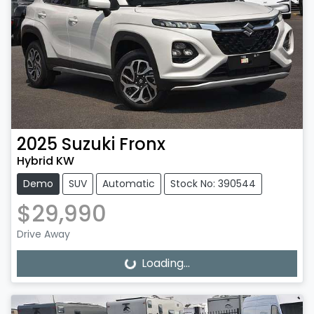
2025
Suzuki
Fronx
Hybrid KW
Demo
SUV
Automatic
Stock No: 390544
$29,990
Drive Away
Loading...
Loading...