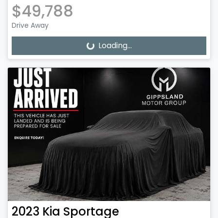
$49,788
Drive Away
Loading...
Loading...
2023
Kia
Sportage