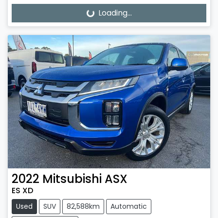
Loading...
Loading...
2022
Mitsubishi
ASX
ES XD
Used
SUV
82,588km
Automatic