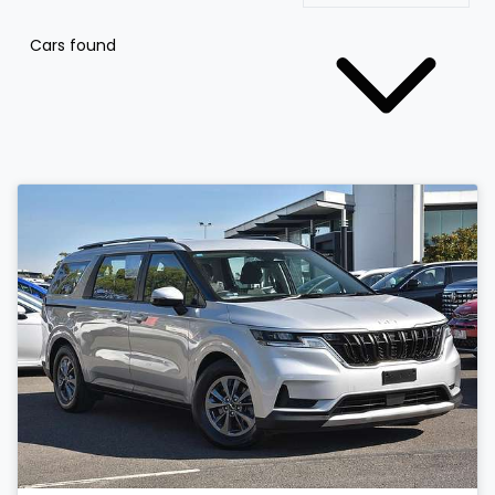
Cars found