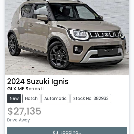
2024
Suzuki
Ignis
GLX MF Series II
New
Hatch
Automatic
Stock No: 382933
$27,135
Drive Away
Loading...