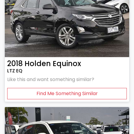
2018
Holden
Equinox
LTZ EQ
Like this and want something similar?
Find Me Something Similar