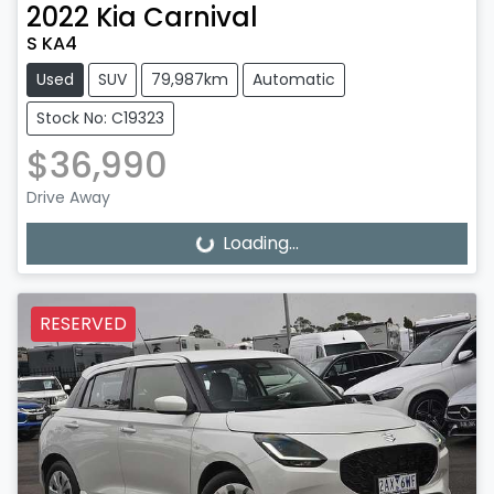
2022
Kia
Carnival
S KA4
Used
SUV
79,987km
Automatic
Stock No: C19323
$36,990
Drive Away
Loading...
Loading...
RESERVED