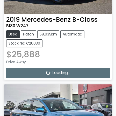
2019
Mercedes-Benz
B-Class
B180 W247
Used
Hatch
59,035km
Automatic
Stock No: C20030
$25,888
Drive Away
Loading...
Loading...