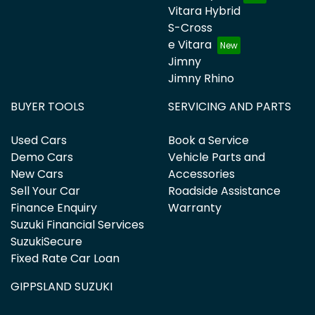
Vitara Hybrid
S-Cross
e Vitara
Jimny
Jimny Rhino
BUYER TOOLS
SERVICING AND PARTS
Used Cars
Book a Service
Demo Cars
Vehicle Parts and
New Cars
Accessories
Sell Your Car
Roadside Assistance
Finance Enquiry
Warranty
Suzuki Financial Services
SuzukiSecure
Fixed Rate Car Loan
GIPPSLAND SUZUKI