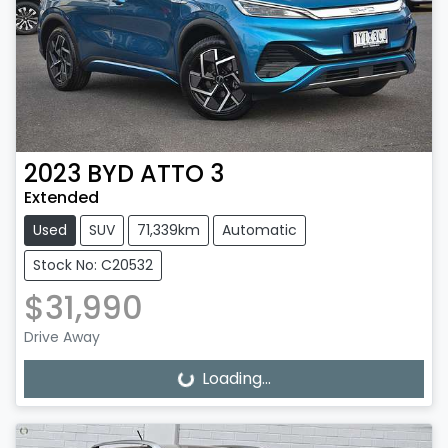
2023
BYD
ATTO 3
Extended
Used
SUV
71,339km
Automatic
Stock No: C20532
$31,990
Drive Away
Loading...
Loading...