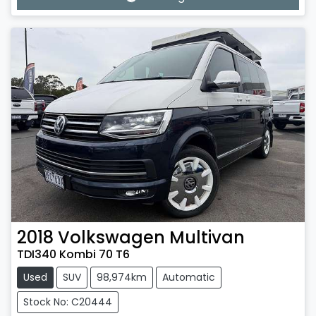
Loading...
2018
Volkswagen
Multivan
TDI340 Kombi 70 T6
Used
SUV
98,974km
Automatic
Stock No: C20444