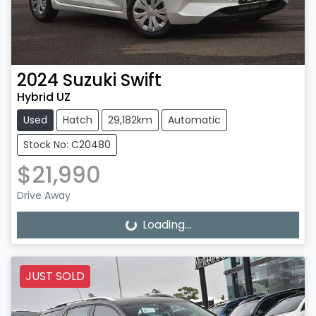
2024
Suzuki
Swift
Hybrid UZ
Used
Hatch
29,182km
Automatic
Stock No: C20480
$21,990
Drive Away
Loading...
Loading...
JUST SOLD