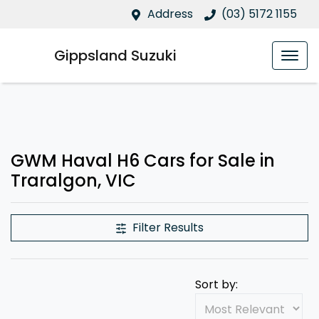
Address
(03) 5172 1155
Gippsland Suzuki
GWM Haval H6 Cars for Sale in
Traralgon, VIC
Filter Results
Sort by: