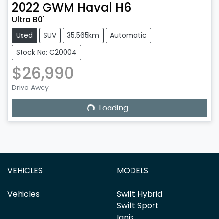
2022
GWM
Haval H6
Ultra B01
Used
SUV
35,565km
Automatic
Stock No: C20004
$26,990
Drive Away
Loading...
Loading...
VEHICLES
MODELS
Vehicles
Swift Hybrid
Swift Sport
Ignis