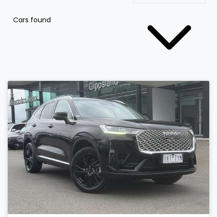
Cars found