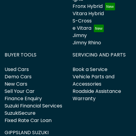
Fronx Hybrid
Vitara Hybrid
S-Cross
e Vitara
Jimny
Jimny Rhino
BUYER TOOLS
SERVICING AND PARTS
Used Cars
Book a Service
Demo Cars
Vehicle Parts and
New Cars
Accessories
Sell Your Car
Roadside Assistance
Finance Enquiry
Warranty
Suzuki Financial Services
SuzukiSecure
Fixed Rate Car Loan
GIPPSLAND SUZUKI