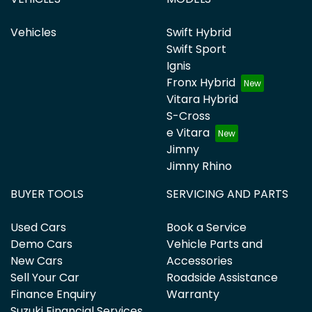
Vehicles
Swift Hybrid
Swift Sport
Ignis
Fronx Hybrid
Vitara Hybrid
S-Cross
e Vitara
Jimny
Jimny Rhino
BUYER TOOLS
SERVICING AND PARTS
Used Cars
Book a Service
Demo Cars
Vehicle Parts and
New Cars
Accessories
Sell Your Car
Roadside Assistance
Finance Enquiry
Warranty
Suzuki Financial Services