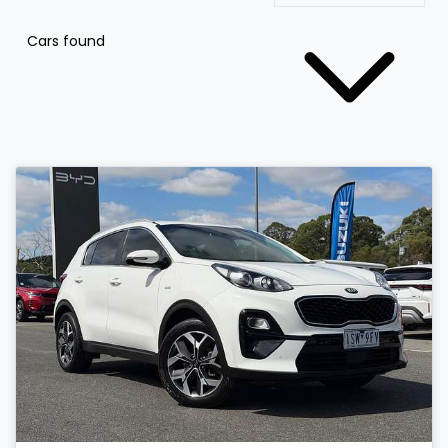
Cars found