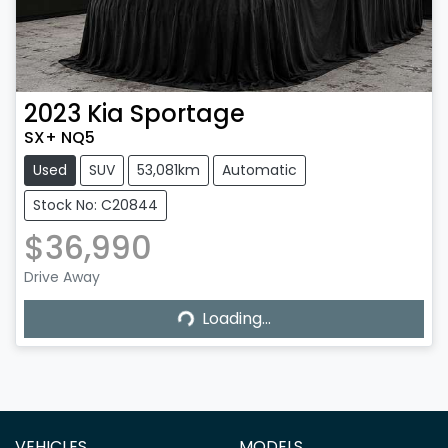
2023
Kia
Sportage
SX+ NQ5
Used
SUV
53,081km
Automatic
Stock No: C20844
$36,990
Loading...
Drive Away
Loading...
VEHICLES
MODELS