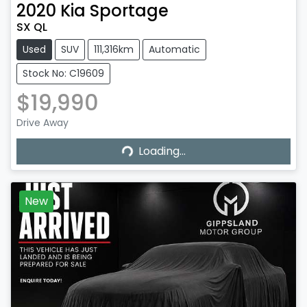
2020
Kia
Sportage
SX QL
Used
SUV
111,316km
Automatic
Stock No: C19609
$19,990
Loading...
Drive Away
Loading...
New