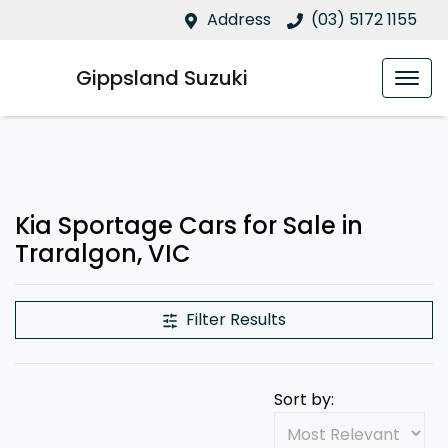
Address
(03) 5172 1155
Gippsland Suzuki
Kia Sportage Cars for Sale in
Traralgon, VIC
Filter Results
Sort by: