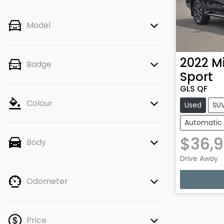
Model
2022
Mi
Badge
Sport
GLS QF
Colour
Used
SU
Automatic
$36,
Body
Loadi
Drive Away
Odometer
Price