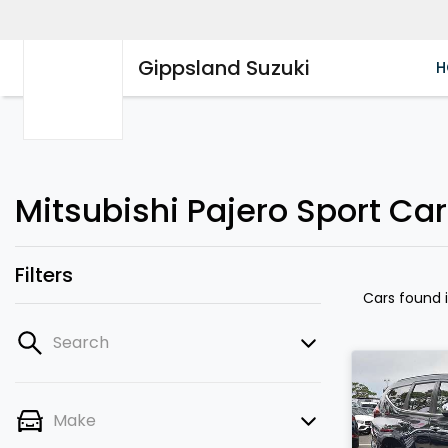
Gippsland Suzuki
H
Mitsubishi Pajero Sport Cars
Filters
Cars found
Search
Make