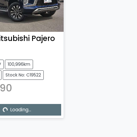
tsubishi
Pajero
V
100,996km
Stock No: C19522
990
ng...
Loading...