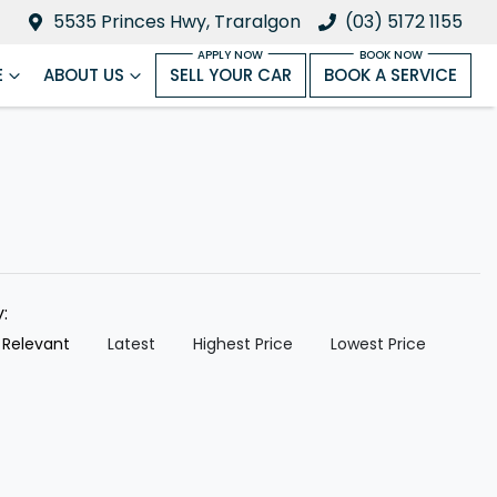
5535 Princes Hwy, Traralgon
(03) 5172 1155
E
ABOUT US
SELL YOUR CAR
BOOK A SERVICE
y:
 Relevant
Latest
Highest Price
Lowest Price