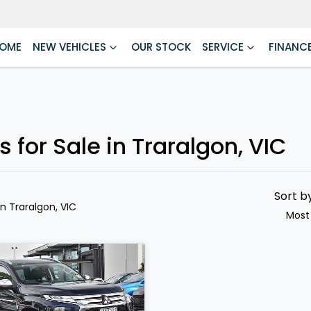
OME
NEW VEHICLES
OUR STOCK
SERVICE
FINANC
 for Sale in Traralgon, VIC
Sort b
in Traralgon, VIC
Most