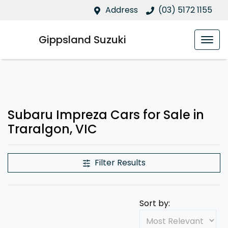
Address
(03) 5172 1155
Gippsland Suzuki
Subaru Impreza Cars for Sale in
Traralgon, VIC
Filter Results
Sort by: