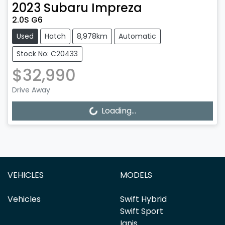
2023
Subaru
Impreza
2.0S G6
Used
Hatch
8,978km
Automatic
Stock No: C20433
$32,990
Drive Away
Loading...
Loading...
VEHICLES
MODELS
Vehicles
Swift Hybrid
Swift Sport
Ignis