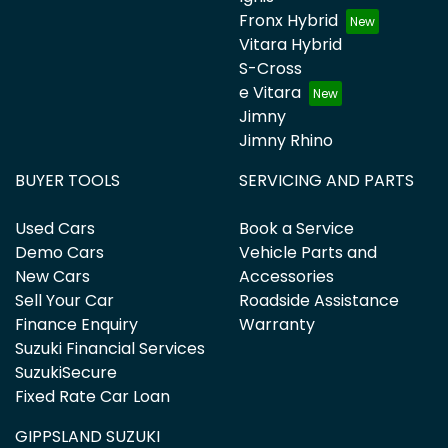
Fronx Hybrid
Vitara Hybrid
S-Cross
e Vitara
Jimny
Jimny Rhino
BUYER TOOLS
SERVICING AND PARTS
Used Cars
Book a Service
Demo Cars
Vehicle Parts and
New Cars
Accessories
Sell Your Car
Roadside Assistance
Finance Enquiry
Warranty
Suzuki Financial Services
SuzukiSecure
Fixed Rate Car Loan
GIPPSLAND SUZUKI