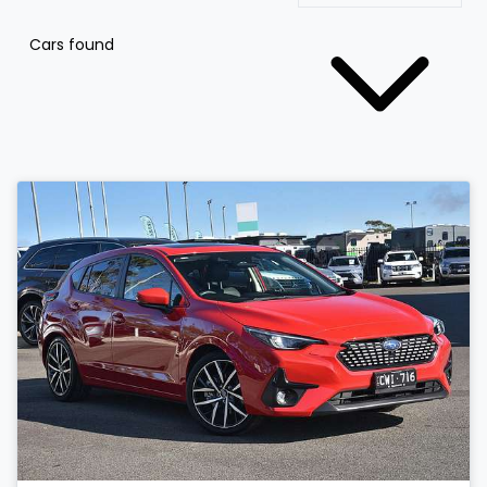
Cars found