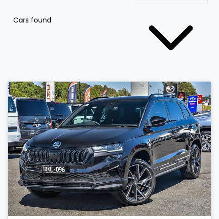
Cars found