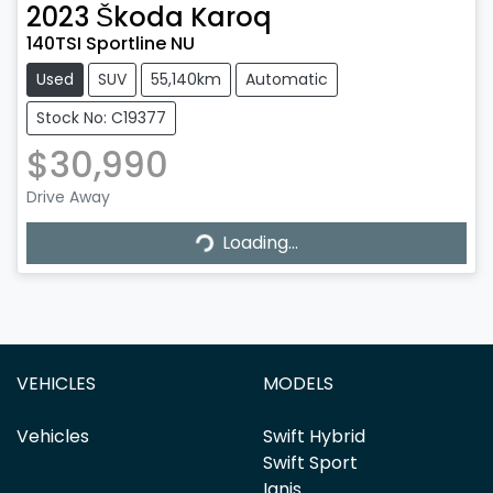
2023
Škoda
Karoq
140TSI Sportline NU
Used
SUV
55,140km
Automatic
Stock No: C19377
$30,990
Loading...
Drive Away
Loading...
VEHICLES
MODELS
Vehicles
Swift Hybrid
Swift Sport
Ignis