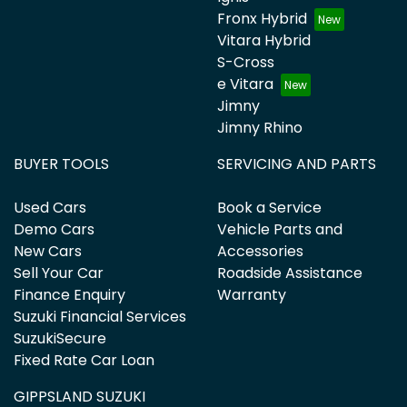
Fronx Hybrid
Vitara Hybrid
S-Cross
e Vitara
Jimny
Jimny Rhino
BUYER TOOLS
SERVICING AND PARTS
Used Cars
Book a Service
Demo Cars
Vehicle Parts and
New Cars
Accessories
Sell Your Car
Roadside Assistance
Finance Enquiry
Warranty
Suzuki Financial Services
SuzukiSecure
Fixed Rate Car Loan
GIPPSLAND SUZUKI