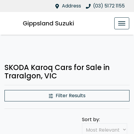
Address
(03) 5172 1155
Gippsland Suzuki
SKODA Karoq Cars for Sale in
Traralgon, VIC
Filter Results
Sort by: